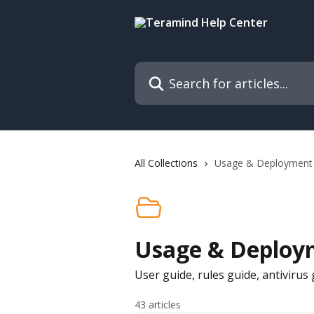
Skip to main content
Search for articles...
All Collections
Usage & Deployment
Usage & Deploy
User guide, rules guide, antiviru
43 articles