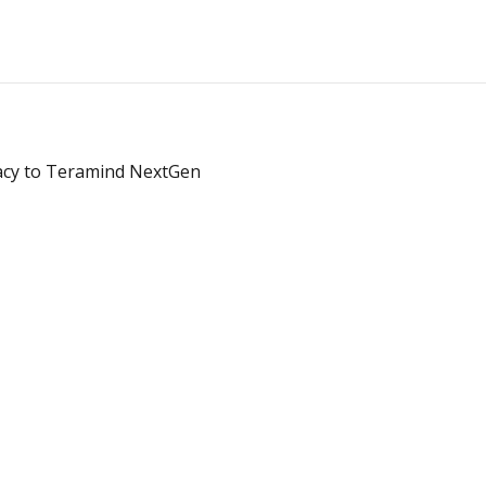
acy to Teramind NextGen