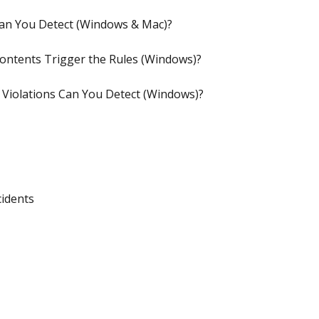
s Can You Detect (Windows & Mac)?
ontents Trigger the Rules (Windows)?
 Violations Can You Detect (Windows)?
cidents