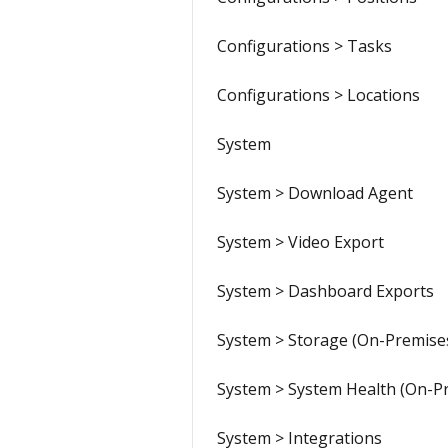
Configurations > Tasks
Configurations > Locations
System
System > Download Agent
System > Video Export
System > Dashboard Exports
System > Storage (On-Premise
System > System Health (On-P
System > Integrations