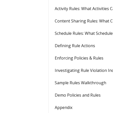
Activity Rules: What Activitie
Content Sharing Rules: What C
Schedule Rules: What Schedule
Defining Rule Actions
Enforcing Policies & Rules
Investigating Rule Violation In
Sample Rules Walkthrough
Demo Policies and Rules
Appendix