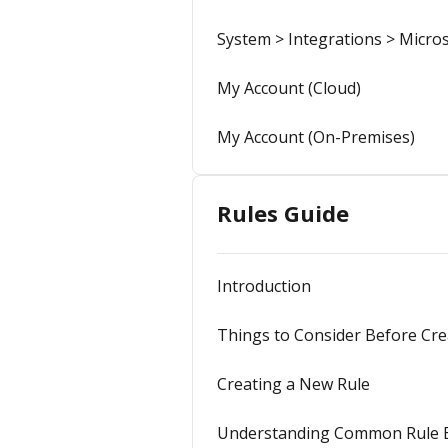
System > Integrations > Micros
My Account (Cloud)
My Account (On-Premises)
Rules Guide
Introduction
Things to Consider Before Cre
Creating a New Rule
Understanding Common Rule 