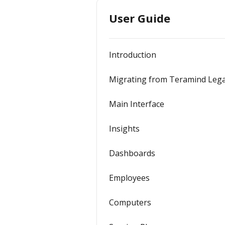
User Guide
Introduction
Migrating from Teramind Leg
Main Interface
Insights
Dashboards
Employees
Computers