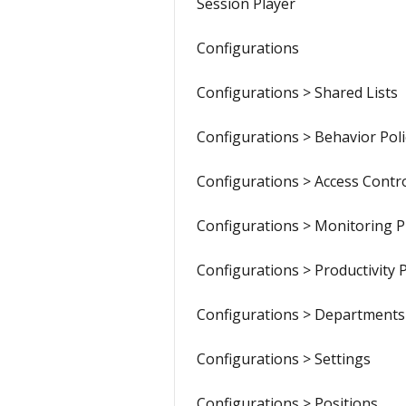
Session Player
Configurations
Configurations > Shared Lists
Configurations > Behavior Poli
Configurations > Access Contr
Configurations > Monitoring Pr
Configurations > Productivity P
Configurations > Departments
Configurations > Settings
Configurations > Positions