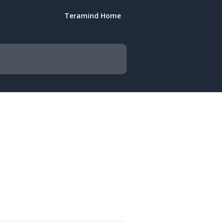
Teramind Home