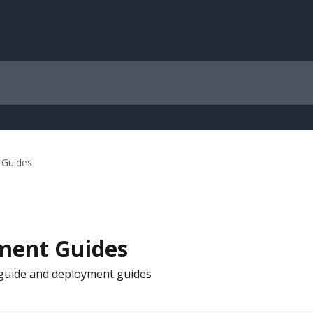
 Guides
ment Guides
s guide and deployment guides