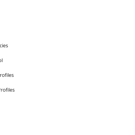
cies
ol
ofiles
rofiles