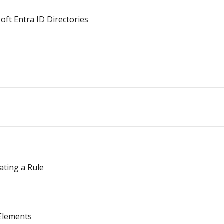
oft Entra ID Directories
ating a Rule
Elements