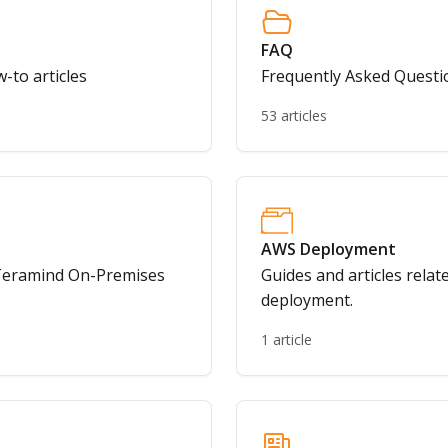
FAQ
-to articles
Frequently Asked Questi
53 articles
AWS Deployment
o Teramind On-Premises
Guides and articles rela
deployment.
1 article