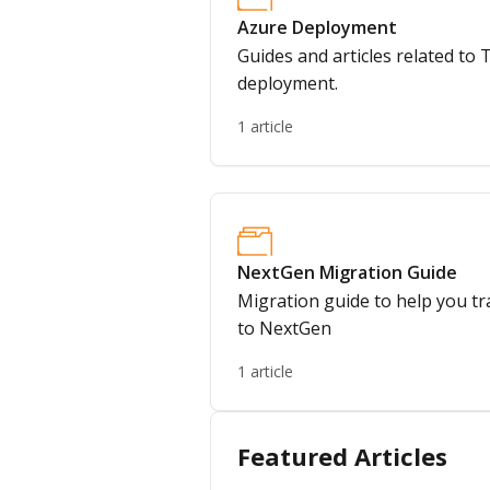
Azure Deployment
Guides and articles related to
deployment.
1 article
NextGen Migration Guide
Migration guide to help you t
to NextGen
1 article
Featured Articles