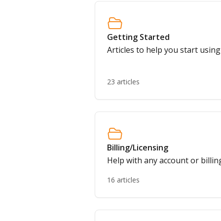
Getting Started
Articles to help you start usin
23 articles
Billing/Licensing
Help with any account or billin
16 articles