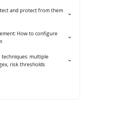
etect and protect from them
ment: How to configure
m
 techniques: multiple
egex, risk thresholds