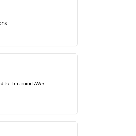
ons
ted to Teramind AWS