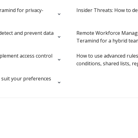
ramind for privacy-
Insider Threats: How to d
detect and prevent data
Remote Workforce Manage
Teramind for a hybrid tea
mplement access control
How to use advanced rules
conditions, shared lists, r
suit your preferences