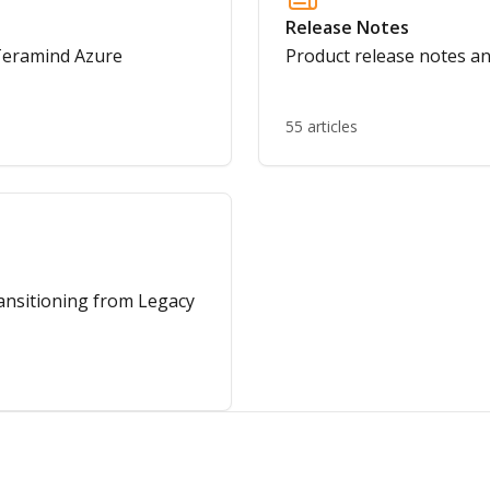
Release Notes
 Teramind Azure
Product release notes 
55 articles
ransitioning from Legacy