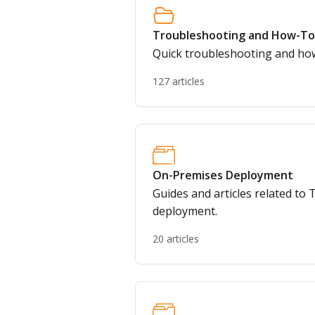
Troubleshooting and How-To
Quick troubleshooting and how
127 articles
On-Premises Deployment
Guides and articles related t
deployment.
20 articles