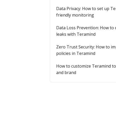
Data Privacy: How to set up Te
friendly monitoring
Data Loss Prevention: How to 
leaks with Teramind
Zero Trust Security: How to i
policies in Teramind
How to customize Teramind to 
and brand