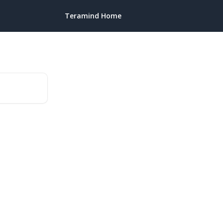
Teramind Home