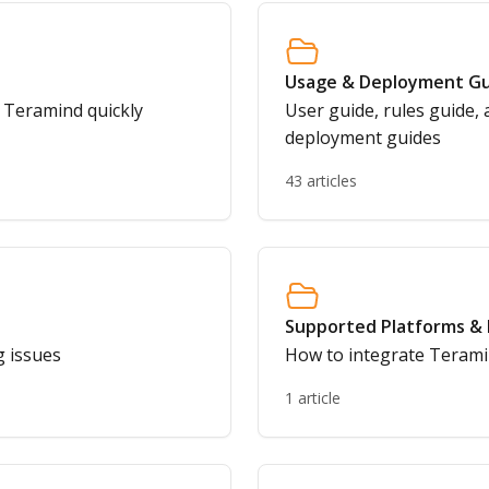
Usage & Deployment Gu
g Teramind quickly
User guide, rules guide, 
deployment guides
43 articles
Supported Platforms & 
g issues
How to integrate Terami
1 article