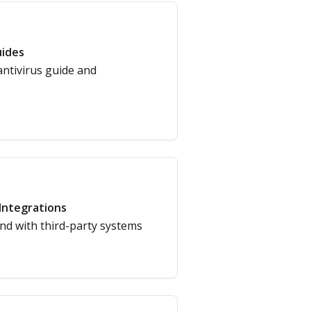
ides
antivirus guide and
Integrations
nd with third-party systems