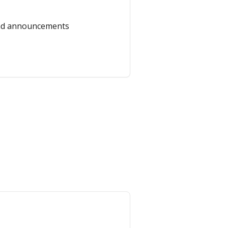
and announcements