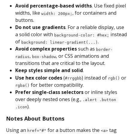
Avoid percentage-based widths
. Use fixed pixel 
widths, like 
, for containers and 
width: 200px;
buttons.
Do not use gradients
. For a reliable display, use 
a solid color with 
 instead 
background-color: #hex;
of 
.
background: linear-gradient(...)
Avoid complex properties
 such as 
border-
, 
, or CSS animations and 
radius
box-shadow
transitions that are critical to the layout.
Keep styles simple and solid
.
Use hex color codes
 (
) instead of 
 or 
#rrggbb
rgb()
 for better compatibility.
rgba()
Prefer single-class selectors
 or inline styles 
over deeply nested ones (e.g., 
.alert .button 
).
.icon
Notes About Buttons
Using an 
 for a button makes the 
 tag 
href="#"
<a>