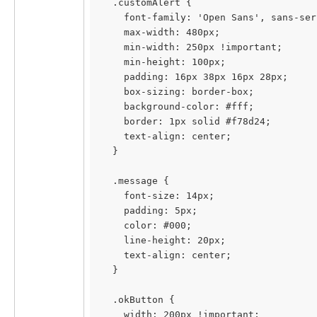
  .customAlert {
    font-family: 'Open Sans', sans-ser
    max-width: 480px;
    min-width: 250px !important;
    min-height: 100px;
    padding: 16px 38px 16px 28px;
    box-sizing: border-box;
    background-color: #fff;
    border: 1px solid #f78d24;
    text-align: center;
  }
  .message {
    font-size: 14px;
    padding: 5px;
    color: #000;
    line-height: 20px;
    text-align: center;
  }
  .okButton {
    width: 200px !important;