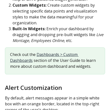
Custom Widgets: 
Create custom widgets by 
selecting specific data points and visualization 
styles to make the data meaningful for your 
organization.
Built-In Widgets: 
Enrich your dashboard by 
dragging and dropping pre-built widgets like 
Live 
Montage
, 
Employees Online
, etc.
Check out the 
Dashboards > Custom 
Dashboards
 section of the User Guide to learn 
more about custom dashboard and widgets.
Alert Customization
By default, alert messages appear in a simple white 
box with an orange border, located in the top-right 
corner of the user's desktop: