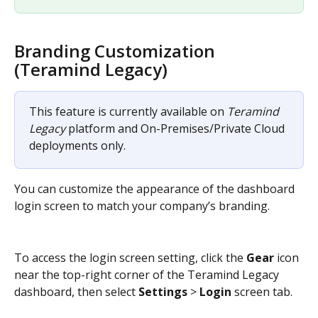
Branding Customization 
(Teramind Legacy)
This feature is currently available on 
Teramind 
Legacy
 platform and On-Premises/Private Cloud 
deployments only.
You can customize the appearance of the dashboard 
login screen to match your company’s branding.
To access the login screen setting, click the 
Gear
 icon 
near the top-right corner of the Teramind Legacy 
dashboard, then select 
Settings
 > 
Login
 screen tab.