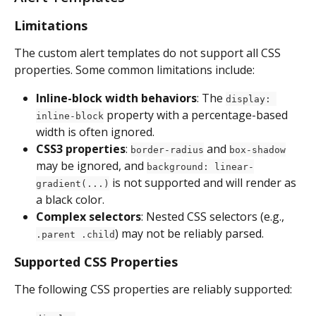
Limitations
The custom alert templates do not support all CSS 
properties. Some common limitations include:
Inline-block width behaviors
: The 
display: 
 property with a percentage-based 
inline-block
width is often ignored.
CSS3 properties
: 
 and 
border-radius
box-shadow
may be ignored, and 
background: linear-
 is not supported and will render as 
gradient(...)
a black color.
Complex selectors
: Nested CSS selectors (e.g., 
) may not be reliably parsed.
.parent .child
Supported CSS Properties
The following CSS properties are reliably supported: