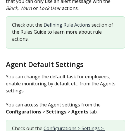
that you can only use an alert message with the 
Block
, 
Warn
 or 
Lock User
 actions.
Check out the 
Defining Rule Actions
 section of 
the Rules Guide to learn more about rule 
actions.
Agent Default Settings
You can change the default task for employees, 
enable monitoring by default etc. from the Agents 
settings.
You can access the Agent settings from the 
Configurations
 > 
Settings
 > 
Agents
 tab.
Check out the 
Configurations > Settings > 