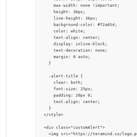
    max-width: none !important;
    height: 36px;
    line-height: 36px;
    background-color: #f2a654;
    color: white;
    text-align: center;
    display: inline-block;
    text-decoration: none;
    margin: 0 auto;
  }
  .alert-title {
    clear: both;
    font-size: 25px;
    padding: 20px 0;
    text-align: center;
  }
</style>
<div class="customAlert">
  <img src="https://teramind.co/logo.p