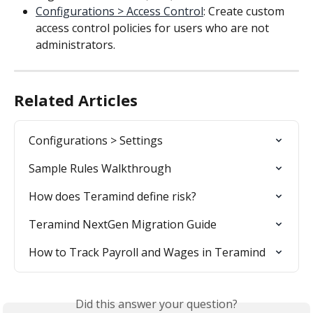
Configurations > Access Control
: Create custom 
access control policies for users who are not 
administrators.
Related Articles
Configurations > Settings
Sample Rules Walkthrough
How does Teramind define risk?
Teramind NextGen Migration Guide
How to Track Payroll and Wages in Teramind
Did this answer your question?