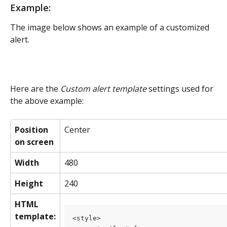
Example:
The image below shows an example of a customized 
alert.
Here are the 
Custom alert template
 settings used for 
the above example:
Position 
Center
on screen
Width
480
Height
240
HTML 
template:
<style>