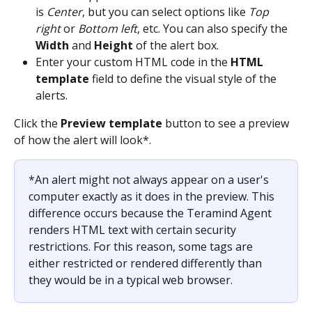
is 
Center
, but you can select options like 
Top 
right
 or 
Bottom left
, etc. You can also specify the 
Width
 and 
Height
 of the alert box. 
Enter your custom HTML code in the 
HTML 
template
 field to define the visual style of the 
alerts.
Click the 
Preview template
 button to see a preview 
of how the alert will look*.
*An alert might not always appear on a user's 
computer exactly as it does in the preview. This 
difference occurs because the Teramind Agent 
renders HTML text with certain security 
restrictions. For this reason, some tags are 
either restricted or rendered differently than 
they would be in a typical web browser.