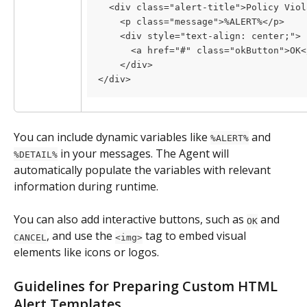
  <div class="alert-title">Policy Viol
    <p class="message">%ALERT%</p>
    <div style="text-align: center;">
      <a href="#" class="okButton">OK<
    </div>
</div>
You can include dynamic variables like 
 and 
%ALERT%
 in your messages. The Agent will 
%DETAIL%
automatically populate the variables with relevant 
information during runtime.
You can also add interactive buttons, such as 
 and 
OK
, and use the 
 tag to embed visual 
CANCEL
<img>
elements like icons or logos.
Guidelines for Preparing Custom HTML 
Alert Templates