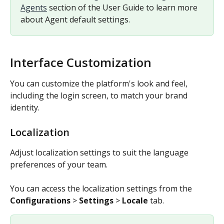
Agents
 section of the User Guide to learn more 
about Agent default settings.
Interface Customization
You can customize the platform's look and feel, 
including the login screen, to match your brand 
identity.
Localization
Adjust localization settings to suit the language 
preferences of your team.
You can access the localization settings from the 
Configurations
 > 
Settings
 > 
Locale
 tab.