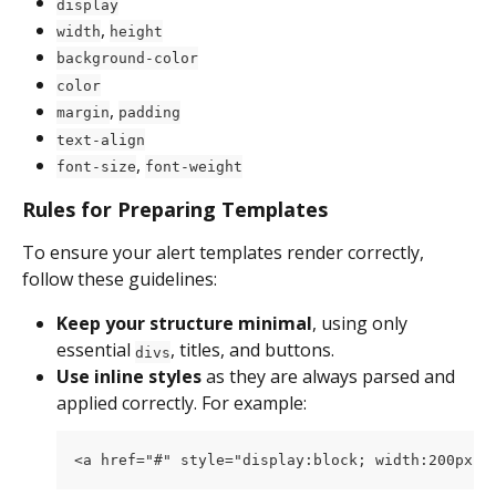
display
, 
width
height
background-color
color
, 
margin
padding
text-align
, 
font-size
font-weight
Rules for Preparing Templates
To ensure your alert templates render correctly, 
follow these guidelines:
Keep your structure minimal
, using only 
essential 
, titles, and buttons.
divs
Use inline styles
 as they are always parsed and 
applied correctly. For example:
<a href="#" style="display:block; width:200px; 