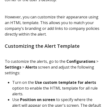
However, you can customize their appearance using 
an HTML template. This allows you to match your 
company's branding or add links to company policies 
directly within the alert.
Customizing the Alert Template
To customize the alerts, go to the 
Configurations
 > 
Settings
 > 
Alerts
 screen and adjust the following 
settings:
Turn on the 
Use custom template for alerts
option to enable the HTML template for all rule 
alerts.
Use
 Position on screen
 to specify where the 
alert will appear on the user's screen. The default 