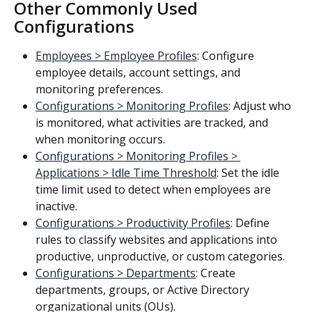
Other Commonly Used 
Configurations
Employees > Employee Profiles
: Configure 
employee details, account settings, and 
monitoring preferences.
Configurations > Monitoring Profiles
: Adjust who 
is monitored, what activities are tracked, and 
when monitoring occurs.
Configurations > Monitoring Profiles > 
Applications > Idle Time Threshold
: Set the idle 
time limit used to detect when employees are 
inactive.
Configurations > Productivity Profiles
: Define 
rules to classify websites and applications into 
productive, unproductive, or custom categories.
Configurations > Departments
: Create 
departments, groups, or Active Directory 
organizational units (OUs).