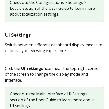
Check out the 
Configurations > Settings > 
Locale
 section of the User Guide to learn more 
about localization settings.
UI Settings
Switch between different dashboard display modes to 
optimize your viewing experience.
Click the 
UI Settings 
 icon near the top-right corner 
of the screen to change the display mode and 
interface.
Check out the 
Main Interface > UI Settings
section of the User Guide to learn more about 
UI settings.