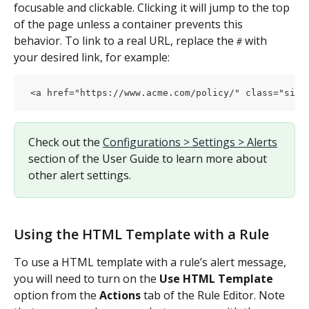
focusable and clickable. Clicking it will jump to the top 
of the page unless a container prevents this 
behavior. To link to a real URL, replace the 
 with 
#
your desired link, for example:
 <a href="https://www.acme.com/policy/" class="simp
Check out the 
Configurations > Settings > Alerts
section of the User Guide to learn more about 
other alert settings.
Using the HTML Template with a Rule
To use a HTML template with a rule’s alert message, 
you will need to turn on the 
Use HTML Template
option from the 
Actions
 tab of the Rule Editor. Note 