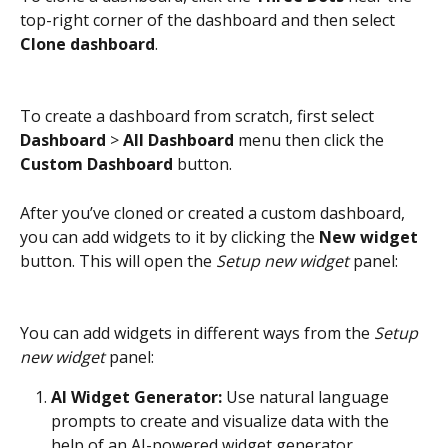
top-right corner of the dashboard and then select 
Clone dashboard
.
To create a dashboard from scratch, first select 
Dashboard
 > 
All Dashboard
 menu then click the 
Custom Dashboard
 button.
After you’ve cloned or created a custom dashboard, 
you can add widgets to it by clicking the 
New widget
button. This will open the 
Setup new widget
 panel:
You can add widgets in different ways from the 
Setup 
new widget
 panel:
AI Widget Generator: 
Use natural language 
prompts to create and visualize data with the 
help of an AI-powered widget generator.