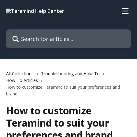
Skip to main content
Search for articles...
All Collections
Troubleshooting and How-To
How-To Articles
How to customize Teramind to suit your preferences and
brand
How to customize
Teramind to suit your
preferences and brand