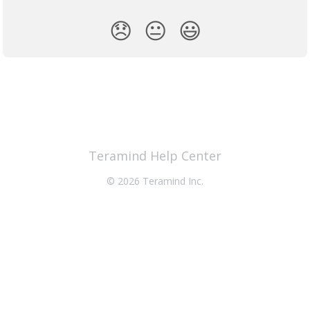
😞
😐
😃
Teramind Help Center
© 2026 Teramind Inc.