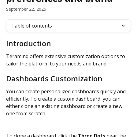
September 22, 2025
Table of contents
Introduction
Teramind offers extensive customization options to 
tailor the platform to your needs and brand.
Dashboards Customization
You can create personalized dashboards quickly and 
efficiently. To create a custom dashboard, you can 
either clone an existing dashboard or create a new 
one from scratch.
To clone a dashboard, click the 
Three Dots
 near the 