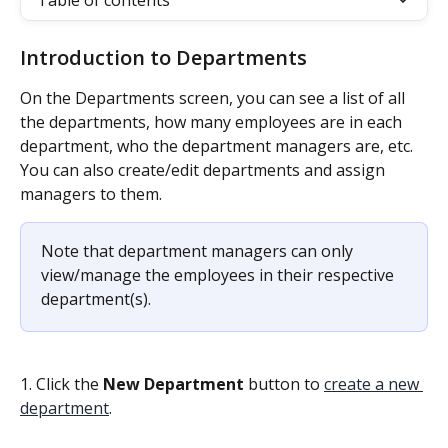
Table of contents
Introduction to Departments
On the Departments screen, you can see a list of all 
the departments, how many employees are in each 
department, who the department managers are, etc. 
You can also create/edit departments and assign 
managers to them.
Note that department managers can only 
view/manage the employees in their respective 
department(s).
1. Click the 
New Department 
button to 
create a new 
department
.