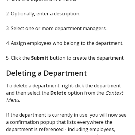
2. Optionally, enter a description.
3. Select one or more department managers.
4. Assign employees who belong to the department.
5. Click the 
Submit
 button to create the department.
Deleting a Department
To delete a department, right-click the department 
and then select the
 Delete 
option from the 
Context 
Menu
.
If the department is currently in use, you will now see 
a confirmation popup that lists everywhere the 
department is referenced - including employees, 