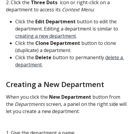
2. Click the 
Three Dots 
 icon or right-click on a 
department to access its 
Context Menu
:
Click the 
Edit Department
 button to edit the 
department. Editing a department is similar to 
creating a new department
.
Click the 
Clone Department
 button to clone 
(duplicate) a department.
Click the 
Delete 
button to permanently 
delete a 
department
.
Creating a New Department
When you click the
 New Department 
button from 
the 
Departments
 screen, a panel on the right side will 
let you create a new department:
1. Give the department a name.