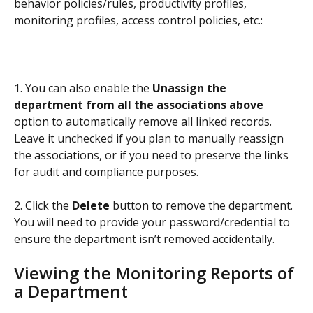
behavior policies/rules, productivity profiles, 
monitoring profiles, access control policies, etc.:
1. You can also enable the 
Unassign the 
department from all the associations above
option to automatically remove all linked records. 
Leave it unchecked if you plan to manually reassign 
the associations, or if you need to preserve the links 
for audit and compliance purposes.
2. Click the 
Delete
 button to remove the department. 
You will need to provide your password/credential to 
ensure the department isn’t removed accidentally.
Viewing the Monitoring Reports of 
a Department