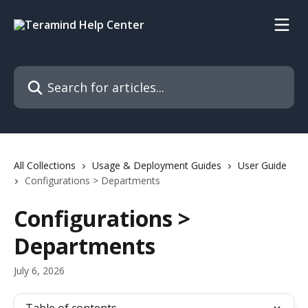
Skip to main content
Search for articles...
All Collections
Usage & Deployment Guides
User Guide
Configurations > Departments
Configurations >
Departments
July 6, 2026