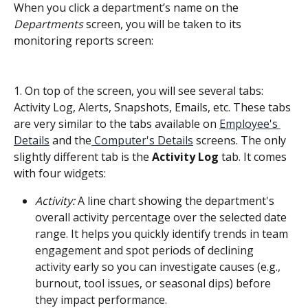
When you click a department’s name on the 
Departments
 screen, you will be taken to its 
monitoring reports screen:
1. On top of the screen, you will see several tabs: 
Activity Log, Alerts, Snapshots, Emails, etc. These tabs 
are very similar to the tabs available on 
Employee's 
Details
 and the
 Computer's Details
 screens. The only 
slightly different tab is the 
Activity Log
 tab. It comes 
with four widgets:
Activity:
 A line chart showing the department's 
overall activity percentage over the selected date 
range. It helps you quickly identify trends in team 
engagement and spot periods of declining 
activity early so you can investigate causes (e.g., 
burnout, tool issues, or seasonal dips) before 
they impact performance.