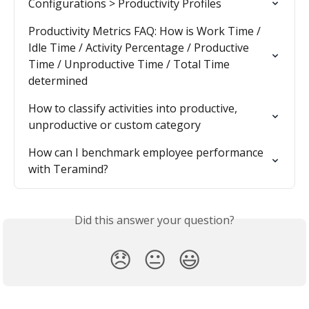
Configurations > Productivity Profiles
Productivity Metrics FAQ: How is Work Time / 
Idle Time / Activity Percentage / Productive 
Time / Unproductive Time / Total Time 
determined
How to classify activities into productive, 
unproductive or custom category
How can I benchmark employee performance 
with Teramind?
Did this answer your question?
😞
😐
😃