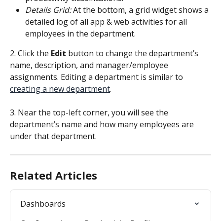
Details Grid:
 At the bottom, a grid widget shows a 
detailed log of all app & web activities for all 
employees in the department.
2. Click the 
Edit
 button to change the department’s 
name, description, and manager/employee 
assignments. Editing a department is similar to 
creating a new department
.
3. Near the top-left corner, you will see the 
department’s name and how many employees are 
under that department.
Related Articles
Dashboards