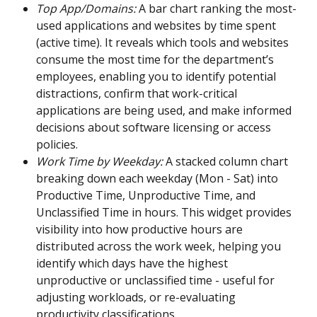
Top App/Domains:
 A bar chart ranking the most-
used applications and websites by time spent 
(active time). It reveals which tools and websites 
consume the most time for the department’s 
employees, enabling you to identify potential 
distractions, confirm that work-critical 
applications are being used, and make informed 
decisions about software licensing or access 
policies.
Work Time by Weekday: 
A stacked column chart 
breaking down each weekday (Mon - Sat) into 
Productive Time, Unproductive Time, and 
Unclassified Time in hours. This widget provides 
visibility into how productive hours are 
distributed across the work week, helping you 
identify which days have the highest 
unproductive or unclassified time - useful for 
adjusting workloads, or re-evaluating 
productivity classifications.