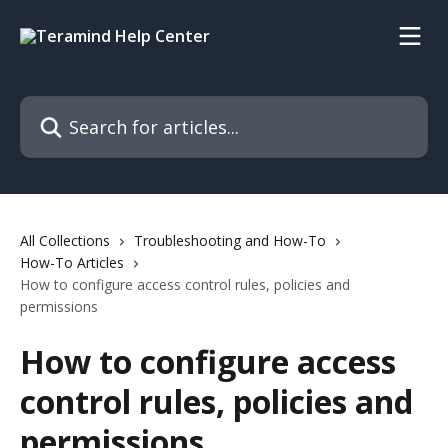
Skip to main content
Search for articles...
All Collections
Troubleshooting and How-To
How-To Articles
How to configure access control rules, policies and
permissions
How to configure access
control rules, policies and
permissions