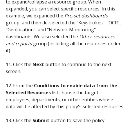
to expand/collapse a resource group. When 
expanded, you can select specific resources. In this 
example, we expanded the 
Pre-set dashboards
group, and then de-selected the "Keystrokes", "OCR", 
"Geolocation", and "Network Monitoring" 
dashboards. We also selected the 
Other resources 
and reports
 group (including all the resources under 
it).
11. Click the 
Next
 button to continue to the next 
screen.
12. From the 
Conditions to enable data from the 
Selected Resources
 list choose the target 
employees, departments, or other entities whose 
data will be affected by this policy's selected resources.
13. Click the 
Submit
 button to save the policy.