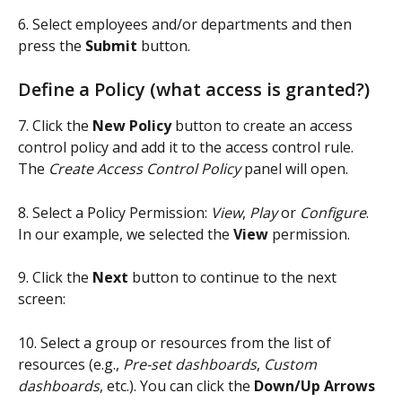
6. Select employees and/or departments and then 
press the 
Submit
 button.
Define a Policy (what access is granted?)
7. Click the 
New Policy
 button to create an access 
control policy and add it to the access control rule.  
The 
Create Access Control Policy
 panel will open.
8. Select a Policy Permission: 
View
, 
Play
 or 
Configure
. 
In our example, we selected the 
View
 permission.
9. Click the 
Next
 button to continue to the next 
screen:
10. Select a group or resources from the list of 
resources (e.g., 
Pre-set dashboards
, 
Custom 
dashboards
, etc.). You can click the 
Down/Up Arrows