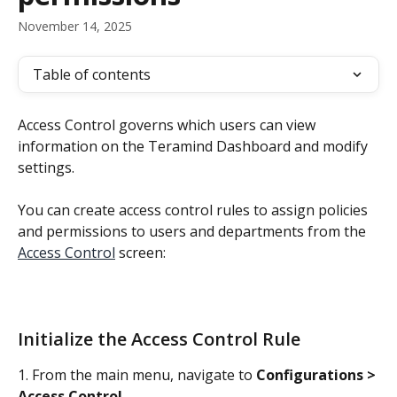
November 14, 2025
Table of contents
Access Control governs which users can view 
information on the Teramind Dashboard and modify 
settings.
You can create access control rules to assign policies 
and permissions to users and departments from the 
Access Control
 screen:
Initialize the Access Control Rule
1. From the main menu, navigate to 
Configurations > 
Access Control
.