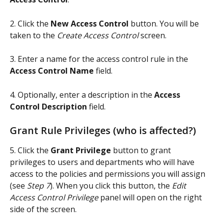
2. Click the
 New Access Control 
button. You will be 
taken to the 
Create Access Control
 screen.
3. Enter a name for the access control rule in the 
Access Control Name
 field.
4. Optionally, enter a description in the 
Access 
Control Description
 field.
Grant Rule Privileges (who is affected?)
5. Click the 
Grant Privilege
 button to grant 
privileges to users and departments who will have 
access to the policies and permissions you will assign 
(see 
Step 7
). When you click this button, the 
Edit 
Access Control Privilege
 panel will open on the right 
side of the screen.