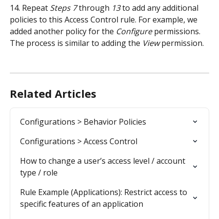
14. Repeat 
Steps 7
 through 
13
 to add any additional 
policies to this Access Control rule. For example, we 
added another policy for the 
Configure
 permissions. 
The process is similar to adding the 
View
 permission.
Related Articles
Configurations > Behavior Policies
Configurations > Access Control
How to change a user’s access level / account 
type / role
Rule Example (Applications): Restrict access to 
specific features of an application