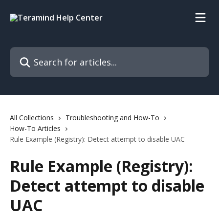
Skip to main content
Search for articles...
All Collections
Troubleshooting and How-To
How-To Articles
Rule Example (Registry): Detect attempt to disable UAC
Rule Example (Registry):
Detect attempt to disable
UAC