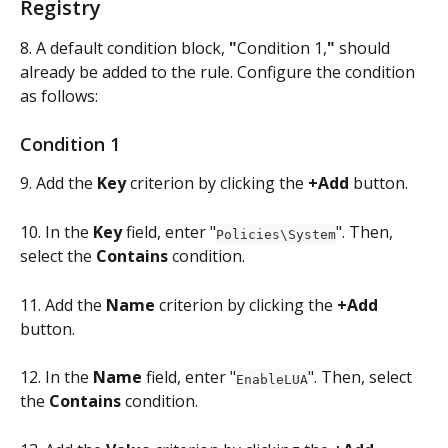
Registry
8. A default condition block, 
"
Condition 1,
"
 should 
already be added to the rule. Configure the condition 
as follows:
Condition 1
9. Add the 
Key
 criterion by clicking the 
+Add
 button.
10. In the 
Key
 field, enter "
". Then, 
Policies\System
select the 
Contains
 condition.
11. Add the 
Name 
criterion by clicking the 
+Add
button.
12. In the 
Name 
field, enter "
". Then, select 
EnableLUA
the 
Contains
 condition.