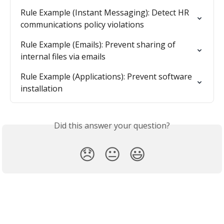
Rule Example (Instant Messaging): Detect HR 
communications policy violations
Rule Example (Emails): Prevent sharing of 
internal files via emails
Rule Example (Applications): Prevent software 
installation
Did this answer your question?
😞
😐
😃