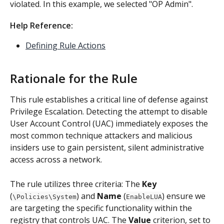
violated. In this example, we selected "OP Admin".
Help Reference: 
Defining Rule Actions
Rationale for the Rule
This rule establishes a critical line of defense against 
Privilege Escalation. Detecting the attempt to disable 
User Account Control (UAC) immediately exposes the 
most common technique attackers and malicious 
insiders use to gain persistent, silent administrative 
access across a network.
The rule utilizes three criteria: The 
Key
(
) and 
Name
 (
) ensure we 
\Policies\System
EnableLUA
are targeting the specific functionality within the 
registry that controls UAC. The 
Value
 criterion, set to 