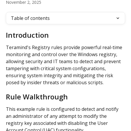
November 2, 2025
Table of contents
Introduction
Teramind's Registry rules provide powerful real-time 
monitoring and control over the Windows registry, 
allowing security and IT teams to detect and prevent 
tampering with critical system configurations, 
ensuring system integrity and mitigating the risk 
posed by insider threats or malicious scripts.
Rule Walkthrough
This example rule is configured to detect and notify 
an administrator of any attempt to modify the 
registry key associated with disabling the User 
Account Control (UAC) functionality.