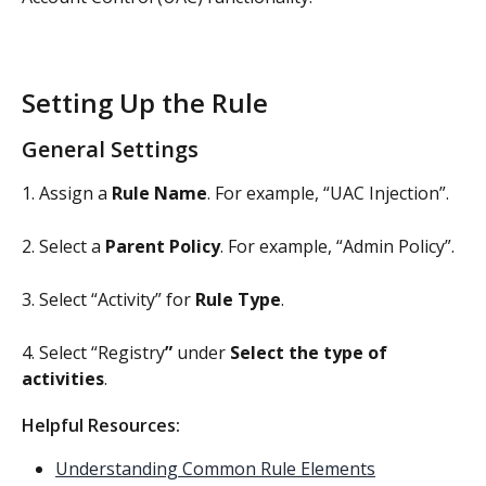
Setting Up the Rule
General Settings
1. Assign a 
Rule Name
. For example, “UAC Injection”.
2. Select a 
Parent Policy
. For example, “Admin Policy”.
3. Select “Activity” for 
Rule Type
.
4. Select “Registry
”
 under 
Select the type of 
activities
.
Helpful Resources: 
Understanding Common Rule Elements