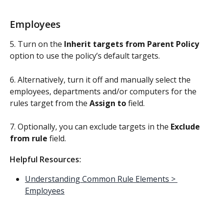
Employees
5. Turn on the 
Inherit targets from Parent Policy
option to use the policy’s default targets. 
6. Alternatively, turn it off and manually select the 
employees, departments and/or computers for the 
rules target from the 
Assign to
 field.
7. Optionally, you can exclude targets in the 
Exclude 
from rule
 field.
Helpful Resources:
Understanding Common Rule Elements > 
Employees