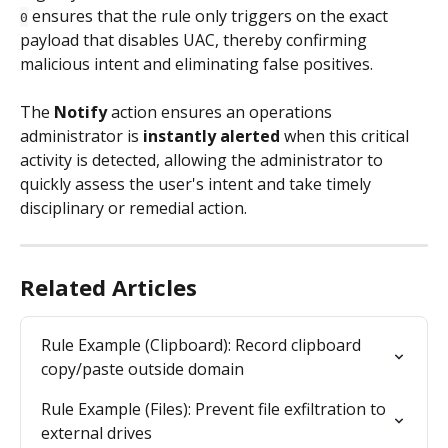
 ensures that the rule only triggers on the exact 
0
payload that disables UAC, thereby confirming 
malicious intent and eliminating false positives.
The 
Notify
 action ensures an operations 
administrator is 
instantly alerted
 when this critical 
activity is detected, allowing the administrator to 
quickly assess the user's intent and take timely 
disciplinary or remedial action.
Related Articles
Rule Example (Clipboard): Record clipboard 
copy/paste outside domain
Rule Example (Files): Prevent file exfiltration to 
external drives