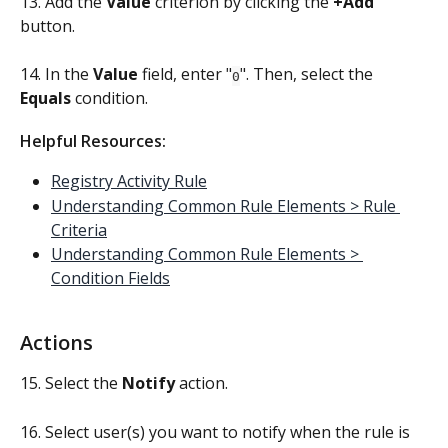
13. Add the 
Value 
criterion by clicking the 
+Add
button.
14. In the 
Value
 field, enter "
". Then, select the 
0
Equals
 condition.
Helpful Resources:
Registry Activity Rule
Understanding Common Rule Elements > Rule 
Criteria
Understanding Common Rule Elements > 
Condition Fields
Actions
15. Select the 
Notify 
action.
16. Select user(s) you want to notify when the rule is 