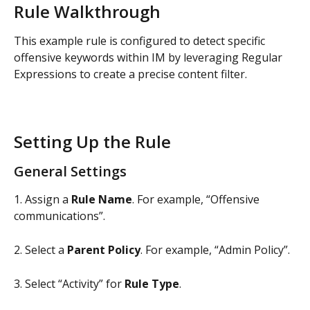
Rule Walkthrough
This example rule is configured to detect specific 
offensive keywords within IM by leveraging Regular 
Expressions to create a precise content filter.
Setting Up the Rule
General Settings
1. Assign a 
Rule Name
. For example, “Offensive 
communications”.
2. Select a 
Parent Policy
. For example, “Admin Policy”.
3. Select “Activity” for 
Rule Type
.