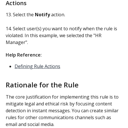
Actions
13. Select the 
Notify 
action. 
14. Select user(s) you want to notify when the rule is 
violated. In this example, we selected the "HR 
Manager".
Help Reference: 
Defining Rule Actions
Rationale for the Rule
The core justification for implementing this rule is to 
mitigate legal and ethical risk by focusing content 
detection in instant messages. You can create similar 
rules for other communications channels such as 
email and social media.