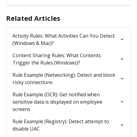
Related Articles
Activity Rules: What Activities Can You Detect 
(Windows & Mac)?
Content Sharing Rules: What Contents 
Trigger the Rules (Windows)?
Rule Example (Networking): Detect and block 
risky connections
Rule Example (OCR): Get notified when 
sensitive data is displayed on employee 
screens
Rule Example (Registry): Detect attempt to 
disable UAC