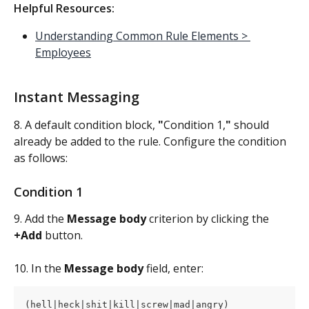
Helpful Resources:
Understanding Common Rule Elements > 
Employees
Instant Messaging
8. A default condition block, 
"
Condition 1,
"
 should 
already be added to the rule. Configure the condition 
as follows:
Condition 1
9. Add the 
Message body 
criterion by clicking the 
+Add
 button.
10. In the 
Message body
 field, enter:
(hell|heck|shit|kill|screw|mad|angry)