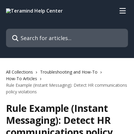
Skip to main content
Search for articles...
All Collections
Troubleshooting and How-To
How-To Articles
Rule Example (Instant Messaging): Detect HR communications
policy violations
Rule Example (Instant
Messaging): Detect HR
communications policy