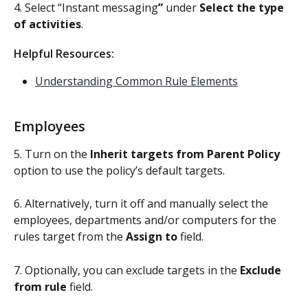
4. Select “Instant messaging
”
 under 
Select the type 
of activities
.
Helpful Resources: 
Understanding Common Rule Elements
Employees
5. Turn on the 
Inherit targets from Parent Policy
option to use the policy’s default targets. 
6. Alternatively, turn it off and manually select the 
employees, departments and/or computers for the 
rules target from the 
Assign to
 field.
7. Optionally, you can exclude targets in the 
Exclude 
from rule
 field.