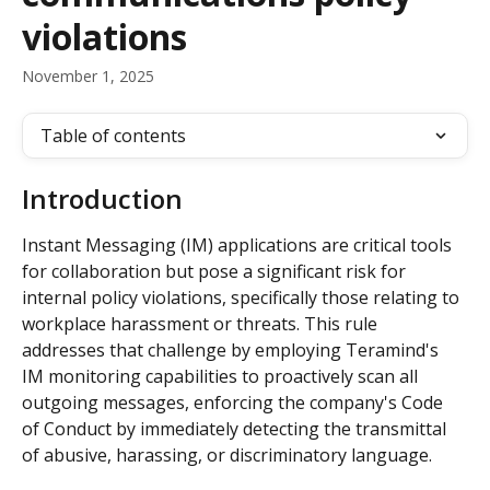
violations
November 1, 2025
Table of contents
Introduction
Instant Messaging (IM) applications are critical tools 
for collaboration but pose a significant risk for 
internal policy violations, specifically those relating to 
workplace harassment or threats. This rule 
addresses that challenge by employing Teramind's 
IM monitoring capabilities to proactively scan all 
outgoing messages, enforcing the company's Code 
of Conduct by immediately detecting the transmittal 
of abusive, harassing, or discriminatory language.