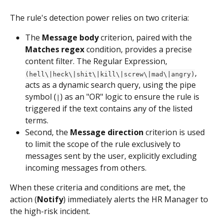
The rule's detection power relies on two criteria:
The 
Message body
 criterion, paired with the 
Matches regex
 condition, provides a precise 
content filter. The Regular Expression, 
, 
(hell\|heck\|shit\|kill\|screw\|mad\|angry)
acts as a dynamic search query, using the pipe 
symbol (
) as an "OR" logic to ensure the rule is 
|
triggered if the text contains any of the listed 
terms.
Second, the 
Message direction 
criterion is used 
to limit the scope of the rule exclusively to 
messages sent by the user, explicitly excluding 
incoming messages from others.
When these criteria and conditions are met, the 
action (
Notify
) immediately alerts the HR Manager to 
the high-risk incident.