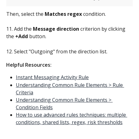
Then, select the 
Matches regex
 condition.
11. Add the 
Message direction 
criterion by clicking 
the 
+Add
 button.
12. Select "Outgoing" from the direction list.
Helpful Resources:
Instant Messaging Activity Rule
Understanding Common Rule Elements > Rule 
Criteria
Understanding Common Rule Elements > 
Condition Fields
How to use advanced rules techniques: multiple 
conditions, shared lists, regex, risk thresholds