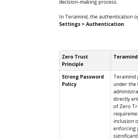
decision-making process.
In Teramind, the authentication o
Settings > Authentication
:
Zero Trust 
Teramind
Principle
Strong Password 
Teramind p
Policy
under the 
administra
directly en
of Zero Tr
requiremen
inclusion 
enforcing 
significant