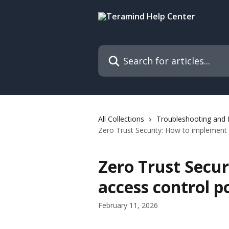
Skip to main content
Search for articles...
All Collections
Troubleshooting and
Zero Trust Security: How to implement 
Zero Trust Secu
access control p
February 11, 2026