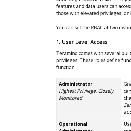
features and data users can access
those with elevated privileges, o
You can set the RBAC at two distinc
1. User Level Access
Teramind comes with several built
privileges. These roles define fu
function:
Administrator
Gra
can
Highest Privilege, Closely 
cha
Monitored
Zer
aud
Operational 
Use
Administrator
com