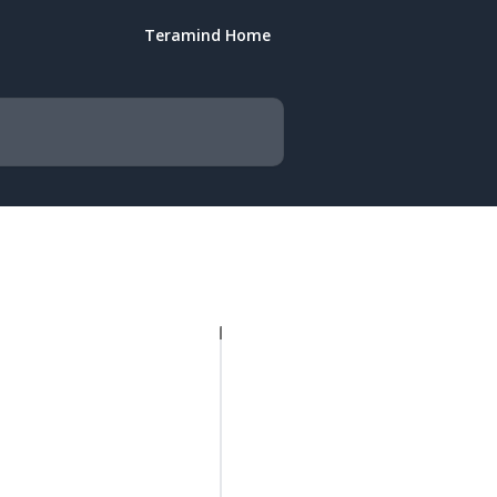
Teramind Home