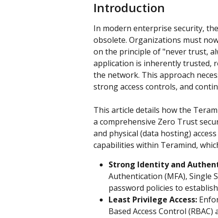
Introduction
In modern enterprise security, th
obsolete. Organizations must now
on the principle of "never trust, a
application is inherently trusted, 
the network. This approach necessit
strong access controls, and conti
This article details how the Tera
a comprehensive Zero Trust securi
and physical (data hosting) access 
capabilities within Teramind, whic
Strong Identity and Authent
Authentication (MFA), Single 
password policies to establish 
Least Privilege Access:
 Enfo
Based Access Control (RBAC) a