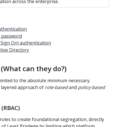
tion across the enterprise.
uthentication
s password
 Sign On) authentication
tive Directory
s (What can they do?)
 limited to the absolute minimum necessary. 
 layered approach of 
role-based
 and 
policy-based
 (RBAC)
roles to create foundational segregation, directly 
 of Least Privilege by limiting which platform 