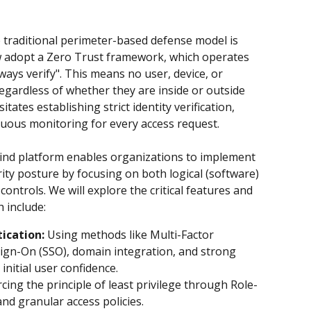
e traditional perimeter-based defense model is 
 adopt a Zero Trust framework, which operates 
lways verify". This means no user, device, or 
regardless of whether they are inside or outside 
ates establishing strict identity verification, 
nuous monitoring for every access request.
mind platform enables organizations to implement 
ty posture by focusing on both logical (software) 
controls. We will explore the critical features and 
h include:
ication:
 Using methods like Multi-Factor 
Sign-On (SSO), domain integration, and strong 
initial user confidence.
rcing the principle of least privilege through Role-
nd granular access policies.