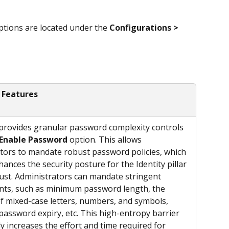
ptions are located under the 
Configurations > 
 Features
rovides granular password complexity controls 
Enable Password
 option. This allows 
tors to mandate robust password policies, which 
hances the security posture for the Identity pillar 
ust. Administrators can mandate stringent 
ts, such as minimum password length, the 
of mixed-case letters, numbers, and symbols, 
password expiry, etc. This high-entropy barrier 
ly increases the effort and time required for 