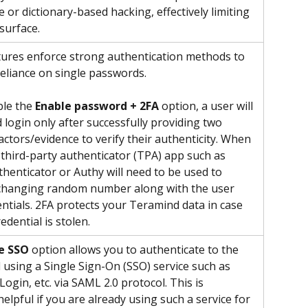
 or dictionary-based hacking, effectively limiting 
surface.
ures enforce strong authentication methods to 
reliance on single passwords. 
ble the 
Enable password + 2FA
 option, a user will 
 login only after successfully providing two 
actors/evidence to verify their authenticity. When 
 third-party authenticator (TPA) app such as 
henticator or Authy will need to be used to 
 changing random number along with the user 
entials. 2FA protects your Teramind data in case 
edential is stolen. 
e SSO
 option allows you to authenticate to the 
using a Single Sign-On (SSO) service such as 
ogin, etc. via SAML 2.0 protocol. This is 
helpful if you are already using such a service for 