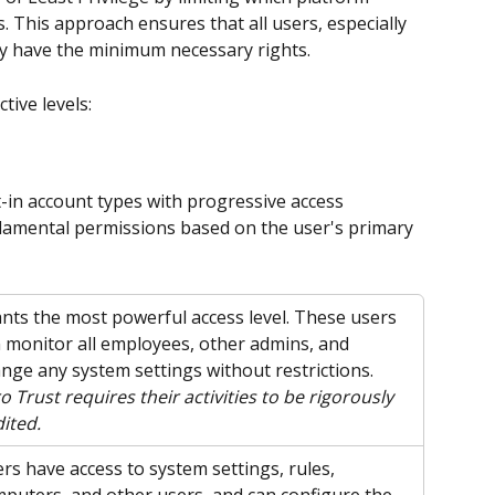
. This approach ensures that all users, especially 
nly have the minimum necessary rights.
tive levels:
-in account types with progressive access 
ndamental permissions based on the user's primary 
nts the most powerful access level. These users 
 monitor all employees, other admins, and 
nge any system settings without restrictions. 
o Trust requires their activities to be rigorously 
ited.
rs have access to system settings, rules, 
puters, and other users, and can configure the 