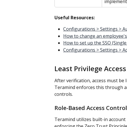
implementa
Useful Resources:
Configurations > Settings > A
How to change an employee'
How to set up the SSO (Single
Configurations > Settings > Ac
Least Privilege Acces
After verification, access must be
Teramind enforces this through a
controls.
Role-Based Access Control
Teramind utilizes built-in account 
enforcing the Zero Trust Principle