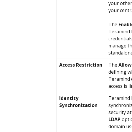
your other
your centr
The 
Enabl
Teramind 
credential
manage the
standalon
Access Restriction
The 
Allow
defining w
Teramind d
access is 
Identity 
Teramind l
Synchronization
synchroniz
security a
LDAP
 opti
domain user