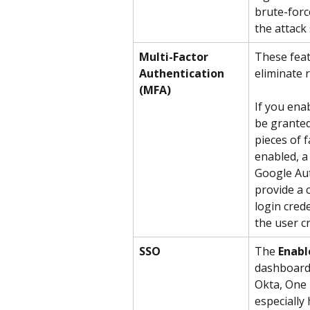
brute-force
the attack 
Multi-Factor 
These feat
Authentication 
eliminate 
(MFA)
If you ena
be granted
pieces of f
enabled, a
Google Aut
provide a
login cred
the user cr
SSO
The 
Enabl
dashboard 
Okta, One L
especially 