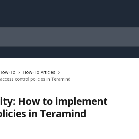
 How-To
How-To Articles
access control policies in Teramind
rity: How to implement
olicies in Teramind