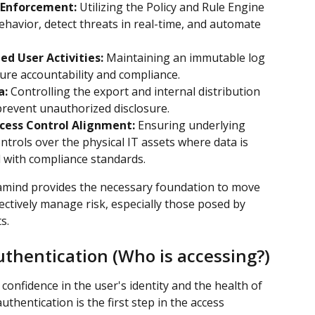
 Enforcement:
 Utilizing the Policy and Rule Engine 
havior, detect threats in real-time, and automate 
ed User Activities:
 Maintaining an immutable log 
nsure accountability and compliance.
a:
 Controlling the export and internal distribution 
 prevent unauthorized disclosure.
ccess Control Alignment:
 Ensuring underlying 
ontrols over the physical IT assets where data is 
d with compliance standards.
ramind provides the necessary foundation to move 
ctively manage risk, especially those posed by 
s.
uthentication (Who is accessing?)
confidence in the user's identity and the health of 
uthentication is the first step in the access 