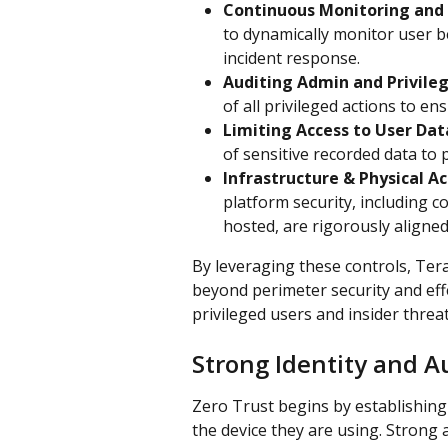
Continuous Monitoring and
to dynamically monitor user be
incident response.
Auditing Admin and Privileg
of all privileged actions to e
Limiting Access to User Dat
of sensitive recorded data to
Infrastructure & Physical A
platform security, including c
hosted, are rigorously aligne
By leveraging these controls, Te
beyond perimeter security and effe
privileged users and insider threat
Strong Identity and A
Zero Trust begins by establishing 
the device they are using. Strong a