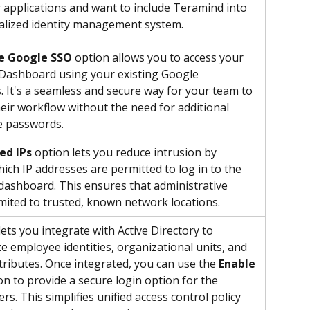
 applications and want to include Teramind into 
alized identity management system.
e Google SSO
 option allows you to access your 
Dashboard using your existing Google 
s. It's a seamless and secure way for your team to 
ir workflow without the need for additional 
e passwords.
ed IPs
 option lets you reduce intrusion by 
hich IP addresses are permitted to log in to the 
ashboard. This ensures that administrative 
limited to trusted, known network locations.
ets you integrate with Active Directory to 
e employee identities, organizational units, and 
ttributes. Once integrated, you can use the 
Enable 
on to provide a secure login option for the 
s. This simplifies unified access control policy 