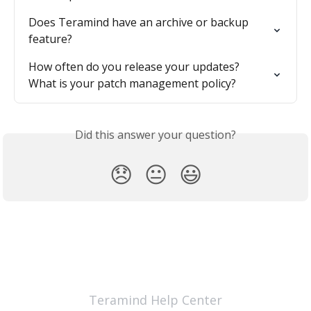
Does Teramind have an archive or backup 
feature?
How often do you release your updates? 
What is your patch management policy?
Did this answer your question?
😞
😐
😃
Teramind Help Center