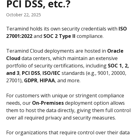
PCI DSS, etc.?
October 22, 2025
Teramind holds its own security credentials with 
ISO 
27001:2022
 and 
SOC 2 Type II
 compliance.
Teramind Cloud deployments are hosted in 
Oracle 
Cloud
 data centers, which maintain an extensive 
portfolio of security certifications, including 
SOC 1, 2, 
and 3
, 
PCI DSS
, 
ISO/IEC
 standards (e.g., 9001, 20000, 
27001), 
GDPR
, 
HIPAA
, and more.
For customers with unique or stringent compliance 
needs, our 
On-Premises 
deployment option allows 
them to host the data directly, giving them full control 
over all required privacy and security measures.
For organizations that require control over their data 