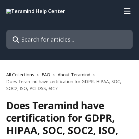
Skip to main content
Search for articles...
All Collections
FAQ
About Teramind
Does Teramind have certification for GDPR, HIPAA, SOC,
SOC2, ISO, PCI DSS, etc.?
Does Teramind have
certification for GDPR,
HIPAA, SOC, SOC2, ISO,