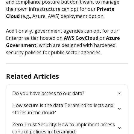
and compliance posture but don't want to manage 
their own infrastructure can opt for our 
Private 
Cloud
 (e.g., Azure, AWS) deployment option. 
Additionally, government agencies can opt for our 
Enterprise tier hosted on 
AWS GovCloud
 or 
Azure 
Government
, which are designed with hardened 
security policies for public sector agencies.
Related Articles
Do you have access to our data?
How secure is the data Teramind collects and 
stores in the cloud?
Zero Trust Security: How to implement access 
control policies in Teramind