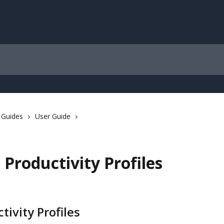
 Guides
User Guide
 Productivity Profiles
tivity Profiles