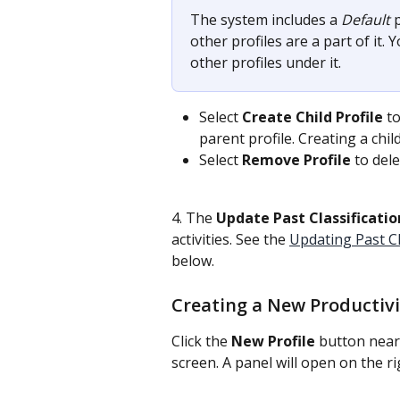
The system includes a 
Default
 
other profiles are a part of it. Y
other profiles under it.
Select 
Create Child Profile
 t
parent profile. Creating a child 
Select 
Remove Profile
 to dele
4. The 
Update
Past Classificatio
activities. See the 
Updating Past Cla
below.
Creating a New Productivit
Click the
 New Profile
 button near
screen. A panel will open on the ri