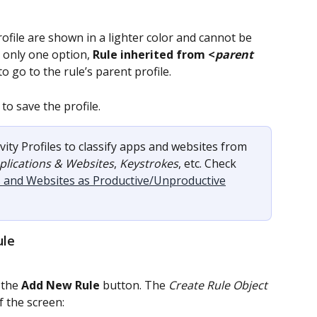
rofile are shown in a lighter color and cannot be 
 only one option, 
Rule inherited from <
parent 
 to go to the rule’s parent profile.
to save the profile.
vity Profiles to classify apps and websites from 
plications & Websites
, 
Keystrokes
, etc. Check 
ns and Websites as Productive/Unproductive
ule
 the 
Add New Rule
 button. The 
Create Rule Object
f the screen: