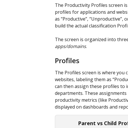
The Productivity Profiles screen i
profiles for applications and websi
as “Productive”, “Unproductive”, o
build the actual classification Profi
The screen is organized into three
apps/domains
.
Profiles
The Profiles screen is where you cr
websites, labeling them as “Produc
can then assign these profiles to 
departments. These assignments are
productivity metrics (like Produc
displayed on dashboards and repo
Parent vs Child Pro