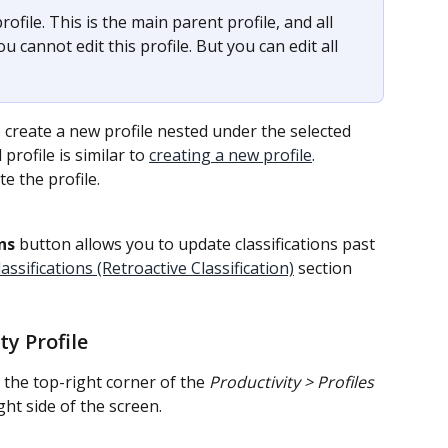
profile. This is the main parent profile, and all 
ou cannot edit this profile. But you can edit all 
o create a new profile nested under the selected 
profile is similar to 
creating a new profile
.
te the profile.
ns
 button allows you to update classifications past 
ssifications (Retroactive Classification)
 section 
y Profile
 the top-right corner of the 
Productivity > Profiles
ght side of the screen.