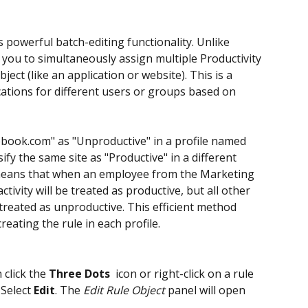
s powerful batch-editing functionality. Unlike 
s you to simultaneously assign multiple Productivity 
ject (like an application or website). This is a 
ications for different users or groups based on 
cebook.com" as "Unproductive" in a profile named 
fy the same site as "Productive" in a different 
means that when an employee from the Marketing 
ivity will be treated as productive, but all other 
 treated as unproductive. This efficient method 
reating the rule in each profile.
 click the
 Three Dots 
 icon or right-click on a rule 
. Select 
Edit
. The 
Edit Rule Object
 panel will open 