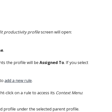
it productivity profile
 screen will open:
me
.
s the profile will be 
Assigned To
. If you select 
to 
add a new rule
.
ght-click on a rule to access its 
Context Menu
:
ild profile under the selected parent profile.