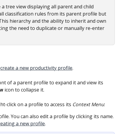
e a tree view displaying all parent and child 
 all classification rules from its parent profile but 
 This hierarchy and the ability to inherit and own 
ing the need to duplicate or manually re-enter 
 
create a new productivity profile
.
ront of a parent profile to expand it and view its 
ow
 icon to collapse it.
ght-click on a profile to access its 
Context Menu
:
ofile. You can also edit a profile by clicking its name. 
reating a new profile
.