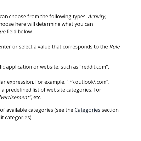
 can choose from the following types: 
Activity
, 
hoose here will determine what you can 
lue
 field below.
, enter or select a value that corresponds to the 
Rule 
fic application or website, such as “reddit.com”, 
lar expression. For example, “.*\.outlook\.com”.
 a predefined list of website categories. For 
vertisement”
, etc.
t of available categories (see the 
Categories
 section 
it categories).