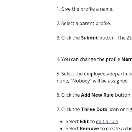
1. Give the profile a name.
2. Select a parent profile.
3. Click the 
Submit
 button. The 
Ed
4. You can change the profile 
Na
5. Select the employees/department
none, “Nobody” will be assigned.
6. Click the 
Add New Rule
 button 
7. Click the
 Three Dots 
 icon or ri
Select 
Edit 
to 
edit a rule
.
Select 
Remove
 to create a ch