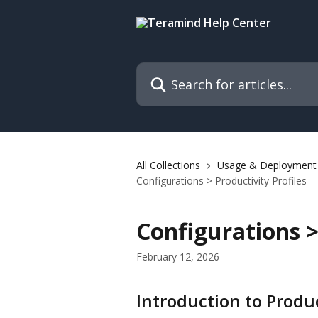
Skip to main content
Search for articles...
All Collections
Usage & Deployment
Configurations > Productivity Profiles
Configurations >
February 12, 2026
Introduction to Produc