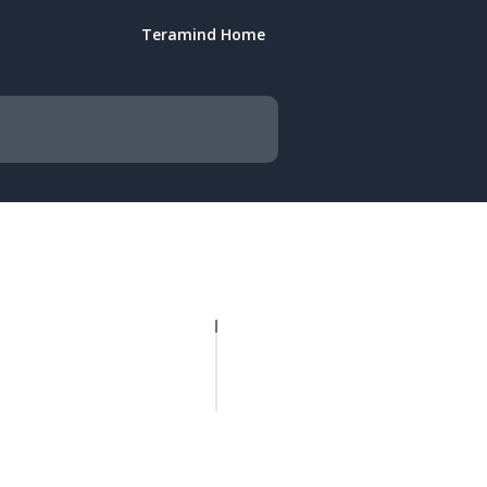
Teramind Home