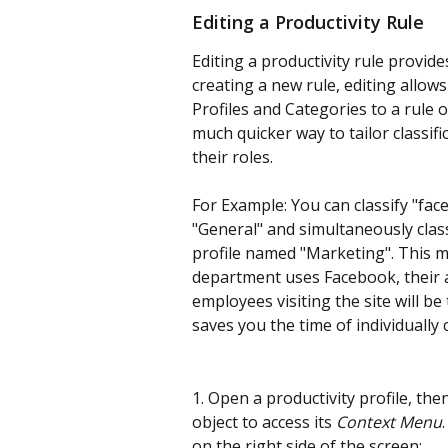
Editing a Productivity Rule
Editing a productivity rule provide
creating a new rule, editing allow
Profiles and Categories to a rule ob
much quicker way to tailor classif
their roles.
For Example: You can classify "fa
"General" and simultaneously classi
profile named "Marketing". This 
department uses Facebook, their act
employees visiting the site will be
saves you the time of individually c
1. Open a productivity profile, then
object to access its 
Context Menu
on the right side of the screen: