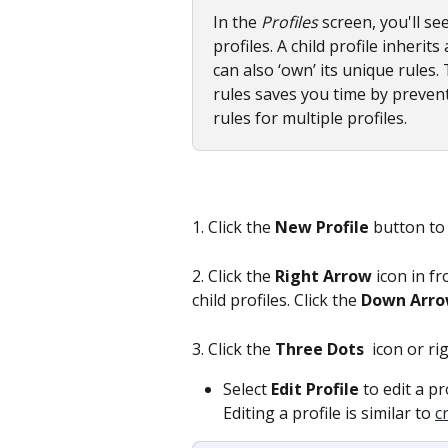
In the 
Profiles
 screen, you'll se
profiles. A child profile inherits
can also ‘own’ its unique rules.
rules saves you time by prevent
rules for multiple profiles.
1. Click the 
New Profile
 button to
2. Click the 
Right Arrow
 icon in f
child profiles. Click the 
Down Arr
3. Click the
 Three Dots 
 icon or ri
Select 
Edit Profile
 to edit a pr
Editing a profile is similar to 
c