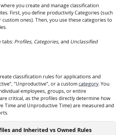
s where you create and manage classification 
tes. First, you define productivity Categories (such 
r custom ones). Then, you use these categories to 
les.
 tabs: 
Profiles
, 
Categories
, and 
Unclassified 
eate classification rules for applications and 
tive”, “Unproductive”, or a custom 
category
. You 
individual employees, groups, or entire 
 critical, as the profiles directly determine how 
tive Time and Unproductive Time) are measured and 
rts.
files and Inherited vs Owned Rules