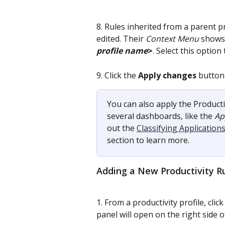
8. Rules inherited from a parent p
edited. Their 
Context Menu
 shows
profile name
>
. Select this option
9. Click the 
Apply changes
 button 
You can also apply the Producti
several dashboards, like the 
Ap
out the 
Classifying Applicatio
section to learn more.
Adding a New Productivity R
1. From a productivity profile, click
panel will open on the right side o