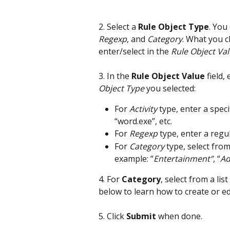
2. Select a 
Rule Object Type
. You
Regexp
, and 
Category
. What you c
enter/select in the 
Rule Object Va
3. In the 
Rule Object Value
 field
Object Type
 you selected:
For 
Activity
 type, enter a speci
“word.exe”, etc.
For 
Regexp
 type, enter a regu
For 
Category
 type, select from
example: “
Entertainment”
, “
Ad
4. For 
Category
, select from a lis
below to learn how to create or ed
5. Click 
Submit
 when done.