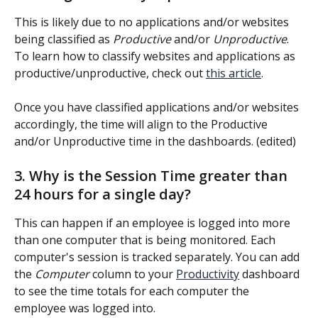
This is likely due to no applications and/or websites 
being classified as 
Productive
 and/or 
Unproductive
. 
To learn how to classify websites and applications as 
productive/unproductive, check out 
this article
.
Once you have classified applications and/or websites 
accordingly, the time will align to the Productive 
and/or Unproductive time in the dashboards. (edited) 
3. Why is the Session Time greater than 
24 hours for a single day?
This can happen if an employee is logged into more 
than one computer that is being monitored. Each 
computer's session is tracked separately. You can add 
the 
Computer 
column to your 
Productivity
 dashboard 
to see the time totals for each computer the 
employee was logged into.