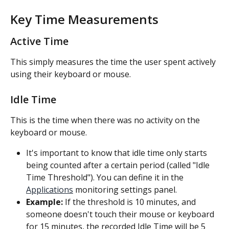
Key Time Measurements
Active Time
This simply measures the time the user spent actively 
using their keyboard or mouse.
Idle Time
This is the time when there was no activity on the 
keyboard or mouse.
It's important to know that idle time only starts 
being counted after a certain period (called "Idle 
Time Threshold"). You can define it in the 
Applications
 monitoring settings panel.
Example:
 If the threshold is 10 minutes, and 
someone doesn't touch their mouse or keyboard 
for 15 minutes, the recorded Idle Time will be 5 