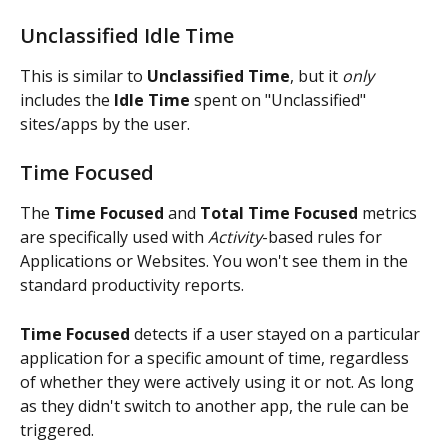
Unclassified Idle Time
This is similar to 
Unclassified Time
, but it 
only
includes the 
Idle Time
 spent on "Unclassified" 
sites/apps by the user.
Time Focused
The 
Time Focused
 and 
Total Time Focused
 metrics 
are specifically used with 
Activity
-based rules for 
Applications or Websites. You won't see them in the 
standard productivity reports.
Time Focused 
detects if a user stayed on a particular 
application for a specific amount of time, regardless 
of whether they were actively using it or not. As long 
as they didn't switch to another app, the rule can be 
triggered.