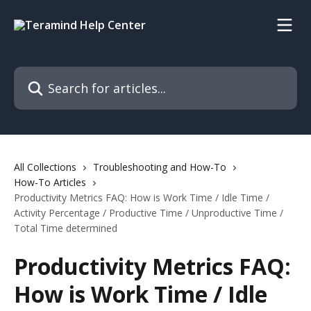
Skip to main content
Search for articles...
All Collections
Troubleshooting and How-To
How-To Articles
Productivity Metrics FAQ: How is Work Time / Idle Time /
Activity Percentage / Productive Time / Unproductive Time /
Total Time determined
Productivity Metrics FAQ:
How is Work Time / Idle