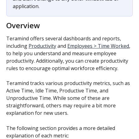
application.
Overview
Teramind offers several dashboards and reports, 
including 
Productivity
 and 
Employees > Time Worked
, 
to help you understand and measure employee 
productivity. Additionally, you can create productivity 
rules to encourage optimal workforce efficiency.
Teramind tracks various productivity metrics, such as 
Active Time, Idle Time, Productive Time, and 
Unproductive Time. While some of these are 
straightforward, others may require a bit more 
explanation for new users.
The following section provides a more detailed 
explanation of each metric: