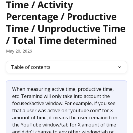
Time / Activity
Percentage / Productive
Time / Unproductive Time
/ Total Time determined
May 20, 2026
Table of contents
When measuring active time, productive time, 
etc. Teramind will only take into account the 
focused/active window. For example, if you see 
that a user was active on "youtube.com" for X 
amount of time, it means the user remained on 
the YouTube window/tab for X amount of time 
and didn't change to any other window/tab or 