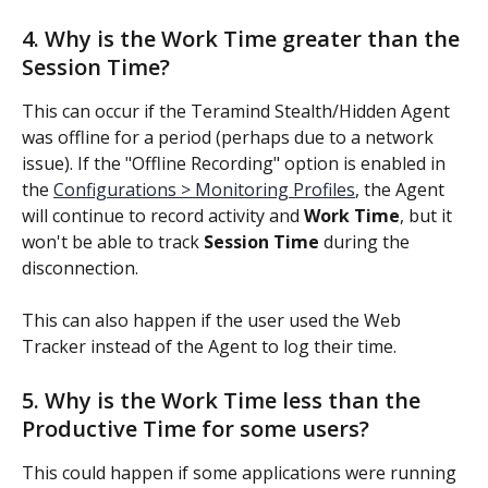
4. Why is the Work Time greater than the 
Session Time?
This can occur if the Teramind Stealth/Hidden Agent 
was offline for a period (perhaps due to a network 
issue). If the "Offline Recording" option is enabled in 
the 
Configurations > Monitoring Profiles
, the Agent 
will continue to record activity and 
Work Time
, but it 
won't be able to track 
Session Time
 during the 
disconnection.
This can also happen if the user used the Web 
Tracker instead of the Agent to log their time.
5. Why is the Work Time less than the 
Productive Time for some users?
This could happen if some applications were running 