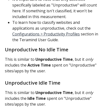
specifically labeled as "Unproductive" will count 
here. If something isn't classified, it won't be 
included in this measurement.
To learn how to classify websites and 
applications as unproductive, check out the 
Configurations > Productivity Profiles
 section in 
the Teramind User Guide. 
Unproductive No Idle Time
This is similar to 
Unproductive Time
, but it 
only
includes the 
Active Time
 spent on "Unproductive" 
sites/apps by the user.
Unproductive Idle Time
This is similar to 
Unproductive Time
, but it 
only
includes the 
Idle Time
 spent on "Unproductive" 
sites/apps by the user.