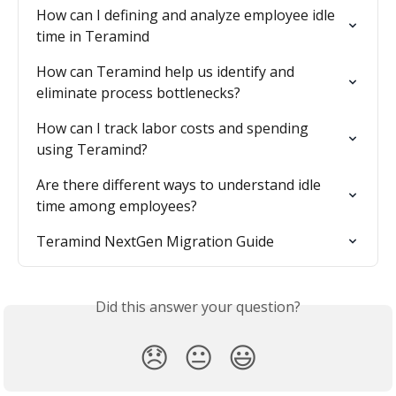
How can I defining and analyze employee idle 
time in Teramind
How can Teramind help us identify and 
eliminate process bottlenecks?
How can I track labor costs and spending 
using Teramind?
Are there different ways to understand idle 
time among employees?
Teramind NextGen Migration Guide
Did this answer your question?
😞
😐
😃