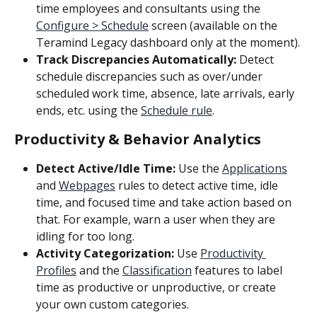
time employees and consultants using the 
Configure > Schedule
 screen (available on the 
Teramind Legacy dashboard only at the moment).
Track Discrepancies Automatically:
 Detect 
schedule discrepancies such as over/under 
scheduled work time, absence, late arrivals, early 
ends, etc. using the 
Schedule rule
.
Productivity & Behavior Analytics
Detect Active/Idle Time: 
Use the 
Applications
and 
Webpages
 rules to detect active time, idle 
time, and focused time and take action based on 
that. For example, warn a user when they are 
idling for too long.
Activity Categorization:
 Use 
Productivity 
Profiles
 and the 
Classification
 features to label 
time as productive or unproductive, or create 
your own custom categories.