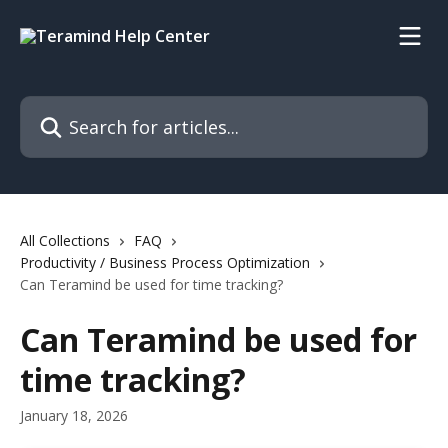
Skip to main content
Search for articles...
All Collections
FAQ
Productivity / Business Process Optimization
Can Teramind be used for time tracking?
Can Teramind be used for
time tracking?
January 18, 2026