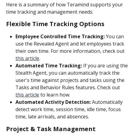
Here is a summary of how Teramind supports your 
time tracking and management needs:
Flexible Time Tracking Options
Employee Controlled Time Tracking:
 You can 
use the Revealed Agent and let employees track 
their own time. For more information, check out 
this article
.
Automated Time Tracking: 
If you are using the 
Stealth Agent, you can automatically track the 
user's time against projects and tasks using the 
Tasks and Behavior Rules features. Check out 
this article
 to learn how.
Automated Activity Detection:
 Automatically 
detect work time, session time, idle time, focus 
time, late arrivals, and absences.
Project & Task Management