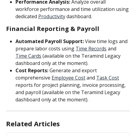
Performance Analysis:
 Analyze overall 
workforce performance and time utilization using 
dedicated 
Productivity
 dashboard.
Financial Reporting & Payroll
Automated Payroll Support:
 View time logs and 
prepare labor costs using 
Time Records
 and 
Time Cards
 (available on the Teramind Legacy 
dashboard only at the moment).
Cost Reports:
 Generate and export 
comprehensive 
Employee Cost
 and 
Task Cost
reports for project planning, invoice processing, 
and payroll (available on the Teramind Legacy 
dashboard only at the moment).
Related Articles