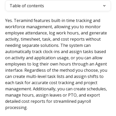
Table of contents
Yes. Teramind features built-in time tracking and 
workforce management, allowing you to monitor 
employee attendance, log work hours, and generate 
activity, timesheet, task, and cost reports without 
needing separate solutions. The system can 
automatically track clock-ins and assign tasks based 
on activity and application usage, or you can allow 
employees to log their own hours through an Agent 
interface. Regardless of the method you choose, you 
can create multi-level task lists and assign shifts to 
each task for accurate cost tracking and project 
management. Additionally, you can create schedules, 
manage hours, assign leaves or PTO, and export 
detailed cost reports for streamlined payroll 
processing.