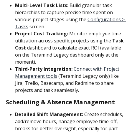
Multi-Level Task Lists:
 Build granular task 
hierarchies to capture precise time spent on 
various project stages using the 
Configurations > 
Tasks
 screen.
Project Cost Tracking:
 Monitor employee time 
utilization across specific projects using the
 Task 
Cost
 dashboard to calculate exact ROI (available 
on the Teramind Legacy dashboard only at the 
moment).
Third-Party Integration:
Connect with Project 
Management tools
 (Teramind Legacy only) like 
Jira, Trello, Basecamp, and Redmine to share 
projects and task seamlessly.
Scheduling & Absence Management
Detailed Shift Management:
 Create schedules, 
add/remove hours, nanage employee time-off, 
breaks for better oversight, especially for part-