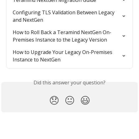
Teramind NextGen Migration Guide
Configuring TLS Validation Between Legacy 
and NextGen
How to Roll Back a Teramind NextGen On-
Premises Instance to the Legacy Version
How to Upgrade Your Legacy On-Premises 
Instance to NextGen
Did this answer your question?
😞
😐
😃