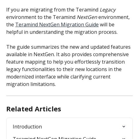
If you are migrating from the Teramind
 Legacy
environment to the Teramind 
NextGen
 environment, 
the 
Teramind NextGen Migration Guide
 will be 
helpful in understanding the migration process.
The guide summarizes the new and updated features 
available in NextGen. It also provides comprehensive 
feature mapping to help you effortlessly transition 
legacy functionalities to their new locations in the 
modernized interface while clarifying current 
migration limitations.
Related Articles
Introduction