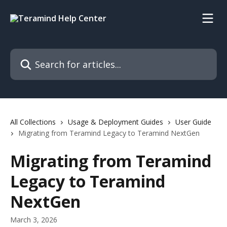
Skip to main content
Search for articles...
All Collections
Usage & Deployment Guides
User Guide
Migrating from Teramind Legacy to Teramind NextGen
Migrating from Teramind
Legacy to Teramind
NextGen
March 3, 2026