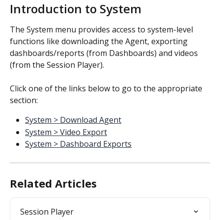
Introduction to System
The System menu provides access to system-level 
functions like downloading the Agent, exporting 
dashboards/reports (from Dashboards) and videos 
(from the Session Player).
Click one of the links below to go to the appropriate 
section:
System > Download Agent
System > Video Export
System > Dashboard Exports
Related Articles
Session Player