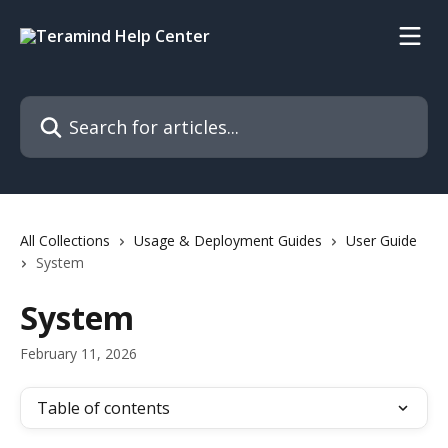
Skip to main content
Search for articles...
All Collections
Usage & Deployment Guides
User Guide
System
System
February 11, 2026
Table of contents