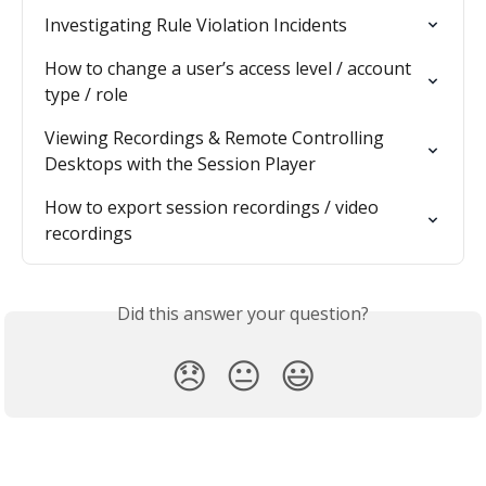
Investigating Rule Violation Incidents
How to change a user’s access level / account 
type / role
Viewing Recordings & Remote Controlling 
Desktops with the Session Player
How to export session recordings / video 
recordings
Did this answer your question?
😞
😐
😃