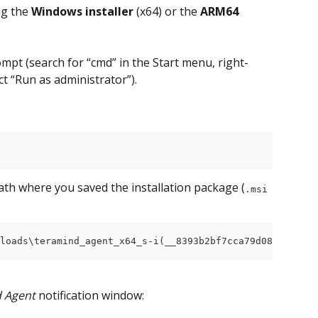
ng the 
Windows installer
 (x64) or the 
ARM64 
pt (search for “cmd” in the Start menu, right-
t “Run as administrator”).
path where you saved the installation package (
.msi
loads\teramind_agent_x64_s-i(__8393b2bf7cca79d089e51d56e
d Agent
 notification window: