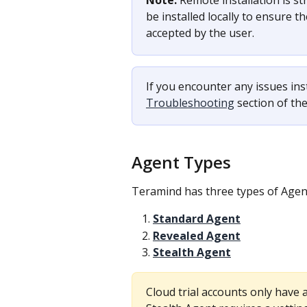
Note:
 Remote installation is st
be installed locally to ensure 
accepted by the user.
If you encounter any issues ins
Troubleshooting
 section of t
Agent Types
Teramind has three types of Agen
Standard Agent
Revealed Agent
Stealth Agent
Cloud trial accounts only have 