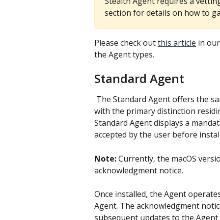
Stealth Agent requires a vetting
section for details on how to ga
Please check out 
this article
 in ou
the Agent types.
Standard Agent
 The Standard Agent offers the same monitoring capabilities as the Stealth Agent, 
with the primary distinction residi
Standard Agent displays a mandat
accepted by the user before instal
Note:
 Currently, the macOS versi
acknowledgment notice.
Once installed, the Agent operates 
Agent. The acknowledgment notice i
subsequent updates to the Agent w