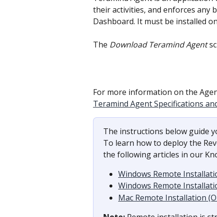
their activities, and enforces any
Dashboard. It must be installed o
The 
Download Teramind Agent
 s
For more information on the Agent
Teramind Agent Specifications an
The instructions below guide yo
To learn how to deploy the Reve
the following articles in our K
Windows Remote Installati
Windows Remote Installati
Mac Remote Installation (