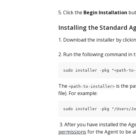
5. Click the 
Begin Installation
 but
Installing the Standard A
1. Download the installer by clicki
2. Run the following command in t
sudo installer -pkg "<path-to-
The 
 is the p
<path-to-installer>
file). For example:
sudo installer -pkg "/Users/Jo
 3. After you have installed the Ag
permissions
 for the Agent to be a