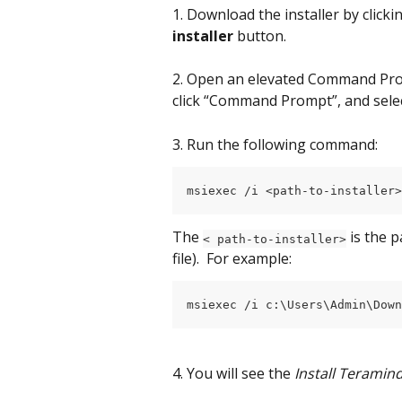
1. Download the installer by clicki
installer
 button.
2. Open an elevated Command Prom
click “Command Prompt”, and selec
3. Run the following command:
msiexec /i <path-to-installer>
The 
is the 
< path-to-installer>
file).  For example:
msiexec /i c:\Users\Admin\Down
4. You will see the 
Install Teramin