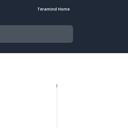
Teramind Home