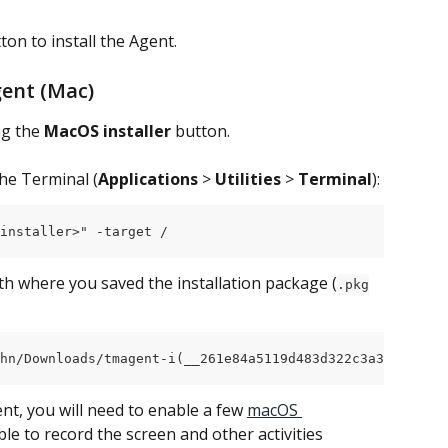
ton to install the Agent.
gent (Mac)
ng the 
MacOS installer
 button.
he Terminal (
Applications
 > 
Utilities
 > 
Terminal
):
installer>" -target /
ath where you saved the installation package (
.pkg
hn/Downloads/tmagent-i(__261e84a5119d483d322c3a398d159d4
ent, you will need to enable a few 
macOS 
ble to record the screen and other activities 