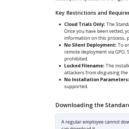
Key Restrictions and Requir
Cloud Trials Only:
 The Standa
Once you have been vetted, yo
information on this process, p
No Silent Deployment: 
To en
remote deployment via GPO, SC
prohibited.
Locked Filename:
 The instal
attackers from disguising the fi
No Installation Parameters:
supported.
Downloading the Standar
A regular employee cannot dow
can download it. 