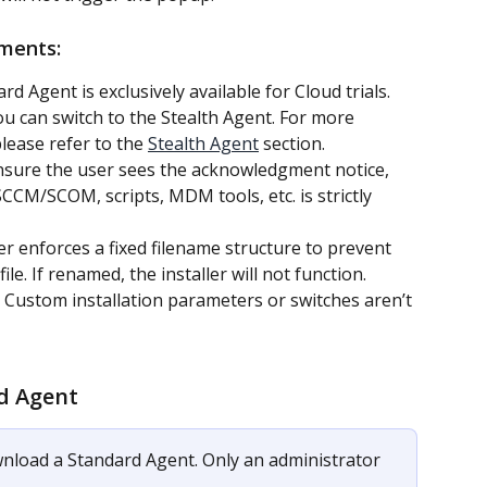
ements:
rd Agent is exclusively available for Cloud trials. 
u can switch to the Stealth Agent. For more 
lease refer to the 
Stealth Agent
 section.
sure the user sees the acknowledgment notice, 
CM/SCOM, scripts, MDM tools, etc. is strictly 
ler enforces a fixed filename structure to prevent 
le. If renamed, the installer will not function.
 Custom installation parameters or switches aren’t 
d Agent
nload a Standard Agent. Only an administrator 