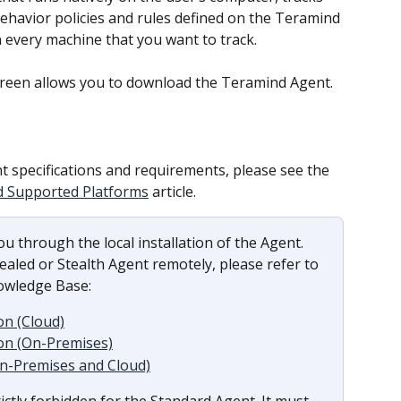
 behavior policies and rules defined on the Teramind 
n every machine that you want to track.
creen allows you to download the Teramind Agent.
 specifications and requirements, please see the 
d Supported Platforms
 article.
u through the local installation of the Agent. 
aled or Stealth Agent remotely, please refer to 
nowledge Base:
on (Cloud)
on (On-Premises)
On-Premises and Cloud)