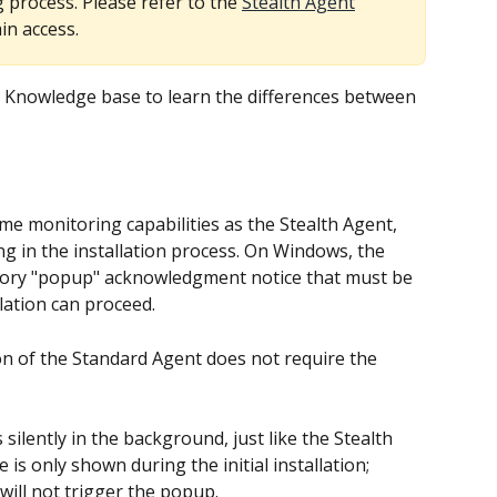
 process. Please refer to the 
Stealth Agent
in access.
r Knowledge base to learn the differences between 
ng in the installation process. On Windows, the 
ory "popup" acknowledgment notice that must be 
lation can proceed.
on of the Standard Agent does not require the 
silently in the background, just like the Stealth 
s only shown during the initial installation; 
ill not trigger the popup.