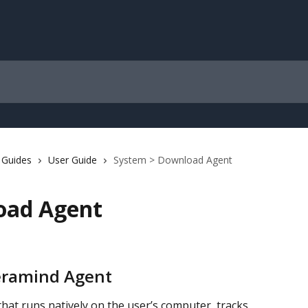
 Guides
User Guide
System > Download Agent
oad Agent
Teramind Agent
hat runs natively on the user’s computer, tracks 