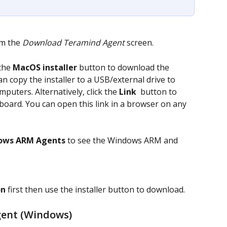
m the 
Download Teramind Agent
 screen.
the 
MacOS installer
 button to download the 
n copy the installer to a USB/external drive to 
mputers. Alternatively, click the 
Link 
 button to 
board. You can open this link in a browser on any 
.
ows ARM Agents 
to see the Windows ARM and 
on
 first then use the installer button to download.
gent (Windows)