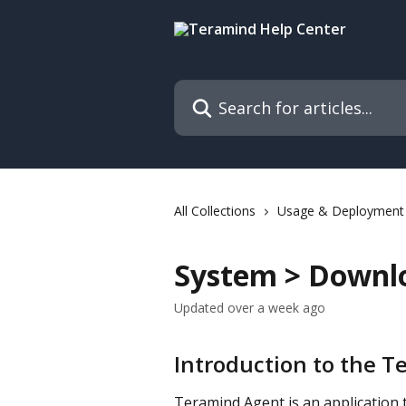
Skip to main content
Search for articles...
All Collections
Usage & Deployment
System > Downl
Updated over a week ago
Introduction to the 
Teramind Agent is an application t