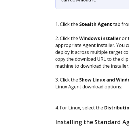
1. Click the 
Stealth Agent
 tab fro
2. Click the 
Windows installer 
or 
appropriate Agent installer. You ca
deploy it across multiple target co
copy the download URL to the clip
machine to download the installer
3. Click the 
Show Linux and Wind
Linux Agent download options:
4. For Linux, select the 
Distributi
Installing the Standard A