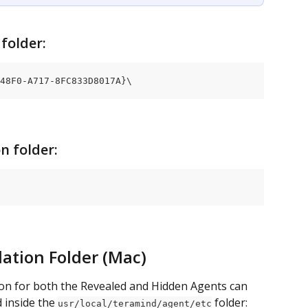
folder:
48F0-A717-8FC833D8017A}\
n folder:
lation Folder (Mac)
on for both the Revealed and Hidden Agents can 
d inside the 
 folder:
usr/local/teramind/agent/etc