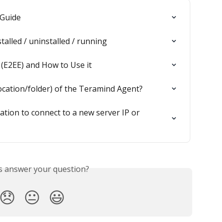
 Guide
stalled / uninstalled / running
 (E2EE) and How to Use it
location/folder) of the Teramind Agent?
ation to connect to a new server IP or 
is answer your question?
😞
😐
😃