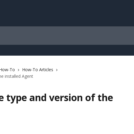
 How-To
How-To Articles
e installed Agent
 type and version of the