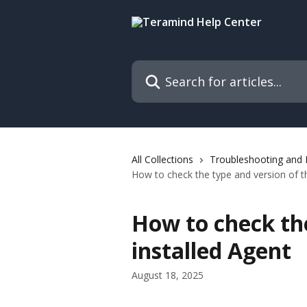
Skip to main content
Search for articles...
All Collections
Troubleshooting and
How to check the type and version of th
How to check the
installed Agent
August 18, 2025