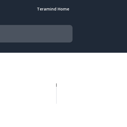
Teramind Home