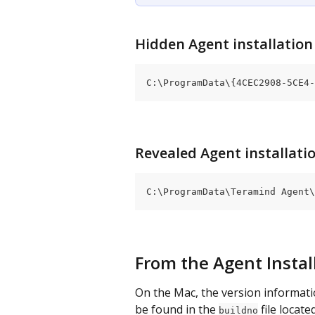
Hidden Agent installation 
C:\ProgramData\{4CEC2908-5CE4-
Revealed Agent installatio
C:\ProgramData\Teramind Agent\
From the Agent Instal
On the Mac, the version informati
be found in the 
 file locate
buildno