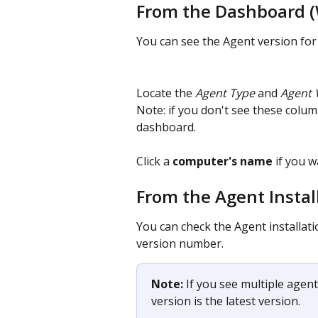
From the Dashboard 
You can see the Agent version fo
Locate the
 Agent Type
 and
 Agent 
Note: if you don't see these column
dashboard.
Click a 
computer's name
 if you 
From the Agent Instal
You can check the Agent installati
version number.
Note:
 If you see multiple agent
version is the latest version.