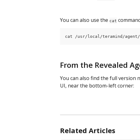
You can also use the 
 command 
cat
cat /usr/local/teramind/agent/
From the Revealed Ag
You can also find the full version
UI, near the bottom-left corner:
Related Articles