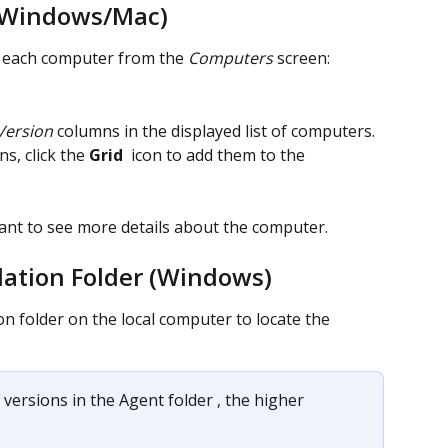
(Windows/Mac)
r each computer from the 
Computers
 screen:
Version
 columns in the displayed list of computers. 
s, click the 
Grid 
 icon to add them to the 
want to see more details about the computer.
lation Folder (Windows)
on folder on the local computer to locate the 
 versions in the Agent folder , the higher 