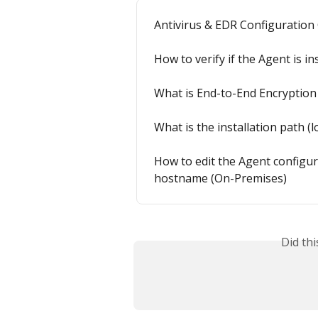
Antivirus & EDR Configuration
How to verify if the Agent is in
What is End-to-End Encryption
What is the installation path (
How to edit the Agent configur
hostname (On-Premises)
Did th