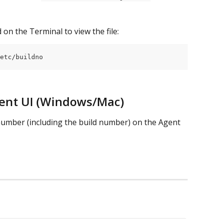
on the Terminal to view the file:
etc/buildno
ent UI (Windows/Mac)
 number (including the build number) on the Agent 