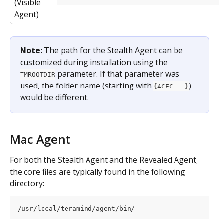
(Visible 
Agent)
Note:
 The path for the Stealth Agent can be 
customized during installation using the 
 parameter. If that parameter was 
TMROOTDIR
used, the folder name (starting with 
) 
{4CEC...}
would be different.
Mac Agent
For both the Stealth Agent and the Revealed Agent, 
the core files are typically found in the following 
directory:
/usr/local/teramind/agent/bin/