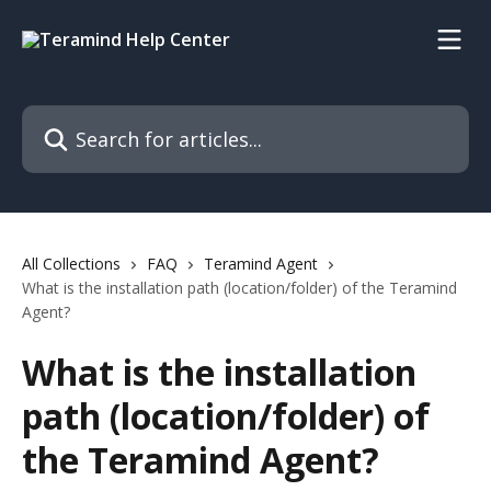
Skip to main content
Search for articles...
All Collections
FAQ
Teramind Agent
What is the installation path (location/folder) of the Teramind
Agent?
What is the installation
path (location/folder) of
the Teramind Agent?