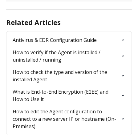
Related Articles
Antivirus & EDR Configuration Guide
How to verify if the Agent is installed / 
uninstalled / running
How to check the type and version of the 
installed Agent
What is End-to-End Encryption (E2EE) and 
How to Use it
How to edit the Agent configuration to 
connect to a new server IP or hostname (On-
Premises)