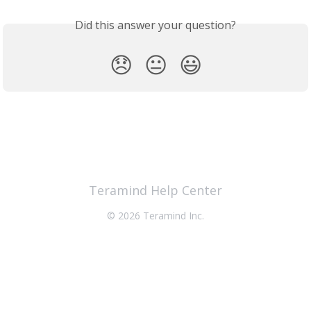
Did this answer your question?
😞
😐
😃
Teramind Help Center
© 2026 Teramind Inc.