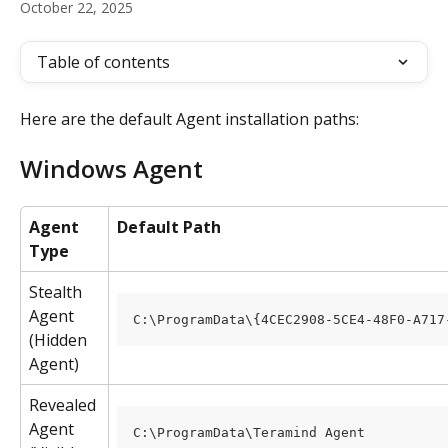
October 22, 2025
Table of contents
Here are the default Agent installation paths:
Windows Agent
Agent 
Default Path
Type
Stealth 
Agent 
C:\ProgramData\{4CEC2908-5CE4-48F0-A717
(Hidden 
Agent)
Revealed 
Agent 
C:\ProgramData\Teramind Agent