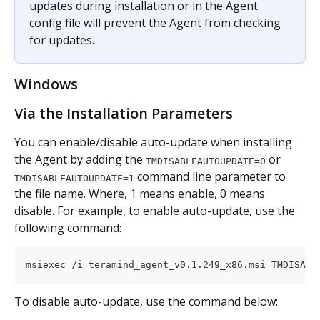
updates during installation or in the Agent 
config file will prevent the Agent from checking 
for updates.
Windows
Via the Installation Parameters
You can enable/disable auto-update when installing 
the Agent by adding the 
 or 
TMDISABLEAUTOUPDATE=0
 command line parameter to 
TMDISABLEAUTOUPDATE=1
the file name. Where, 1 means enable, 0 means 
disable. For example, to enable auto-update, use the 
following command:
msiexec /i teramind_agent_v0.1.249_x86.msi TMDISABL
To disable auto-update, use the command below: