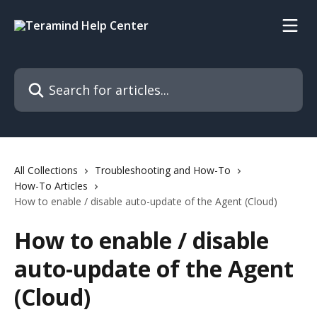
Skip to main content
Search for articles...
All Collections
Troubleshooting and How-To
How-To Articles
How to enable / disable auto-update of the Agent (Cloud)
How to enable / disable
auto-update of the Agent
(Cloud)