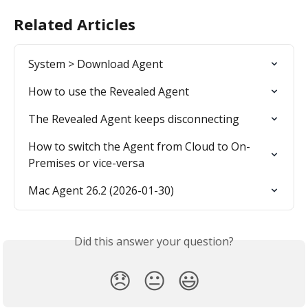
Related Articles
System > Download Agent
How to use the Revealed Agent
The Revealed Agent keeps disconnecting
How to switch the Agent from Cloud to On-
Premises or vice-versa
Mac Agent 26.2 (2026-01-30)
Did this answer your question?
😞
😐
😃