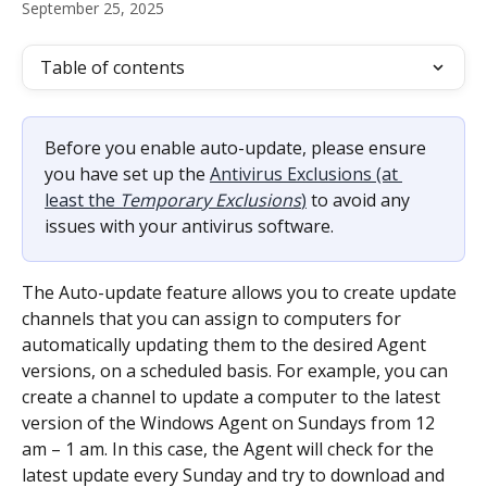
September 25, 2025
Table of contents
Before you enable auto-update, please ensure 
you have set up the 
Antivirus Exclusions (at 
least the 
Temporary Exclusions
)
 to avoid any 
issues with your antivirus software.
The Auto-update feature allows you to create update 
channels that you can assign to computers for 
automatically updating them to the desired Agent 
versions, on a scheduled basis. For example, you can 
create a channel to update a computer to the latest 
version of the Windows Agent on Sundays from 12 
am – 1 am. In this case, the Agent will check for the 
latest update every Sunday and try to download and 