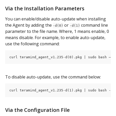
Via the Installation Parameters
You can enable/disable auto-update when installing 
the Agent by adding the 
 or 
 command line 
-d(0)
-d(1)
parameter to the file name. Where, 1 means enable, 0 
means disable. For example, to enable auto-update, 
use the following command:
curl teramind_agent_v1.235-d(0).pkg | sudo bash –
To disable auto-update, use the command below:
curl teramind_agent_v1.235-d(1).pkg | sudo bash -
Via the Configuration File