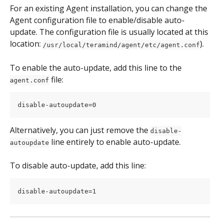
For an existing Agent installation, you can change the 
Agent configuration file to enable/disable auto-
update. The configuration file is usually located at this 
location: 
).
/usr/local/teramind/agent/etc/agent.conf
To enable the auto-update, add this line to the 
 file:
agent.conf
disable-autoupdate=0
Alternatively, you can just remove the 
disable-
 line entirely to enable auto-update.
autoupdate
To disable auto-update, add this line:
disable-autoupdate=1