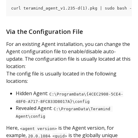
curl teramind_agent_v1.235-d(1).pkg | sudo bash -
Via the Configuration File
For an existing Agent installation, you can change the 
Agent configuration file to enable/disable auto-
update. The configuration file is usually located at this 
location:
The config file is usually located in the following 
locations:
Hidden Agent: 
C:\ProgramData\{4CEC2908-5CE4-
48F0-A717-8FC833D8017A}\config
Revealed Agent: 
C:\ProgramData\Teramind 
Agent\config
Here, 
 is the Agent version, for 
<agent version>
example, 
. 
 is the globally unique 
20.0.1084
<guid>