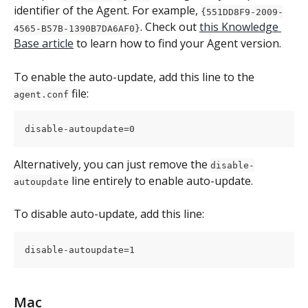
identifier of the Agent. For example, 
{551DD8F9-2009-
. Check out 
this Knowledge 
4565-B57B-1390B7DA6AF0}
Base article
 to learn how to find your Agent version.
To enable the auto-update, add this line to the 
 file:
agent.conf
disable-autoupdate=0
Alternatively, you can just remove the 
disable-
 line entirely to enable auto-update.
autoupdate
To disable auto-update, add this line:
disable-autoupdate=1
Mac