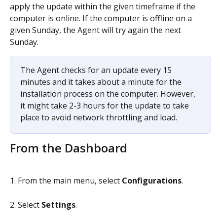
apply the update within the given timeframe if the 
computer is online. If the computer is offline on a 
given Sunday, the Agent will try again the next 
Sunday.
The Agent checks for an update every 15 
minutes and it takes about a minute for the 
installation process on the computer. However, 
it might take 2-3 hours for the update to take 
place to avoid network throttling and load.
From the Dashboard
1. From the main menu, select 
Configurations
.
2. Select 
Settings
.