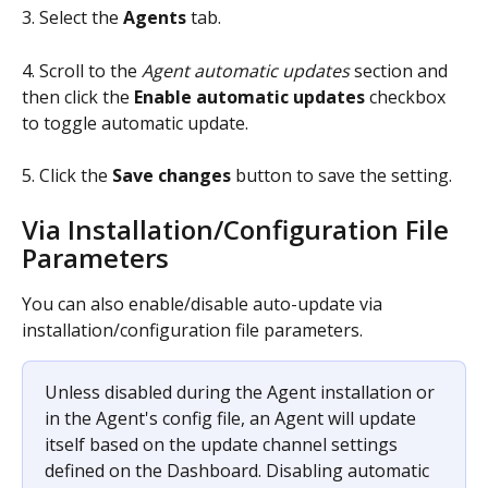
3. Select the 
Agents 
tab.
4. Scroll to the 
Agent automatic updates
 section and 
then click the 
Enable automatic updates
 checkbox 
to toggle automatic update.
5. Click the 
Save changes
 button to save the setting.
Via Installation/Configuration File 
Parameters
You can also enable/disable auto-update via 
installation/configuration file parameters.
Unless disabled during the Agent installation or 
in the Agent's config file, an Agent will update 
itself based on the update channel settings 
defined on the Dashboard. Disabling automatic 