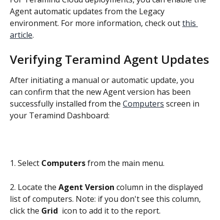
Agent automatic updates from the Legacy 
environment. For more information, check out 
this 
article
.
Verifying Teramind Agent Updates
After initiating a manual or automatic update, you 
can confirm that the new Agent version has been 
successfully installed from the 
Computers
 screen in 
your Teramind Dashboard:
1. Select 
Computers
 from the main menu.
2. Locate the 
Agent Version
 column in the displayed 
list of computers. Note: if you don't see this column, 
click the 
Grid 
 icon to add it to the report.