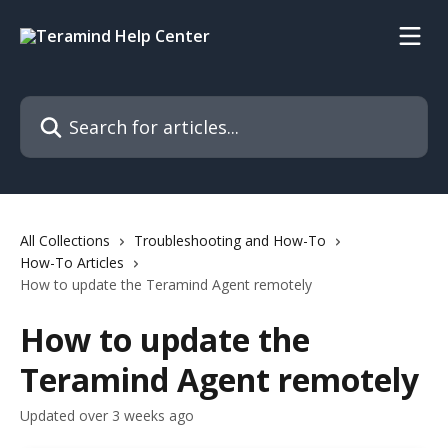
Skip to main content
Search for articles...
All Collections
Troubleshooting and How-To
How-To Articles
How to update the Teramind Agent remotely
How to update the
Teramind Agent remotely
Updated over 3 weeks ago