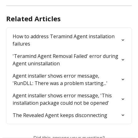
Related Articles
How to address Teramind Agent installation 
failures
'Teramind Agent Removal Failed' error during 
Agent uninstallation
Agent installer shows error message, 
'RunDLL: There was a problem starting...'
Agent installer shows error message, 'This 
installation package could not be opened'
The Revealed Agent keeps disconnecting
Did this answer your question?