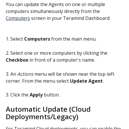
You can update the Agents on one or multiple 
computers simultaneously directly from the 
Computers
 screen in your Teramind Dashboard:
1. Select 
Computers
 from the main menu.
2. Select one or more computers by clicking the 
Checkbox
 in front of a computer's name.
3. An 
Actions
 menu will be shown near the top-left 
corner. From the menu select 
Update Agent
.
3. Click the 
Apply
 button.
Automatic Update (Cloud 
Deployments/Legacy)
For Teramind Cloud deployments, you can enable the 