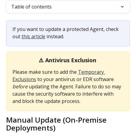
Table of contents
If you want to update a protected Agent, check 
out 
this article
 instead.
⚠️ Antivirus Exclusion 
Please make sure to add the 
Temporary 
Exclusions
 to your antivirus or EDR software 
before
 updating the Agent. Failure to do so may 
cause the security software to interfere with 
and block the update process.
Manual Update (On-Premise 
Deployments)