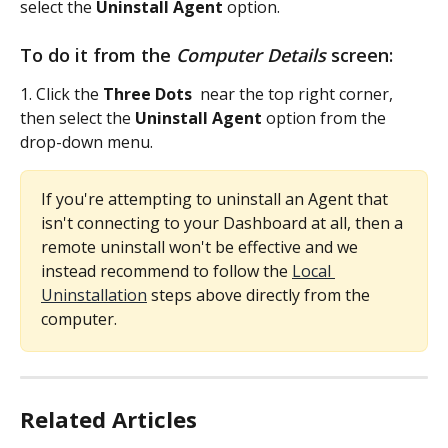
select the 
Uninstall Agent 
option.
To do it from the 
Computer Details
 screen:
1. Click the 
Three Dots 
 near the top right corner, 
then select the 
Uninstall Agent 
option from the 
drop-down menu.
If you're attempting to uninstall an Agent that 
isn't connecting to your Dashboard at all, then a 
remote uninstall won't be effective and we 
instead recommend to follow the 
Local 
Uninstallation
 steps above directly from the 
computer.
Related Articles