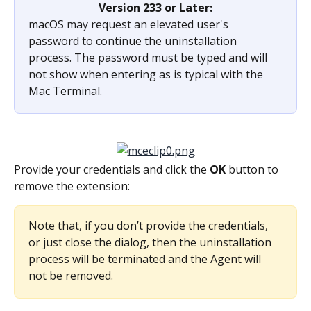
Version 233 or Later:
macOS may request an elevated user's 
password to continue the uninstallation 
process. The password must be typed and will 
not show when entering as is typical with the 
Mac Terminal.
Provide your credentials and click the 
OK 
button to 
remove the extension:
Note that, if you don’t provide the credentials, 
or just close the dialog, then the uninstallation 
process will be terminated and the Agent will 
not be removed.