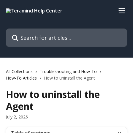
Skip to main content
Search for articles...
All Collections
Troubleshooting and How-To
How-To Articles
How to uninstall the Agent
How to uninstall the
Agent
July 2, 2026