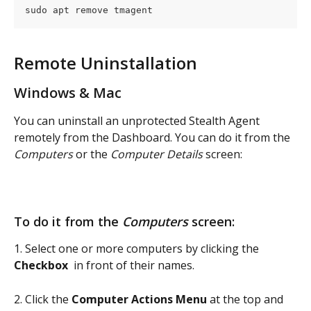
sudo apt remove tmagent
Remote Uninstallation
Windows & Mac
You can uninstall an unprotected Stealth Agent 
remotely from the Dashboard. You can do it from the 
Computers
 or the 
Computer Details
 screen:
To do it from the 
Computers
 screen:
1. Select one or more computers by clicking the 
Checkbox 
 in front of their names.
2. Click the 
Computer Actions Menu
 at the top and 