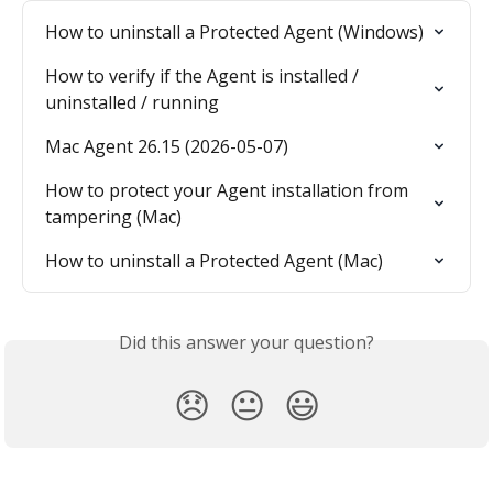
How to uninstall a Protected Agent (Windows)
How to verify if the Agent is installed / 
uninstalled / running
Mac Agent 26.15 (2026-05-07)
How to protect your Agent installation from 
tampering (Mac)
How to uninstall a Protected Agent (Mac)
Did this answer your question?
😞
😐
😃