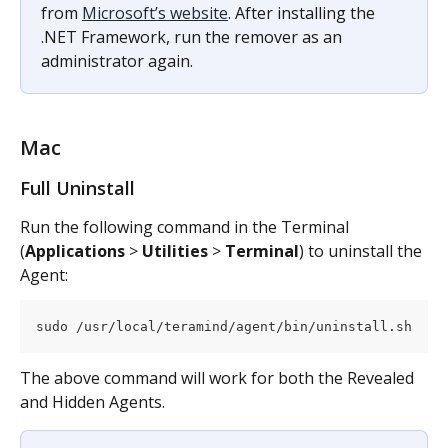
from 
Microsoft’s website
. After installing the 
.NET Framework, run the remover as an 
administrator again.
Mac
Full Uninstall
Run the following command in the Terminal 
(
Applications
 > 
Utilities
 > 
Terminal
) to uninstall the 
Agent:
sudo /usr/local/teramind/agent/bin/uninstall.sh
The above command will work for both the Revealed 
and Hidden Agents.