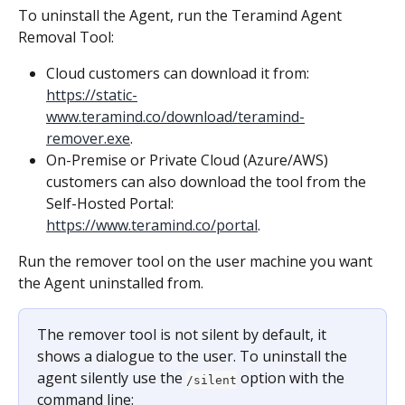
To uninstall the Agent, run the Teramind Agent 
Removal Tool:
Cloud customers can download it from: 
https://static-
www.teramind.co/download/teramind-
remover.exe
.
On-Premise or Private Cloud (Azure/AWS) 
customers can also download the tool from the 
Self-Hosted Portal: 
https://www.teramind.co/portal
.
Run the remover tool on the user machine you want 
the Agent uninstalled from.
The remover tool is not silent by default, it 
shows a dialogue to the user. To uninstall the 
agent silently use the 
 option with the 
/silent
command line: