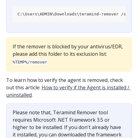
C:\Users\ADMIN\Downloads\teramind-remover /silen
If the remover is blocked by your antivirus/EDR, 
please add this folder to its exclusion list: 
%TEMP%/remover
To learn how to verify the agent is removed, check 
out this article: 
How to verify if the Agent is installed / 
uninstalled
.
Please note that, Teramind Remover tool 
requires Microsoft .NET Framework 3.5 or 
higher to be installed. If you don't already have 
it installed, you can downloaded the framework 