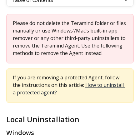
Table of contents
Please do not delete the Teramind folder or files 
manually or use Windows'/Mac’s built-in app 
remover or any other third-party uninstallers to 
remove the Teramind Agent. Use the following 
methods to remove the Agent instead.
If you are removing a protected Agent, follow 
the instructions on this article: 
How to uninstall 
a protected agent?
Local Uninstallation
Windows