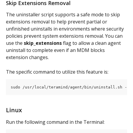
Skip Extensions Removal
The uninstaller script supports a safe mode to skip 
extensions removal to help prevent partial or 
unfinished uninstalls in environments where security 
policies prevent system extensions removal. You can 
use the 
skip_extensions
 flag to allow a clean agent 
uninstall to complete even if an MDM blocks 
extension changes.
The specific command to utilize this feature is:
sudo /usr/local/teramind/agent/bin/uninstall.sh -a 
Linux
Run the following command in the Terminal: 