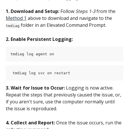
1. Download and Setup:
 Follow 
Steps 1-3
 from the 
Method 1
 above to download and navigate to the 
 folder in an Elevated Command Prompt.
tmdiag
2. Enable Persistent Logging:
tmdiag log agent on
 tmdiag log svc on restart
3. Wait for Issue to Occur:
 Logging is now active. 
Repeat the steps that previously caused the issue, or, 
if you aren't sure, use the computer normally until 
the issue is reproduced.
4. Collect and Report:
 Once the issue occurs, run the 