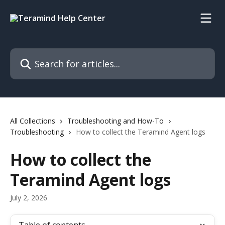
Skip to main content
Search for articles...
All Collections
Troubleshooting and How-To
Troubleshooting
How to collect the Teramind Agent logs
How to collect the
Teramind Agent logs
July 2, 2026