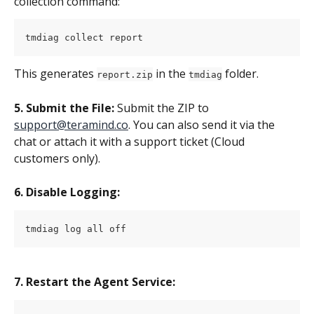
collection command:
tmdiag collect report
This generates 
 in the 
 folder.
report.zip
tmdiag
5. Submit the File:
 Submit the ZIP to 
support@teramind.co
. You can also send it via the 
chat or attach it with a support ticket (Cloud 
customers only).
6. Disable Logging:
tmdiag log all off
7. Restart the Agent Service: