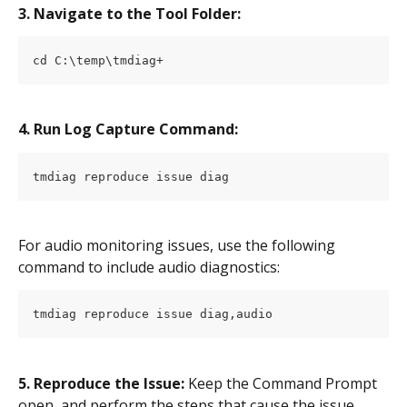
3. Navigate to the Tool Folder:
cd C:\temp\tmdiag+
4. Run Log Capture Command:
tmdiag reproduce issue diag
For audio monitoring issues, use the following 
command to include audio diagnostics:
tmdiag reproduce issue diag,audio
5. Reproduce the Issue:
 Keep the Command Prompt 
open, and perform the steps that cause the issue.