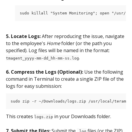
sudo killall "System Monitoring"; open "/usr/lo
5. Locate Logs:
 After reproducing the issue, navigate 
to the employee's 
Home
 folder (or the path you 
specified). Log files will be named in the format: 
.
tmagent_yyyy-mm-dd_hh-mm-ss.log
6. Compress the Logs (Optional):
 Use the following 
command in Terminal to create a single ZIP file of the 
logs for easy submission:
sudo zip -r ~/Downloads/logs.zip /usr/local/teramin
This creates 
 in your Downloads folder.
logs.zip
7. Submit the Files:
 Submit the 
 files (or the ZIP) 
.log