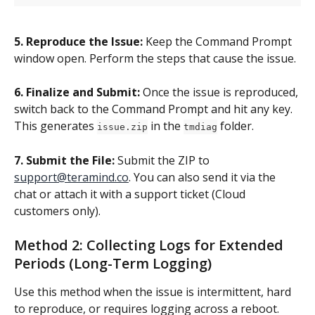
5. Reproduce the Issue:
 Keep the Command Prompt 
window open. Perform the steps that cause the issue.
6. Finalize and Submit:
 Once the issue is reproduced, 
switch back to the Command Prompt and hit any key. 
This generates 
 in the 
 folder.
issue.zip
tmdiag
7. Submit the File:
 Submit the ZIP to 
support@teramind.co
. You can also send it via the 
chat or attach it with a support ticket (Cloud 
customers only).
Method 2: Collecting Logs for Extended 
Periods (Long-Term Logging)
Use this method when the issue is intermittent, hard 
to reproduce, or requires logging across a reboot.