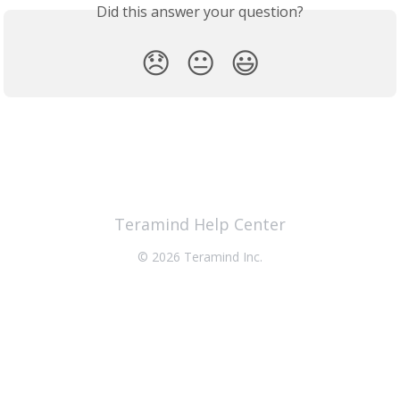
Did this answer your question?
😞
😐
😃
Teramind Help Center
© 2026 Teramind Inc.