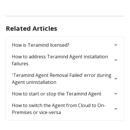
Related Articles
How is Teramind licensed?
How to address Teramind Agent installation 
failures
'Teramind Agent Removal Failed' error during 
Agent uninstallation
How to start or stop the Teramind Agent
How to switch the Agent from Cloud to On-
Premises or vice-versa