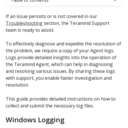
Table of contents
If an issue persists or is not covered in our 
Troubleshooting
 section, the Teramind Support 
team is ready to assist.
To effectively diagnose and expedite the resolution of 
the problem, we require a copy of your Agent logs. 
Logs provide detailed insights into the operation of 
the Teramind Agent, which can help in diagnosing 
and resolving various issues. By sharing these logs 
with support, you enable faster investigation and 
resolution.
This guide provides detailed instructions on how to 
collect and submit the necessary log files.
Windows Logging