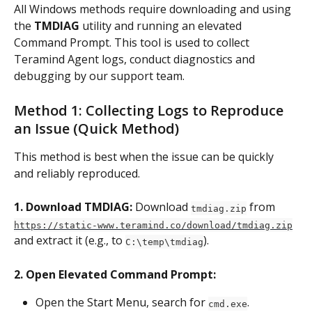
All Windows methods require downloading and using 
the 
TMDIAG
 utility and running an elevated 
Command Prompt. This tool is used to collect 
Teramind Agent logs, conduct diagnostics and 
debugging by our support team. 
Method 1: Collecting Logs to Reproduce 
an Issue (Quick Method)
This method is best when the issue can be quickly 
and reliably reproduced.
1. Download TMDIAG:
 Download 
 from 
tmdiag.zip
https://static-www.teramind.co/download/tmdiag.zip
and extract it (e.g., to 
).
C:\temp\tmdiag
2. Open Elevated Command Prompt:
Open the Start Menu, search for 
.
cmd.exe