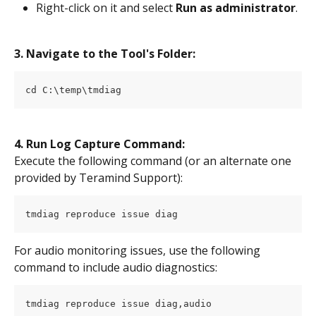
Right-click on it and select 
Run as administrator
.
3. Navigate to the Tool's Folder:
cd C:\temp\tmdiag
4. Run Log Capture Command:
Execute the following command (or an alternate one 
provided by Teramind Support):
tmdiag reproduce issue diag
For audio monitoring issues, use the following 
command to include audio diagnostics:
tmdiag reproduce issue diag,audio