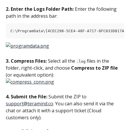
2. Enter the Logs Folder Path:
 Enter the following 
path in the address bar:
C:\ProgramData\{4CEC298-5CE4-48F-A717-8FC833D817A}\
3. Compress Files:
 Select all the 
 files in the 
.log
folder, right-click, and choose 
Compress to ZIP file
(or equivalent option):
4. Submit the File:
 Submit the ZIP to 
support@teramind.co
. You can also send it via the 
chat or attach it with a support ticket (Cloud 
customers only).