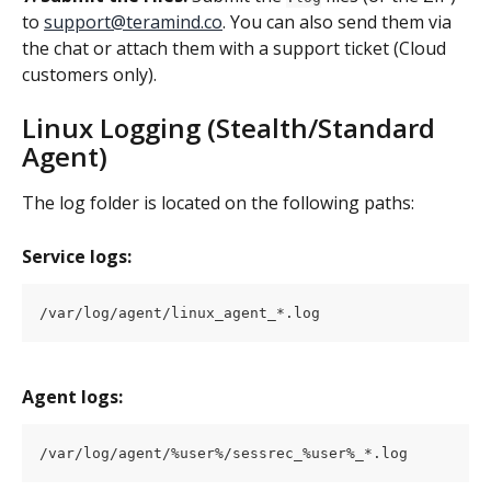
to 
support@teramind.co
. You can also send them via 
the chat or attach them with a support ticket (Cloud 
customers only).
Linux Logging (Stealth/Standard 
Agent)
The log folder is located on the following paths:
Service logs:
/var/log/agent/linux_agent_*.log
Agent logs:
/var/log/agent/%user%/sessrec_%user%_*.log