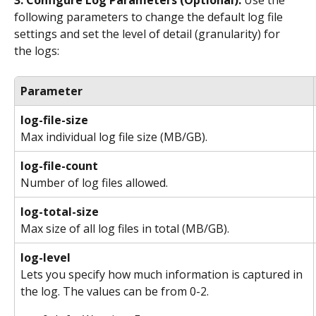
following parameters to change the default log file 
settings and set the level of detail (granularity) for 
the logs:
Parameter
log-file-size
Max individual log file size (MB/GB).
log-file-count
Number of log files allowed.
log-total-size
Max size of all log files in total (MB/GB).
log-level
Lets you specify how much information is captured in 
the log. The values can be from 0-2.