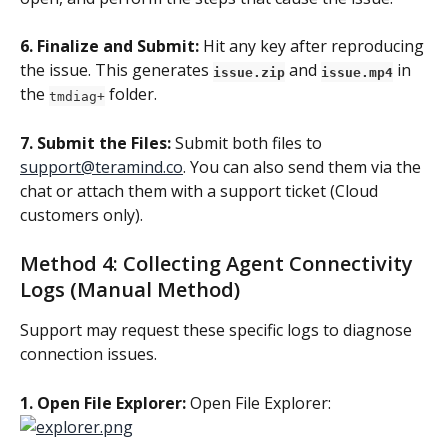
6. Finalize and Submit:
 Hit any key after reproducing 
the issue. This generates 
 and 
 in 
issue.zip
issue.mp4
the 
 folder.
tmdiag+
7. Submit the Files:
 Submit both files to 
support@teramind.co
. You can also send them via the 
chat or attach them with a support ticket (Cloud 
customers only).
Method 4: Collecting Agent Connectivity 
Logs (Manual Method)
Support may request these specific logs to diagnose 
connection issues.
1. Open File Explorer: 
Open File Explorer: