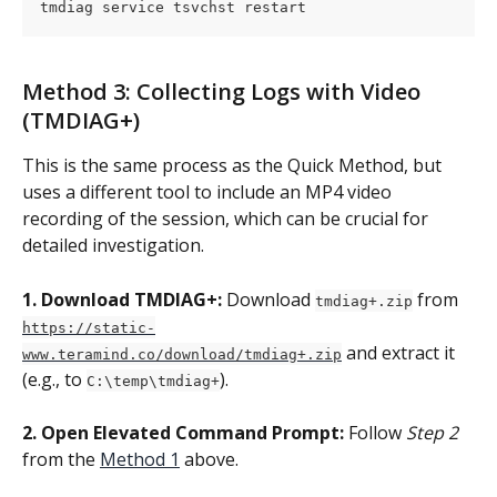
tmdiag service tsvchst restart
Method 3: Collecting Logs with Video 
(TMDIAG+)
This is the same process as the Quick Method, but 
uses a different tool to include an MP4 video 
recording of the session, which can be crucial for 
detailed investigation.
1. Download TMDIAG+:
 Download 
 from 
tmdiag+.zip
https://static-
 and extract it 
www.teramind.co/download/tmdiag+.zip
(e.g., to 
).
C:\temp\tmdiag+
2. Open Elevated Command Prompt:
 Follow 
Step 2
from the 
Method 1
 above.