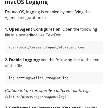
macOS Logging
For macOS, logging is enabled by modifying the 
Agent configuration file.
1. Open Agent Configuration:
 Open the following 
file in a text editor like TextEdit:
/usr/local/teramind/agent/etc/agent.conf
2. Enable Logging:
 Add the following line to the end 
of the file:
log-settings=file:~/tmagent.log
(Optional: You can specify a different path, e.g., 
)
file:~/Library/Logs/tmagent.log
3. Configure Log Parameters (Optional):
 Use the 