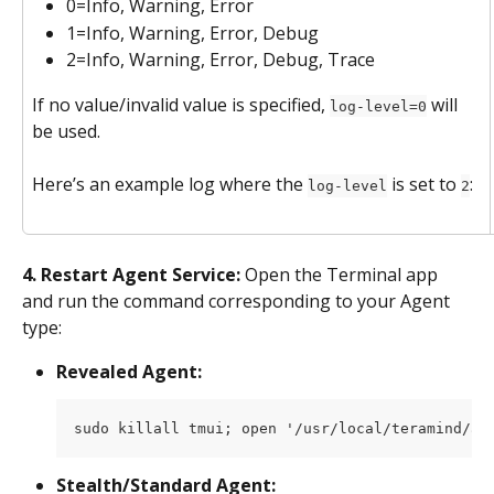
0=Info, Warning, Error
1=Info, Warning, Error, Debug
2=Info, Warning, Error, Debug, Trace
If no value/invalid value is specified, 
 will 
log-level=0
be used.
Here’s an example log where the 
 is set to 
:
log-level
2
4. Restart Agent Service:
 Open the Terminal app 
and run the command corresponding to your Agent 
type:
Revealed Agent:
sudo killall tmui; open '/usr/local/teramind/ag
Stealth/Standard Agent: