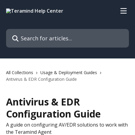
Skip to main content
Search for articles...
All Collections
Usage & Deployment Guides
Antivirus & EDR Configuration Guide
Antivirus & EDR
Configuration Guide
A guide on configuring AV/EDR solutions to work with
the Teramind Agent