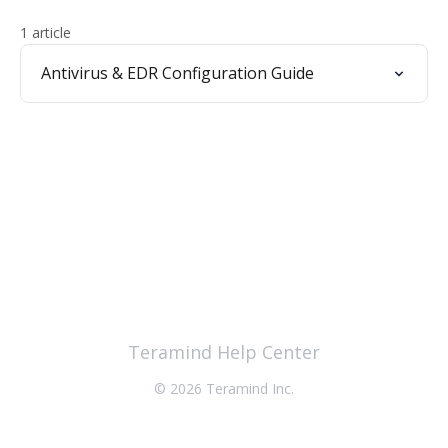
1 article
Antivirus & EDR Configuration Guide
Teramind Help Center
© 2026 Teramind Inc.