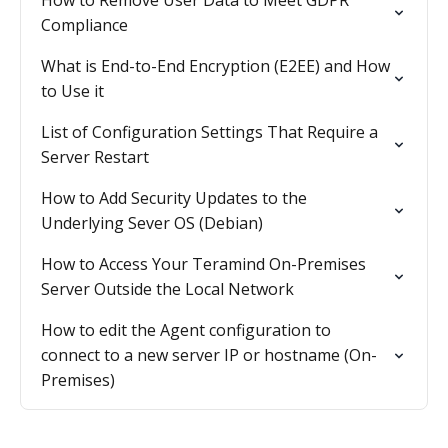
How to Remove User Data to Meet GDPR
Compliance
What is End-to-End Encryption (E2EE) and How
to Use it
List of Configuration Settings That Require a
Server Restart
How to Add Security Updates to the
Underlying Sever OS (Debian)
How to Access Your Teramind On-Premises
Server Outside the Local Network
How to edit the Agent configuration to
connect to a new server IP or hostname (On-
Premises)