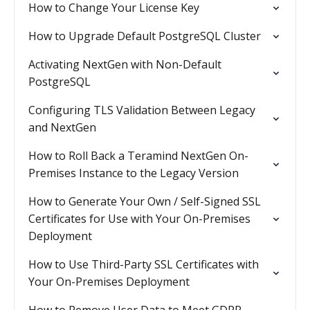
How to Change Your License Key
How to Upgrade Default PostgreSQL Cluster
Activating NextGen with Non-Default
PostgreSQL
Configuring TLS Validation Between Legacy
and NextGen
How to Roll Back a Teramind NextGen On-
Premises Instance to the Legacy Version
How to Generate Your Own / Self-Signed SSL
Certificates for Use with Your On-Premises
Deployment
How to Use Third-Party SSL Certificates with
Your On-Premises Deployment