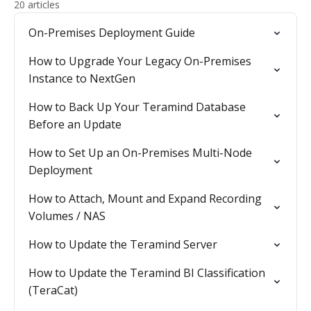
20 articles
On-Premises Deployment Guide
How to Upgrade Your Legacy On-Premises
Instance to NextGen
How to Back Up Your Teramind Database
Before an Update
How to Set Up an On-Premises Multi-Node
Deployment
How to Attach, Mount and Expand Recording
Volumes / NAS
How to Update the Teramind Server
How to Update the Teramind BI Classification
(TeraCat)