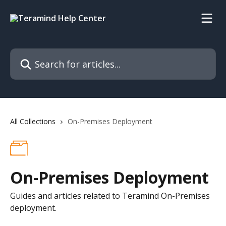
Skip to main content
Search for articles...
All Collections
On-Premises Deployment
On-Premises Deployment
Guides and articles related to Teramind On-Premises
deployment.