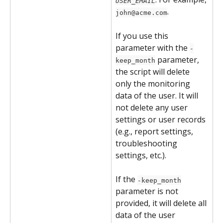
USER_EMAIL
.
john@acme.com
If you use this 
parameter with the 
-
 parameter, 
keep_month
the script will delete 
only the monitoring 
data of the user. It will 
not delete any user 
settings or user records 
(e.g., report settings, 
troubleshooting 
settings, etc.).
If the 
-keep_month
parameter is not 
provided, it will delete all 
data of the user 