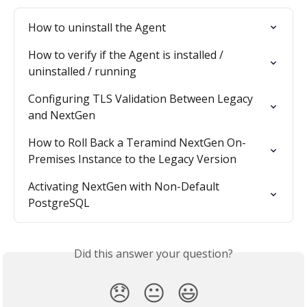
How to uninstall the Agent
How to verify if the Agent is installed / 
uninstalled / running
Configuring TLS Validation Between Legacy 
and NextGen
How to Roll Back a Teramind NextGen On-
Premises Instance to the Legacy Version
Activating NextGen with Non-Default 
PostgreSQL
Did this answer your question?
😞
😐
😃