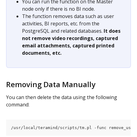
You can run the function on the Master 
node only if there is no BI node.
The function removes data such as user 
activities, BI reports, etc. from the 
PostgreSQL and related databases. 
It does 
not remove video recordings, captured 
email attachments, captured printed 
documents, etc.
Removing Data Manually
You can then delete the data using the following 
command:
/usr/local/teramind/scripts/tm.pl -func remove_user