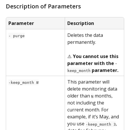
Description of Parameters
Parameter
Description
Deletes the data 
- purge
permanently.
⚠️ 
You cannot use this 
parameter with the 
-
 parameter.
keep_month
This parameter will 
-keep_month 
N
delete monitoring data 
older than 
 months, 
N
not including the 
current month. For 
example, if it’s May, and 
you use 
, 
-keep_month 3