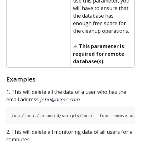
use this parameter, you 
will have to ensure that 
the database has 
enough free space for 
the cleanup operations.
⚠️ 
This parameter is 
required for remote 
database(s).
Examples
1. This will delete all the data of a user who has the 
email address
john@acme.com
:
/usr/local/teramind/scripts/tm.pl -func remove_user
2. This will delete all monitoring data of all users for a 
computer: