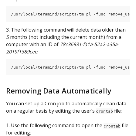
/usr/local/teramind/scripts/tm.pl -func remove_user
3. The following command will delete data older than 
5
 months (not including the current month) from a 
computer with an ID of 
78c36931-fa1a-52a2-a35a-
2019f1389cee
:
/usr/local/teramind/scripts/tm.pl -func remove_user
Removing Data Automatically
You can set up a Cron job to automatically clean data 
on a regular basis by editing the user’s 
 file:
crontab
1. Use the following command to open the 
 file 
crontab
for editing: