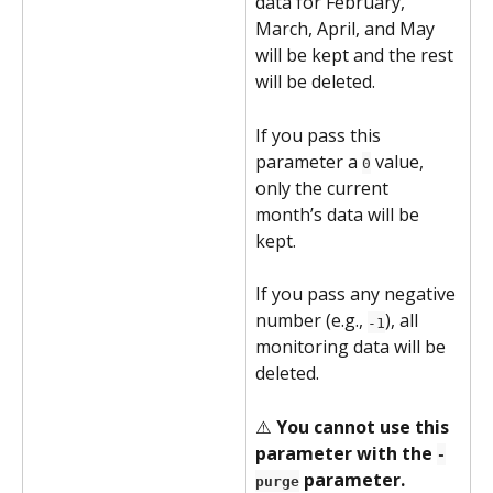
data for February, 
March, April, and May 
will be kept and the rest 
will be deleted.
If you pass this 
parameter a 
 value, 
0
only the current 
month’s data will be 
kept.
If you pass any negative 
number (e.g., 
), all 
-1
monitoring data will be 
deleted.
⚠️ 
You cannot use this 
parameter with the 
-
 parameter.
purge