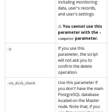
including monitoring 
data, user's records, 
and user's settings.
⚠️ 
You cannot use this 
parameter with the 
-
 parameter.
computer
If you use this 
-y
parameter, the script 
will not ask you to 
confirm the delete 
operation.
Use this parameter if 
-no_disk_check
you don't have the main 
PostgreSQL database 
located on the Master 
node. Note that, if you 