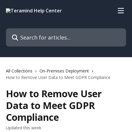
Skip to main content
Search for articles...
All Collections
On-Premises Deployment
How to Remove User Data to Meet GDPR Compliance
How to Remove User
Data to Meet GDPR
Compliance
Updated this week