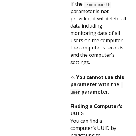
If the 
-keep_month
parameter is not 
provided, it will delete all 
data including 
monitoring data of all 
users on the computer, 
the computer's records, 
and the computer's 
settings.
⚠️ 
You cannot use this 
parameter with the 
-
 parameter.
user
Finding a Computer's 
UUID:
You can find a 
computer’s UUID by 
navigating to 