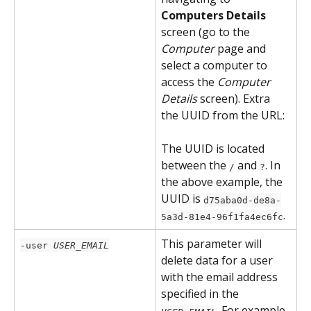
Computers Details
screen (go to the 
Computer
 page and 
select a computer to 
access the 
Computer 
Details
 screen). Extra 
the UUID from the URL:
The UUID is located 
between the 
 and 
. In 
/
?
the above example, the 
UUID is 
d75aba0d-de8a-
.
5a3d-81e4-96f1fa4ec6fc
This parameter will 
-user 
USER_EMAIL
delete data for a user 
with the email address 
specified in the 
. For example, 