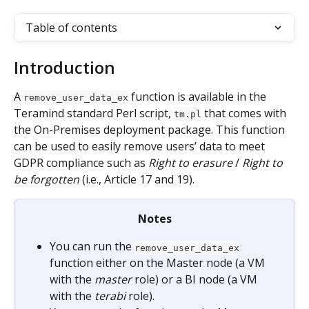
Table of contents
Introduction
A 
 function is available in the 
remove_user_data_ex
Teramind standard Perl script, 
 that comes with 
tm.pl
the On-Premises deployment package. This function 
can be used to easily remove users’ data to meet 
GDPR compliance such as 
Right to erasure
 / 
Right to 
be forgotten
 (i.e., Article 17 and 19).
Notes
You can run the 
remove_user_data_ex
function either on the Master node (a VM 
with the 
master
 role) or a BI node (a VM 
with the 
terabi
 role).