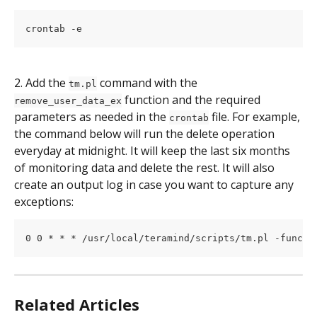
crontab -e
2. Add the 
 command with the 
tm.pl
 function and the required 
remove_user_data_ex
parameters as needed in the 
 file. For example, 
crontab
the command below will run the delete operation 
everyday at midnight. It will keep the last six months 
of monitoring data and delete the rest. It will also 
create an output log in case you want to capture any 
exceptions:
0 0 * * * /usr/local/teramind/scripts/tm.pl -func r
Related Articles