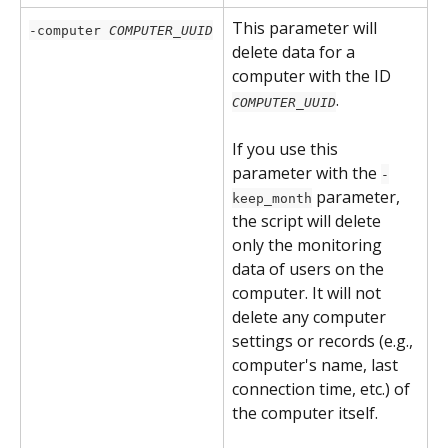
This parameter will 
-computer 
COMPUTER_UUID
delete data for a 
computer with the ID 
. 
COMPUTER_UUID
If you use this 
parameter with the 
-
 parameter, 
keep_month
the script will delete 
only the monitoring 
data of users on the 
computer. It will not 
delete any computer 
settings or records (e.g., 
computer's name, last 
connection time, etc.) of 
the computer itself.