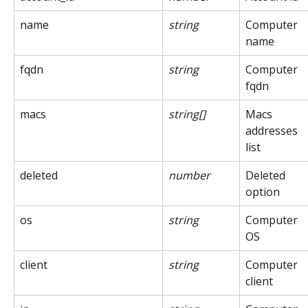
name
string
Computer 
name
fqdn
string
Computer 
fqdn
macs
string[]
Macs 
addresses 
list
deleted
number
Deleted 
option
os
string
Computer 
OS
client
string
Computer 
client