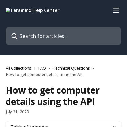
Skip to main content
Search for articles...
All Collections
FAQ
Technical Questions
How to get computer details using the API
How to get computer
details using the API
July 31, 2025