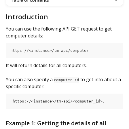
Table of contents
Introduction
You can use the following API GET request to get 
computer details:
https://<instance>/tm-api/computer
It will return details for all computers.
You can also specify a 
 to get info about a 
computer_id
specific computer:
 https://<instance>/tm-api/<computer_id>.
Example 1: Getting the details of all 