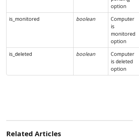
option
is_monitored
boolean
Computer 
is 
monitored 
option
is_deleted
boolean
Computer 
is deleted 
option
Related Articles