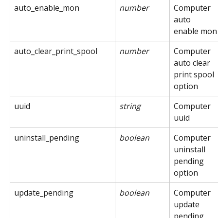
auto_enable_mon
number
Computer 
auto 
enable mon
auto_clear_print_spool
number
Computer 
auto clear 
print spool 
option
uuid
string
Computer 
uuid
uninstall_pending
boolean
Computer 
uninstall 
pending 
option
update_pending
boolean
Computer 
update 
pending 