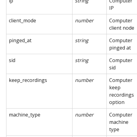
ip
string
Computer 
IP
client_mode
number
Computer 
client node
pinged_at
string
Computer 
pinged at
sid
string
Computer 
sid
keep_recordings
number
Computer 
keep 
recordings 
option
machine_type
number
Computer 
machine 
type