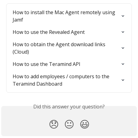
How to install the Mac Agent remotely using 
Jamf
How to use the Revealed Agent
How to obtain the Agent download links 
(Cloud)
How to use the Teramind API
How to add employees / computers to the 
Teramind Dashboard
Did this answer your question?
😞
😐
😃