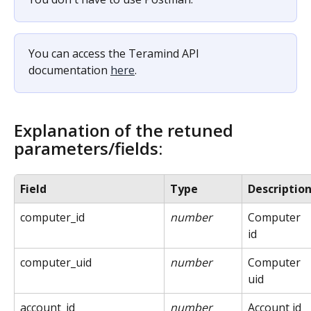
You can access the Teramind API 
documentation 
here
.
Explanation of the retuned 
parameters/fields:
Field
Type
Descriptio
computer_id
number
Computer 
id
computer_uid
number
Computer 
uid
account_id
number
Account id