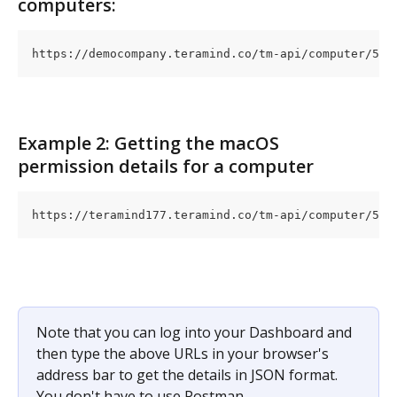
computers:
https://democompany.teramind.co/tm-api/computer/5
Example 2: Getting the macOS 
permission details for a computer
https://teramind177.teramind.co/tm-api/computer/5
Note that you can log into your Dashboard and 
then type the above URLs in your browser's 
address bar to get the details in JSON format. 
You don't have to use Postman.