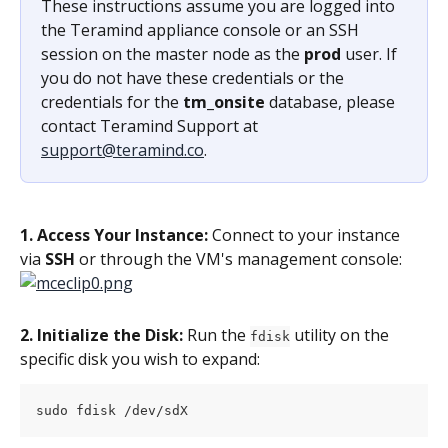
These instructions assume you are logged into 
the Teramind appliance console or an SSH 
session on the master node as the 
prod
 user. If 
you do not have these credentials or the 
credentials for the 
tm_onsite
 database, please 
contact Teramind Support at 
support@teramind.co
.
1. Access Your Instance:
 Connect to your instance 
via 
SSH
 or through the VM's management console:
2. Initialize the Disk: 
Run the 
 utility on the 
fdisk
specific disk you wish to expand:
sudo fdisk /dev/sdX