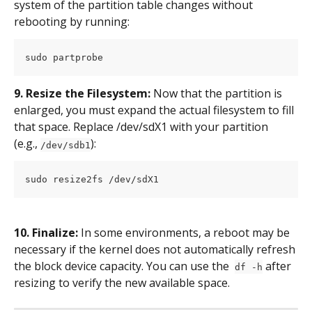
system of the partition table changes without 
rebooting by running:
sudo partprobe
9. Resize the Filesystem: 
Now that the partition is 
enlarged, you must expand the actual filesystem to fill 
that space. Replace /dev/sdX1 with your partition  
(e.g., 
):
/dev/sdb1
sudo resize2fs /dev/sdX1
10. Finalize: 
In some environments, a reboot may be 
necessary if the kernel does not automatically refresh 
the block device capacity. You can use the  
 after 
df -h
resizing to verify the new available space.