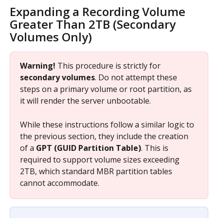
Expanding a Recording Volume 
Greater Than 2TB (Secondary 
Volumes Only)
Warning!
 This procedure is strictly for 
secondary volumes
. Do not attempt these 
steps on a primary volume or root partition, as 
it will render the server unbootable.
While these instructions follow a similar logic to 
the previous section, they include the creation 
of a 
GPT (GUID Partition Table)
. This is 
required to support volume sizes exceeding 
2TB, which standard MBR partition tables 
cannot accommodate.