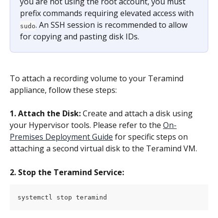
you are not using the root account, you must 
prefix commands requiring elevated access with 
. An SSH session is recommended to allow 
sudo
for copying and pasting disk IDs.
To attach a recording volume to your Teramind 
appliance, follow these steps:
1. Attach the Disk:
 Create and attach a disk using 
your Hypervisor tools. Please refer to the 
On-
Premises Deployment Guide
 for specific steps on 
attaching a second virtual disk to the Teramind VM.
2. Stop the Teramind Service:
systemctl stop teramind