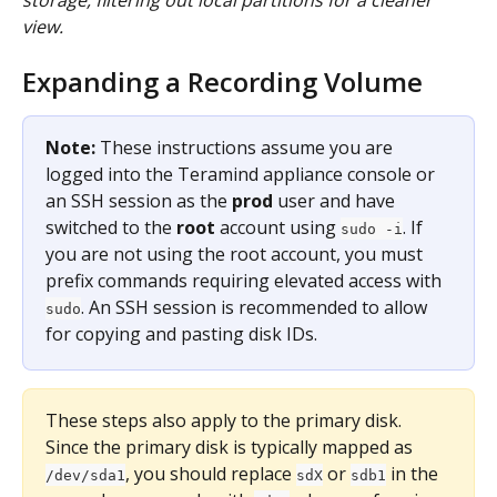
storage, filtering out local partitions for a cleaner 
view.
Expanding a Recording Volume
Note:
 These instructions assume you are 
logged into the Teramind appliance console or 
an SSH session as the 
prod
 user and have 
switched to the 
root
 account using 
. If 
sudo -i
you are not using the root account, you must 
prefix commands requiring elevated access with 
. An SSH session is recommended to allow 
sudo
for copying and pasting disk IDs.
These steps also apply to the primary disk. 
Since the primary disk is typically mapped as 
, you should replace 
 or 
 in the 
/dev/sda1
sdX
sdb1