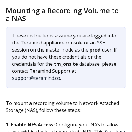
Mounting a Recording Volume to 
a NAS
These instructions assume you are logged into 
the Teramind appliance console or an SSH 
session on the master node as the 
prod
 user. If 
you do not have these credentials or the 
credentials for the 
tm_onsite
 database, please 
contact Teramind Support at 
support@teramind.co
.
To mount a recording volume to Network Attached 
Storage (NAS), follow these steps:
1. Enable NFS Access:
 Configure your NAS to allow 
access within the local network via NFS. This 
Synology 