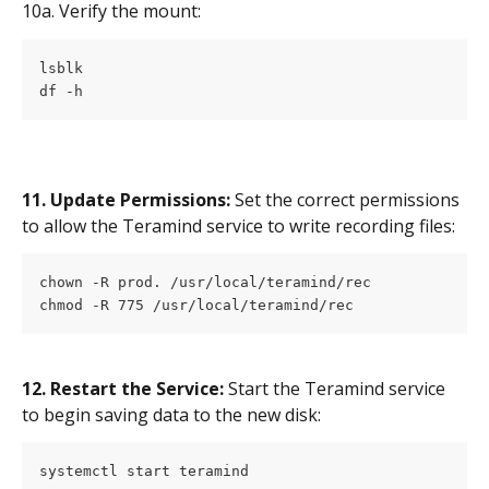
10a. Verify the mount:
lsblk
df -h 
11. Update Permissions:
 Set the correct permissions 
to allow the Teramind service to write recording files:
chown -R prod. /usr/local/teramind/rec
chmod -R 775 /usr/local/teramind/rec
12. Restart the Service:
 Start the Teramind service 
to begin saving data to the new disk:
systemctl start teramind