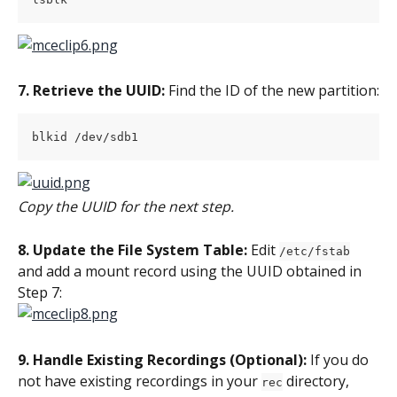
7. Retrieve the UUID:
 Find the ID of the new partition:
blkid /dev/sdb1
Copy the UUID for the next step.
8. Update the File System Table:
 Edit 
/etc/fstab
and add a mount record using the UUID obtained in 
Step 7:
9. Handle Existing Recordings (Optional):
 If you do 
not have existing recordings in your 
 directory, 
rec