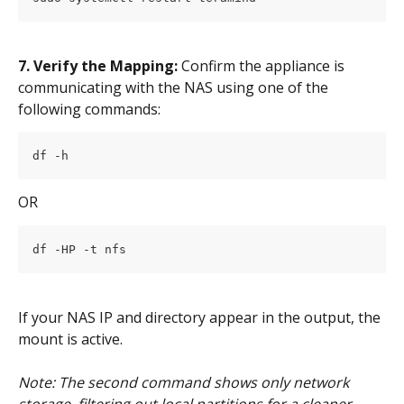
7. Verify the Mapping:
 Confirm the appliance is 
communicating with the NAS using one of the 
following commands:
df -h
OR
df -HP -t nfs
If your NAS IP and directory appear in the output, the 
mount is active.
Note: The second command shows only network 