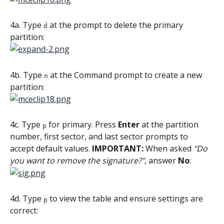
4a. Type 
 at the prompt to delete the primary 
d
partition:
4b. Type 
 at the Command prompt to create a new 
n
partition:
4c. Type 
 for primary. Press 
Enter
 at the partition 
p
number, first sector, and last sector prompts to 
accept default values. 
IMPORTANT:
 When asked 
"Do 
you want to remove the signature?"
, answer 
No
:
4d. Type 
 to view the table and ensure settings are 
p
correct: