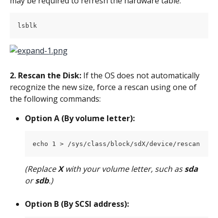
may be required to refresh the hardware table.
lsblk
2. Rescan the Disk:
 If the OS does not automatically 
recognize the new size, force a rescan using one of 
the following commands:
Option A (By volume letter):
echo 1 > /sys/class/block/sdX/device/rescan
(Replace 
X
 with your volume letter, such as 
sda
or 
sdb
.)
Option B (By SCSI address):