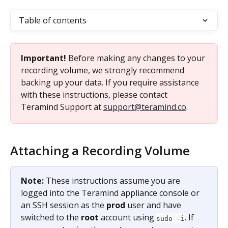
Table of contents
Important!
 Before making any changes to your 
recording volume, we strongly recommend 
backing up your data. If you require assistance 
with these instructions, please contact 
Teramind Support at 
support@teramind.co
.
Attaching a Recording Volume
Note:
 These instructions assume you are 
logged into the Teramind appliance console or 
an SSH session as the 
prod
 user and have 
switched to the 
root
 account using 
. If 
sudo -i