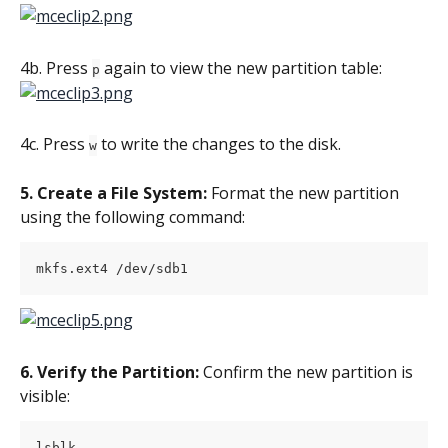
4b. Press 
 again to view the new partition table:
p
4c. Press 
 to write the changes to the disk.
w
5. Create a File System:
 Format the new partition 
using the following command:
mkfs.ext4 /dev/sdb1
6. Verify the Partition:
 Confirm the new partition is 
visible:
lsblk