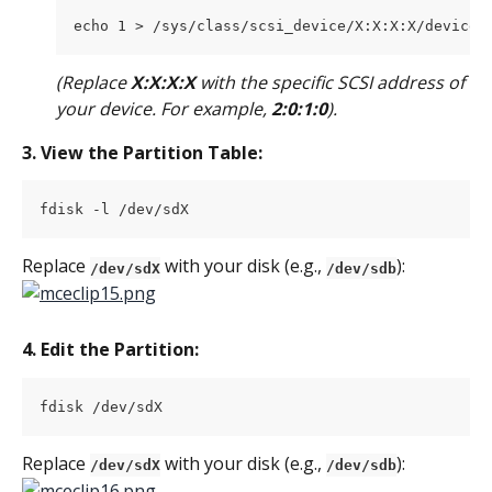
echo 1 > /sys/class/scsi_device/X:X:X:X/device/
(Replace 
X:X:X:X
 with the specific SCSI address of 
your device. For example, 
2:0:1:0
).
3. View the Partition Table:
fdisk -l /dev/sdX
Replace 
 with your disk (e.g., 
):
/dev/sdX
/dev/sdb
4. Edit the Partition:
fdisk /dev/sdX
Replace 
 with your disk (e.g., 
):
/dev/sdX
/dev/sdb