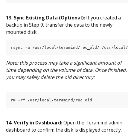
13. Sync Existing Data (Optional):
 If you created a 
backup in Step 9, transfer the data to the newly 
mounted disk:
rsync -a /usr/local/teramind/rec_old/ /usr/local/te
Note: this process may take a significant amount of 
time depending on the volume of data. Once finished, 
you may safely delete the old directory:
rm -rf /usr/local/teramind/rec_old
14. Verify in Dashboard:
 Open the Teramind admin 
dashboard to confirm the disk is displayed correctly.