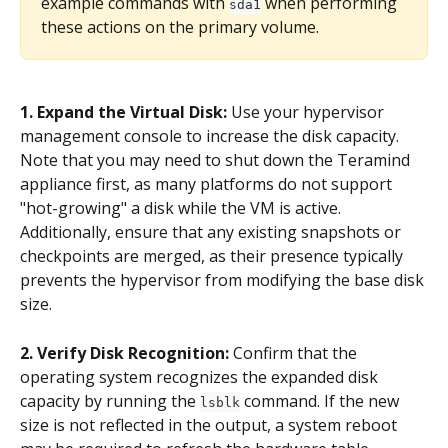
example commands with 
 when performing 
sda1
these actions on the primary volume.
1. Expand the Virtual Disk:
 Use your hypervisor 
management console to increase the disk capacity. 
Note that you may need to shut down the Teramind 
appliance first, as many platforms do not support 
"hot-growing" a disk while the VM is active. 
Additionally, ensure that any existing snapshots or 
checkpoints are merged, as their presence typically 
prevents the hypervisor from modifying the base disk 
size.
2. Verify Disk Recognition:
 Confirm that the 
operating system recognizes the expanded disk 
capacity by running the 
 command. If the new 
lsblk
size is not reflected in the output, a system reboot 