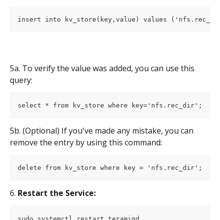
insert into kv_store(key,value) values ('nfs.rec_di
5a. To verify the value was added, you can use this 
query:
select * from kv_store where key='nfs.rec_dir';
5b. (Optional) If you've made any mistake, you can 
remove the entry by using this command:
delete from kv_store where key = 'nfs.rec_dir';
6. 
Restart the Service:
sudo systemctl restart teramind