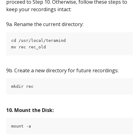
proceed to Step 10. Otherwise, follow these steps to 
keep your recordings intact:
9a. Rename the current directory:
cd /usr/local/teramind
mv rec rec_old
9b. Create a new directory for future recordings:
mkdir rec
10. Mount the Disk:
mount -a