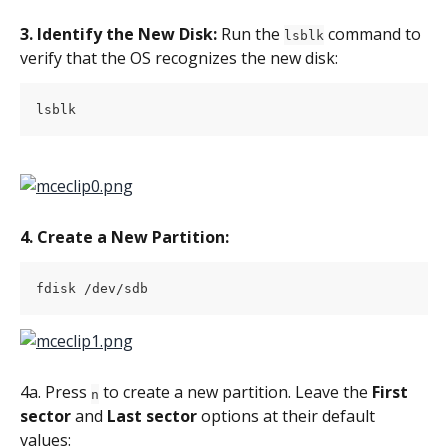
3. Identify the New Disk:
 Run the 
 command to 
lsblk
verify that the OS recognizes the new disk:
lsblk
4. Create a New Partition:
fdisk /dev/sdb
4a. Press 
 to create a new partition. Leave the 
First 
n
sector
 and 
Last sector
 options at their default 
values: