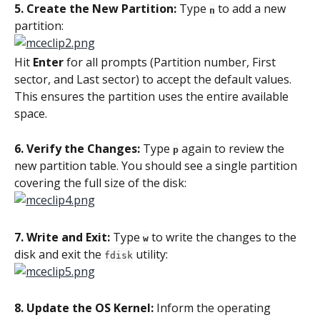
5. Create the New Partition:
 Type 
 to add a new 
n
partition:
Hit 
Enter
 for all prompts (Partition number, First 
sector, and Last sector) to accept the default values. 
This ensures the partition uses the entire available 
space.
6. Verify the Changes: 
Type 
 again to review the 
p
new partition table. You should see a single partition 
covering the full size of the disk:
7. Write and Exit: 
Type 
 to write the changes to the 
w
disk and exit the 
 utility:
fdisk
8. Update the OS Kernel: 
Inform the operating 