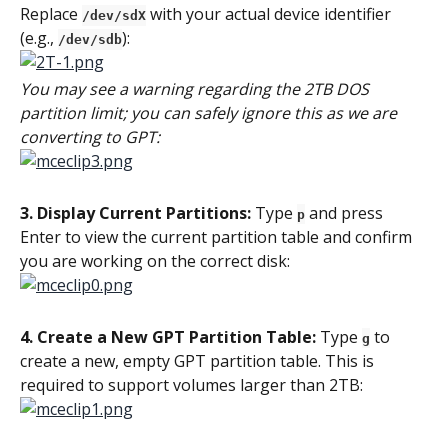
Replace 
 with your actual device identifier 
/dev/sdX
(e.g., 
):
/dev/sdb
You may see a warning regarding the 2TB DOS 
partition limit; you can safely ignore this as we are 
converting to GPT:
3. Display Current Partitions:
 Type 
 and press 
p
Enter to view the current partition table and confirm 
you are working on the correct disk:
4. Create a New GPT Partition Table:
 Type 
 to 
g
create a new, empty GPT partition table. This is 
required to support volumes larger than 2TB: