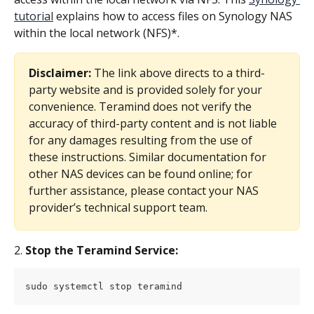
tutorial
 explains how to access files on Synology NAS 
within the local network (NFS)*.
Disclaimer:
 The link above directs to a third-
party website and is provided solely for your 
convenience. Teramind does not verify the 
accuracy of third-party content and is not liable 
for any damages resulting from the use of 
these instructions. Similar documentation for 
other NAS devices can be found online; for 
further assistance, please contact your NAS 
provider’s technical support team.
2. 
Stop the Teramind Service:
sudo systemctl stop teramind