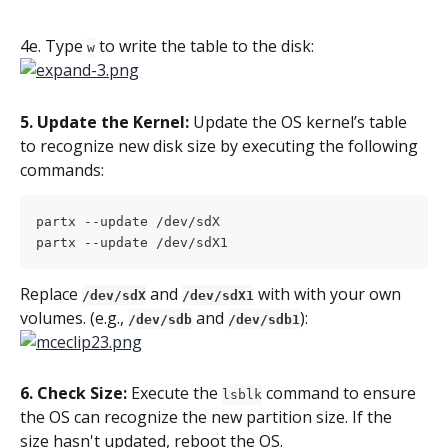
4e. Type 
 to write the table to the disk:
w
5. Update the Kernel: 
Update the OS kernel’s table 
to recognize new disk size by executing the following 
commands:
partx --update /dev/sdX
partx --update /dev/sdX1
Replace 
 and 
 with with your own 
/dev/sdX
/dev/sdX1
volumes. (e.g., 
 and 
):
/dev/sdb
/dev/sdb1
6. Check Size:
 Execute the 
 command to ensure 
lsblk
the OS can recognize the new partition size. If the 
size hasn't updated, reboot the OS.