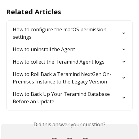
Related Articles
How to configure the macOS permission 
settings
How to uninstall the Agent
How to collect the Teramind Agent logs
How to Roll Back a Teramind NextGen On-
Premises Instance to the Legacy Version
How to Back Up Your Teramind Database 
Before an Update
Did this answer your question?