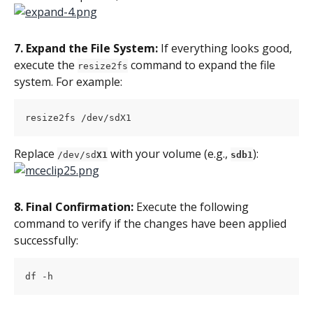
7. Expand the File System: 
If everything looks good, 
execute the 
 command to expand the file 
resize2fs
system. For example:
resize2fs /dev/sdX1
Replace 
 with your volume (e.g., 
):
/dev/sd
X1
sdb1
8. Final Confirmation: 
Execute the following 
command to verify if the changes have been applied 
successfully:
df -h