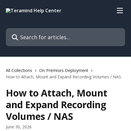
Skip to main content
Search for articles...
All Collections
On-Premises Deployment
How to Attach, Mount and Expand Recording Volumes / NAS
How to Attach, Mount
and Expand Recording
Volumes / NAS
June 30, 2026