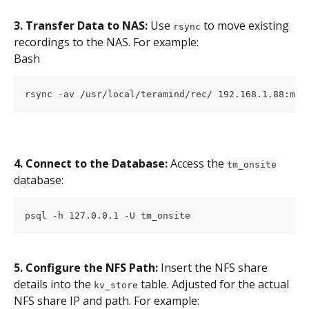
3. Transfer Data to NAS:
 Use 
 to move existing 
rsync
recordings to the NAS. For example:
Bash
rsync -av /usr/local/teramind/rec/ 192.168.1.88:mnt
4. Connect to the Database:
 Access the 
tm_onsite
database:
psql -h 127.0.0.1 -U tm_onsite
5. Configure the NFS Path:
 Insert the NFS share 
details into the 
 table. Adjusted for the actual 
kv_store
NFS share IP and path. For example: