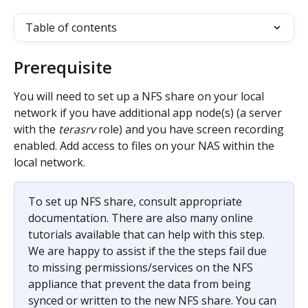
Table of contents
Prerequisite
You will need to set up a NFS share on your local 
network if you have additional app node(s) (a server 
with the 
terasrv
 role) and you have screen recording 
enabled. Add access to files on your NAS within the 
local network.
To set up NFS share, consult appropriate 
documentation. There are also many online 
tutorials available that can help with this step. 
We are happy to assist if the the steps fail due 
to missing permissions/services on the NFS 
appliance that prevent the data from being 
synced or written to the new NFS share. You can 