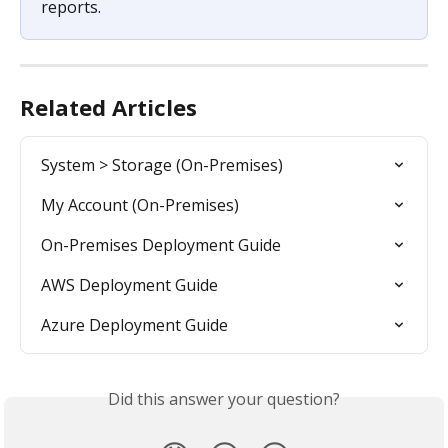
reports.
Related Articles
System > Storage (On-Premises)
My Account (On-Premises)
On-Premises Deployment Guide
AWS Deployment Guide
Azure Deployment Guide
Did this answer your question?