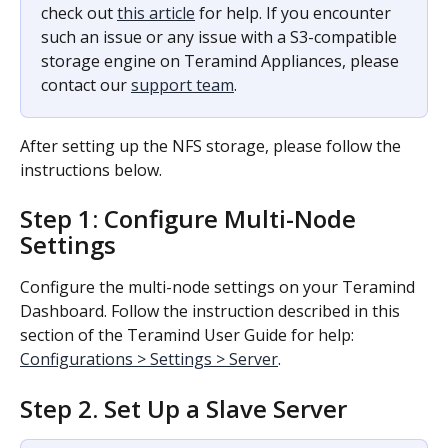
check out 
this article
 for help. If you encounter 
such an issue or any issue with a S3-compatible 
storage engine on Teramind Appliances, please 
contact our 
support team
.
After setting up the NFS storage, please follow the 
instructions below.
Step 1: Configure Multi-Node 
Settings
Configure the multi-node settings on your Teramind 
Dashboard. Follow the instruction described in this 
section of the Teramind User Guide for help: 
Configurations > Settings > Server
.
Step 2. Set Up a Slave Server