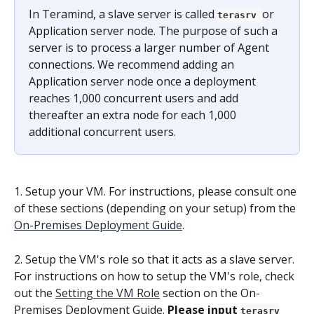
In Teramind, a slave server is called 
or 
terasrv 
Application server node. The purpose of such a 
server is to process a larger number of Agent 
connections. We recommend adding an 
Application server node once a deployment 
reaches 1,000 concurrent users and add 
thereafter an extra node for each 1,000 
additional concurrent users.
1. Setup your VM. For instructions, please consult one 
of these sections (depending on your setup) from the 
On-Premises Deployment Guide
.
2. Setup the VM's role so that it acts as a slave server. 
For instructions on how to setup the VM's role, check 
out the 
Setting the VM Role
 section on the On-
Premises Deployment Guide.
 Please input 
terasrv