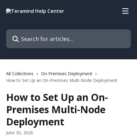
Skip to main content
Search for articles...
All Collections
On-Premises Deployment
How to Set Up an On-Premises Multi-Node Deployment
How to Set Up an On-
Premises Multi-Node
Deployment
June 30, 2026