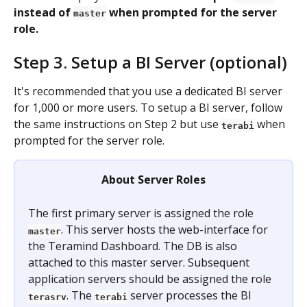
instead of 
 when prompted for the server 
master
role.
Step 3. Setup a BI Server (optional)
It's recommended that you use a dedicated BI server 
for 1,000 or more users. To setup a BI server, follow 
the same instructions on Step 2 but use 
when 
terabi
prompted for the server role.
About Server Roles
The first primary server is assigned the role 
. This server hosts the web-interface for 
master
the Teramind Dashboard. The DB is also 
attached to this master server. Subsequent 
application servers should be assigned the role 
. The 
server processes the BI 
terasrv
terabi