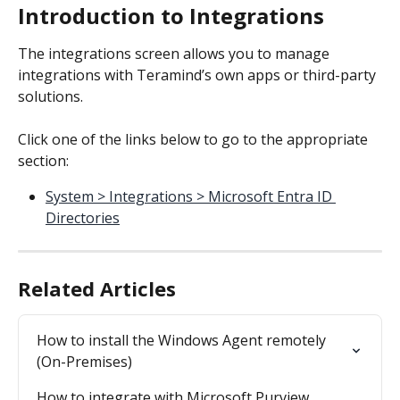
Introduction to Integrations
The integrations screen allows you to manage 
integrations with Teramind’s own apps or third-party 
solutions.
Click one of the links below to go to the appropriate 
section:
System > Integrations > Microsoft Entra ID 
Directories
Related Articles
How to install the Windows Agent remotely 
(On-Premises)
How to integrate with Microsoft Purview 