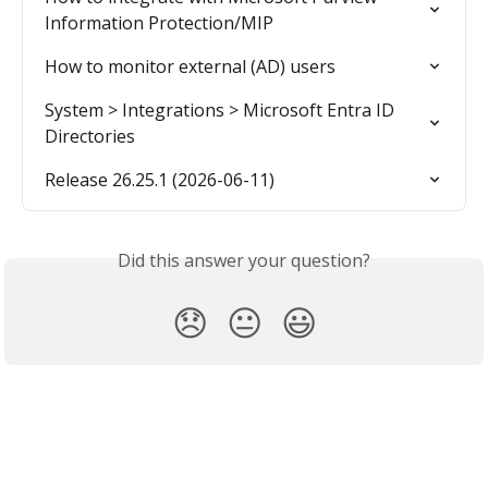
Information Protection/MIP
How to monitor external (AD) users
System > Integrations > Microsoft Entra ID 
Directories
Release 26.25.1 (2026-06-11)
Did this answer your question?
😞
😐
😃