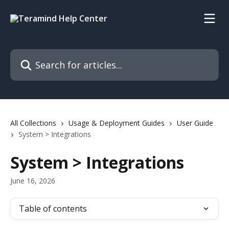
Skip to main content
Search for articles...
All Collections
Usage & Deployment Guides
User Guide
System > Integrations
System > Integrations
June 16, 2026
Table of contents