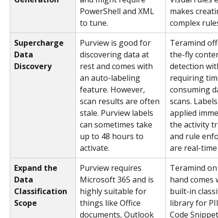
PowerShell and XML 
makes creati
to tune.
complex rules
Supercharge 
Purview is good for 
Teramind off
Data 
discovering data at 
the-fly conte
Discovery
rest and comes with 
detection wit
an auto-labeling 
requiring tim
feature. However, 
consuming da
scan results are often 
scans. Labels
stale. Purview labels 
applied immed
can sometimes take 
the activity t
up to 48 hours to 
and rule enf
activate.
are real-time
Expand the 
Purview requires 
Teramind on 
Data 
Microsoft 365 and is 
hand comes w
Classification 
highly suitable for 
built-in classi
Scope
things like Office 
library for PII
documents, Outlook 
Code Snippets