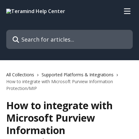
Skip to main content
Search for articles...
All Collections
Supported Platforms & Integrations
How to integrate with Microsoft Purview Information
Protection/MIP
How to integrate with
Microsoft Purview
Information