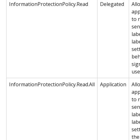
InformationProtectionPolicy.Read
Delegated
All
app
to 
sens
lab
labe
set
beh
sig
use
InformationProtectionPolicy.Read.All
Application
All
app
to 
sens
lab
labe
set
the