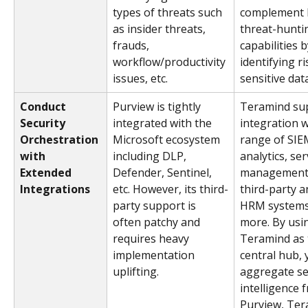
types of threats such 
complement P
as insider threats, 
threat-hunti
frauds, 
capabilities b
workflow/productivity 
identifying ri
issues, etc.
sensitive dat
Conduct 
Purview is tightly 
Teramind su
Security 
integrated with the 
integration w
Orchestration 
Microsoft ecosystem 
range of SIE
with 
including DLP, 
analytics, ser
Extended 
Defender, Sentinel, 
management/
Integrations
etc. However, its third-
third-party an
party support is 
HRM systems
often patchy and 
more. By usi
requires heavy 
Teramind as 
implementation 
central hub, 
uplifting.
aggregate se
intelligence 
Purview, Ter