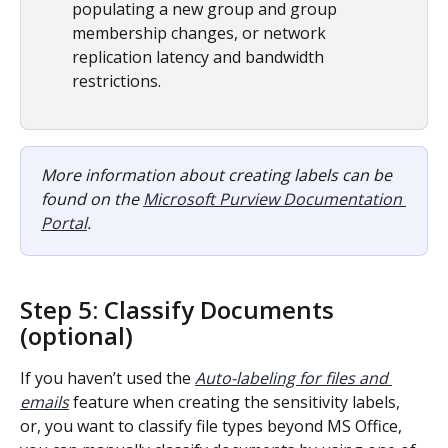
populating a new group and group 
membership changes, or network 
replication latency and bandwidth 
restrictions.
More information about creating labels can be 
found on the 
Microsoft Purview Documentation 
Portal
.
Step 5: Classify Documents 
(optional)
If you haven’t used the 
Auto-labeling for files and 
emails
 feature when creating the sensitivity labels, 
or, you want to classify file types beyond MS Office, 