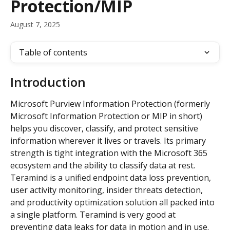
Protection/MIP
August 7, 2025
Table of contents
Introduction
Microsoft Purview Information Protection (formerly 
Microsoft Information Protection or MIP in short) 
helps you discover, classify, and protect sensitive 
information wherever it lives or travels. Its primary 
strength is tight integration with the Microsoft 365 
ecosystem and the ability to classify data at rest.  
Teramind is a unified endpoint data loss prevention, 
user activity monitoring, insider threats detection, 
and productivity optimization solution all packed into 
a single platform. Teramind is very good at 
preventing data leaks for data in motion and in use.