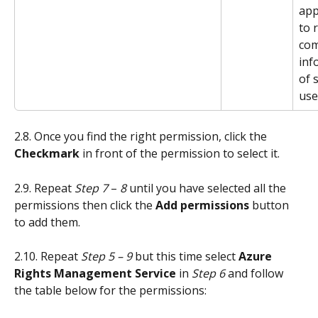
app
to 
com
inf
of 
use
2.8. Once you find the right permission, click the 
Checkmark
 in front of the permission to select it.
2.9. Repeat 
Step 7 
– 
8
 until you have selected all the 
permissions then click the 
Add permissions
 button 
to add them.
2.10. Repeat 
Step 5 – 9
 but this time select
 Azure 
Rights Management Service
 in 
Step 6
 and follow 
the table below for the permissions: