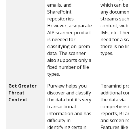
emails, and 
which can be 
SharePoint 
any document
repositories. 
streams such
However, a separate 
content, web
AIP scanner product 
IMs, etc. Ther
is needed for 
need for a s
classifying on-prem 
there is no lim
data. The scanner 
types.
also supports only a 
fixed number of file 
types.
Get Greater 
Purview helps you 
Teramind pro
Threat 
discover and classify 
additional co
Context
the data but it’s very 
the data via 
transactional 
comprehensive
information and has 
reports, BI an
difficulty in 
and screen re
identifying certain 
Features like