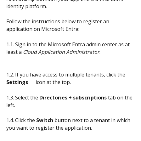
identity platform. 
Follow the instructions below to register an 
application on Microsoft Entra:
1.1. Sign in to the Microsoft Entra admin center as at 
least a 
Cloud Application Administrator
.
1.2. If you have access to multiple tenants, click the 
Settings     
 icon at the top.
1.3. Select the 
Directories + subscriptions
 tab on the 
left.
1.4. Click the 
Switch
 button next to a tenant in which 
you want to register the application.