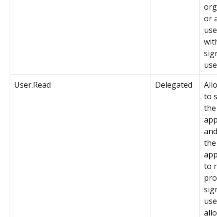
org
or a
use
wit
sig
use
User.Read
Delegated
All
to 
the
app
and
the
app
to 
prof
sig
user
all