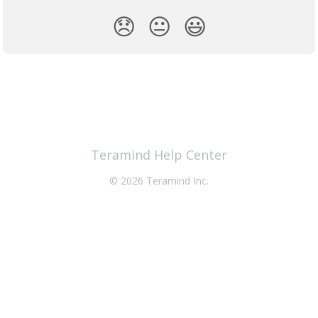
😞
😐
😃
Teramind Help Center
© 2026 Teramind Inc.