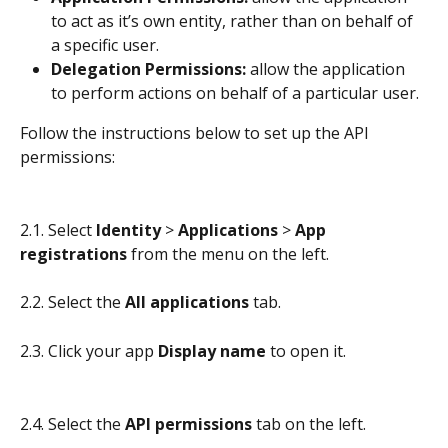
to act as it’s own entity, rather than on behalf of 
a specific user.
Delegation Permissions: 
allow the application 
to perform actions on behalf of a particular user.
Follow the instructions below to set up the API 
permissions:
2.1. Select 
Identity
 > 
Applications 
> 
App 
registrations
 from the menu on the left.
2.2. Select the 
All applications
 tab.
2.3. Click your app 
Display name
 to open it.
2.4. Select the 
API permissions
 tab on the left.