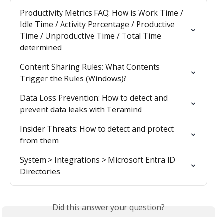
Productivity Metrics FAQ: How is Work Time / 
Idle Time / Activity Percentage / Productive 
Time / Unproductive Time / Total Time 
determined
Content Sharing Rules: What Contents 
Trigger the Rules (Windows)?
Data Loss Prevention: How to detect and 
prevent data leaks with Teramind
Insider Threats: How to detect and protect 
from them
System > Integrations > Microsoft Entra ID 
Directories
Did this answer your question?