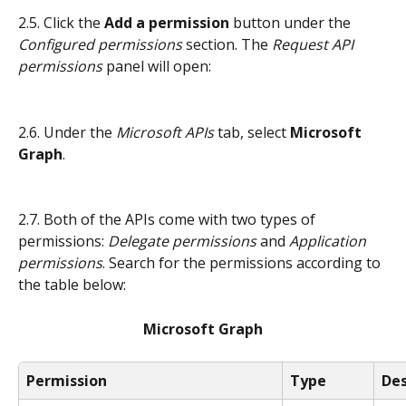
2.5. Click the 
Add a permission
 button under the 
Configured permissions 
section. The 
Request API 
permissions
 panel will open:
2.6. Under the 
Microsoft APIs
 tab, select 
Microsoft 
Graph
.
2.7. Both of the APIs come with two types of 
permissions: 
Delegate permissions
 and
 Application 
permissions
. Search for the permissions according to 
the table below:
Microsoft Graph
Permission
Type
Des