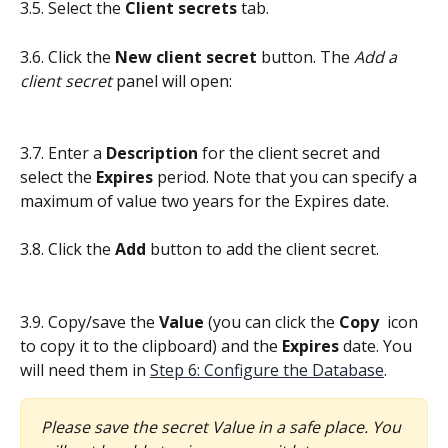
3.5. Select the 
Client secrets
 tab.
3.6. Click the 
New client secret
 button. The 
Add a 
client secret
 panel will open:
3.7. Enter a 
Description
 for the client secret and 
select the 
Expires
 period. Note that you can specify a 
maximum of value two years for the Expires date.
3.8. Click the 
Add
 button to add the client secret.
3.9. Copy/save the 
Value
 (you can click the 
Copy 
icon 
to copy it to the clipboard) and the 
Expires
 date. You 
will need them in 
Step 6: Configure the Database
.
Please save the secret Value in a safe place. You 