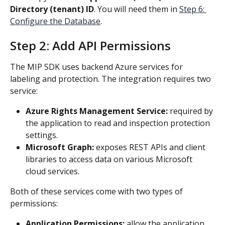
Directory (tenant) ID
. You will need them in 
Step 6: 
Configure the Database
.
Step 2: Add API Permissions
The MIP SDK uses backend Azure services for 
labeling and protection. The integration requires two 
service: 
Azure Rights Management Service: 
required by 
the application to read and inspection protection 
settings.
Microsoft Graph: 
exposes REST APIs and client 
libraries to access data on various Microsoft 
cloud services.
Both of these services come with two types of 
permissions:
Application Permissions: 
allow the application 