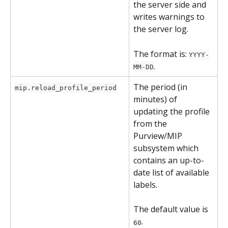
the server side and 
writes warnings to 
the server log.
The format is: 
YYYY-
.
MM-DD
The period (in 
mip.reload_profile_period
minutes) of 
updating the profile 
from the 
Purview/MIP 
subsystem which 
contains an up-to-
date list of available 
labels.
The default value is 
.
60