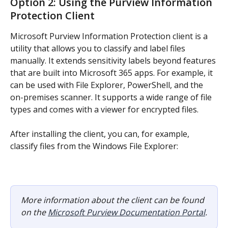
Option 2: Using the Purview Information 
Protection Client
Microsoft Purview Information Protection client is a 
utility that allows you to classify and label files 
manually. It extends sensitivity labels beyond features 
that are built into Microsoft 365 apps. For example, it 
can be used with File Explorer, PowerShell, and the 
on-premises scanner. It supports a wide range of file 
types and comes with a viewer for encrypted files.
After installing the client, you can, for example, 
classify files from the Windows File Explorer:
More information about the client can be found 
on the 
Microsoft Purview Documentation Portal
.