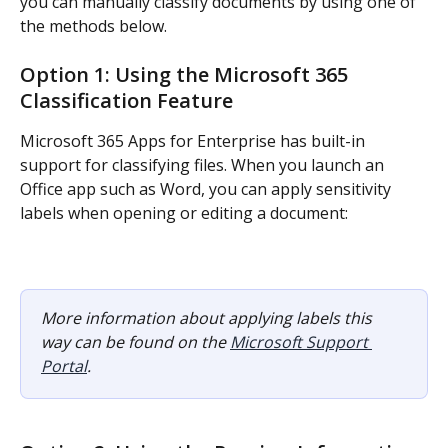
you can manually classify documents by using one of 
the methods below.
Option 1: Using the Microsoft 365 
Classification Feature
Microsoft 365 Apps for Enterprise has built-in 
support for classifying files. When you launch an 
Office app such as Word, you can apply sensitivity 
labels when opening or editing a document:
More information about applying labels this 
way can be found on the 
Microsoft Support 
Portal
.