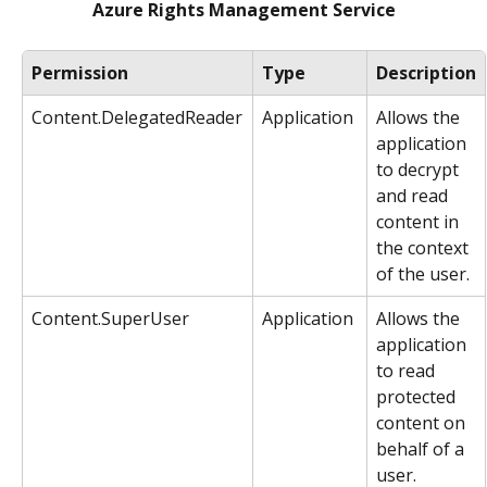
Azure Rights Management Service
Permission
Type
Description
Content.DelegatedReader
Application
Allows the 
application 
to decrypt 
and read 
content in 
the context 
of the user.
Content.SuperUser
Application
Allows the 
application 
to read 
protected 
content on 
behalf of a 
user.