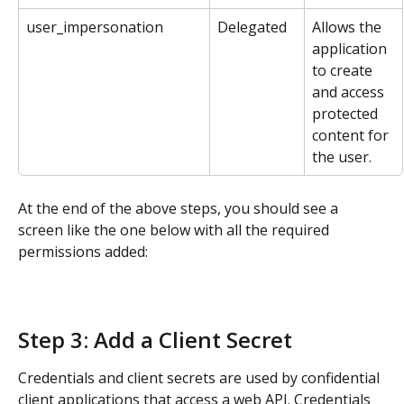
user_impersonation
Delegated
Allows the 
application 
to create 
and access 
protected 
content for 
the user.
At the end of the above steps, you should see a 
screen like the one below with all the required 
permissions added:
Step 3: Add a Client Secret
Credentials and client secrets are used by confidential 
client applications that access a web API. Credentials 