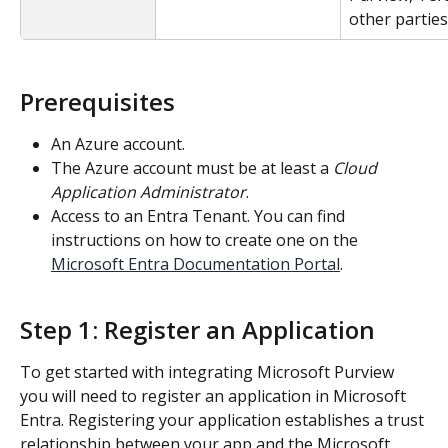
other parties
Prerequisites
An Azure account.
The Azure account must be at least a 
Cloud 
Application Administrator
.
Access to an Entra Tenant. You can find 
instructions on how to create one on the 
Microsoft Entra Documentation Portal
.
Step 1: Register an Application
To get started with integrating Microsoft Purview 
you will need to register an application in Microsoft 
Entra. Registering your application establishes a trust 
relationship between your app and the Microsoft 