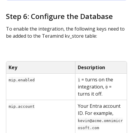
Step 6: Configure the Database
To enable the integration, the following keys need to 
be added to the Teramind kv_store table:
Key
Description
 = turns on the 
mip.enabled
1
integration, 
 = 
0
turns it off.
Your Entra account 
mip.account
ID. For example, 
kevin@acme.omnimicr
osoft.com