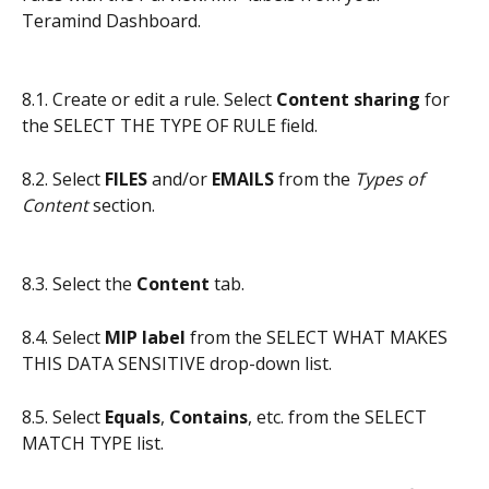
Teramind Dashboard.
8.1. Create or edit a rule. Select 
Content sharing
 for 
the SELECT THE TYPE OF RULE field.
8.2. Select 
FILES
 and/or 
EMAILS
 from the 
Types of 
Content
 section.
8.3. Select the 
Content
 tab.
8.4. Select 
MIP label
 from the SELECT WHAT MAKES 
THIS DATA SENSITIVE drop-down list.
8.5. Select 
Equals
, 
Contains
, etc. from the SELECT 
MATCH TYPE list.