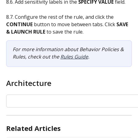
8.6. Add sensitivity labels in the
 SPECIFY VALUE
 field.
8.7. Configure the rest of the rule, and click the 
CONTINUE
 button to move between tabs. Click 
SAVE 
& LAUNCH RULE
 to save the rule.
For more information about Behavior Policies & 
Rules, check out the 
Rules Guide
.
Architecture
Related Articles