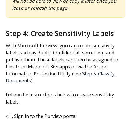
will not be able to view or copy it later once you 
leave or refresh the page.
Step 4: Create Sensitivity Labels
With Microsoft Purview, you can create sensitivity 
labels such as Public, Confidential, Secret, etc. and 
publish them. These labels can then be assigned to 
files from Microsoft 365 apps or via the Azure 
Information Protection Utility (see 
Step 5: Classify 
Documents
).
Follow the instructions below to create sensitivity 
labels:
4.1. Sign in to the Purview portal.