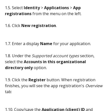
1.5. Select 
Identity
 > 
Applications
 > 
App 
registrations
 from the menu on the left.
1.6. Click 
New registration
.
1.7. Enter a display 
Name
 for your application.
1.8. Under the 
Supported account types
 section, 
select the 
Accounts in this organizational 
directory only
 option.
1.9. Click the 
Register
 button. When registration 
finishes, you will see the app registration's 
Overview
tab:
1.10. Copy/save the
 Application (client) ID
 and 