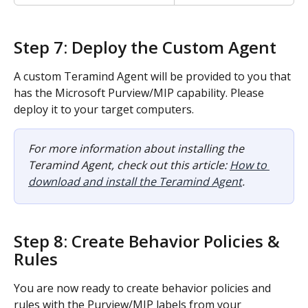
Step 7: Deploy the Custom Agent
A custom Teramind Agent will be provided to you that 
has the Microsoft Purview/MIP capability. Please 
deploy it to your target computers.
For more information about installing the 
Teramind Agent, check out this article: 
How to 
download and install the Teramind Agent
.
Step 8: Create Behavior Policies & 
Rules
You are now ready to create behavior policies and 
rules with the Purview/MIP labels from your 