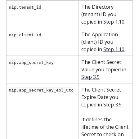
The Directory 
mip.tenant_id
(tenant) ID you 
copied in 
Step 1.10
.
The Application 
mip.client_id
(client) ID you 
copied in 
Step 1.10
.
The Client Secret 
mip.app_secret_key
Value you copied in 
Step 3.9
.
The Client Secret 
mip.app_secret_key_eol_utc
Expire Date you 
copied in 
Step 3.9
.
It defines the 
lifetime of the Client 
Secret to check on 