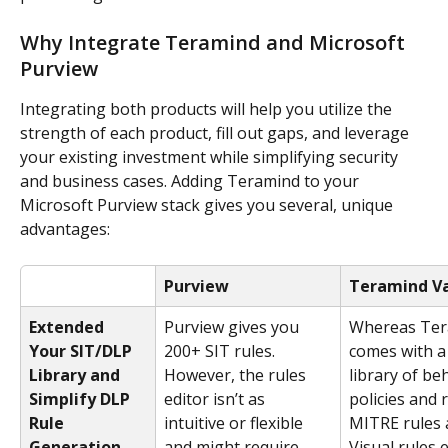
Why Integrate Teramind and Microsoft 
Purview
Integrating both products will help you utilize the 
strength of each product, fill out gaps, and leverage 
your existing investment while simplifying security 
and business cases. Adding Teramind to your 
Microsoft Purview stack gives you several, unique 
advantages:
Purview
Teramind V
Extended 
Purview gives you 
Whereas Ter
Your SIT/DLP 
200+ SIT rules. 
comes with a 
Library and 
However, the rules 
library of be
Simplify DLP 
editor isn’t as 
policies and 
Rule 
intuitive or flexible 
MITRE rules a
Generation
and might require 
Visual rules e