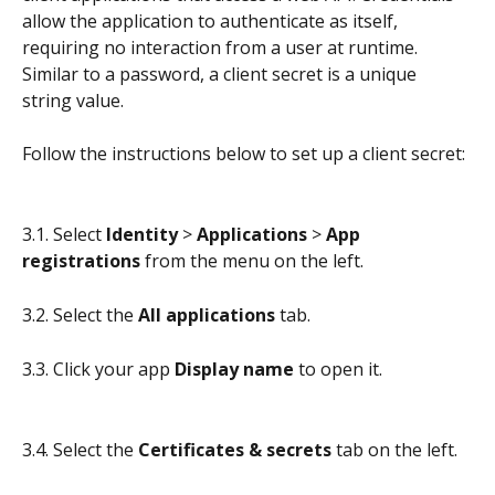
allow the application to authenticate as itself, 
requiring no interaction from a user at runtime. 
Similar to a password, a client secret is a unique 
string value.
Follow the instructions below to set up a client secret:
3.1. Select 
Identity
 > 
Applications 
> 
App 
registrations
 from the menu on the left.
3.2. Select the 
All applications
 tab.
3.3. Click your app 
Display name
 to open it.
3.4. Select the 
Certificates & secrets
 tab on the left.