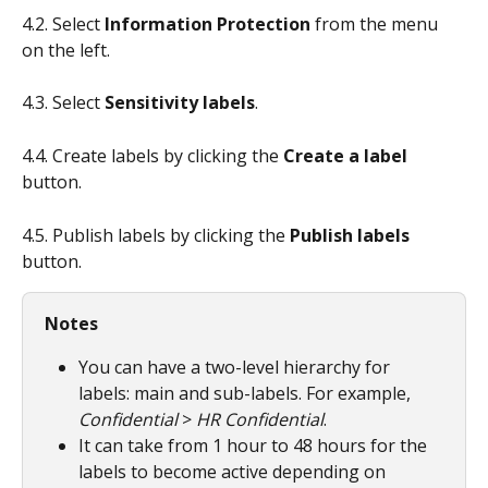
4.2. Select
 Information Protection
 from the menu 
on the left.
4.3. Select 
Sensitivity labels
.
4.4. Create labels by clicking the 
Create a label
button.
4.5. Publish labels by clicking the 
Publish labels
button.
Notes
You can have a two-level hierarchy for 
labels: main and sub-labels. For example, 
Confidential
 > 
HR Confidential
.
It can take from 1 hour to 48 hours for the 
labels to become active depending on 