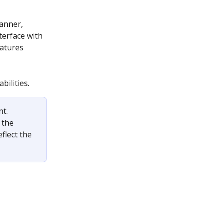
anner, 
terface with 
atures 
bilities.
t. 
 the 
lect the 