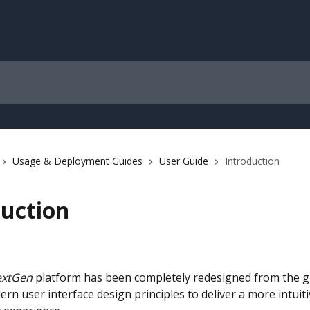
Usage & Deployment Guides
User Guide
Introduction
duction
xtGen
 platform has been completely redesigned from the g
ern user interface design principles to deliver a more intuitiv