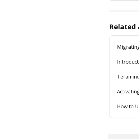
Related 
Migratin
Introduct
Teramind
Activati
How to U