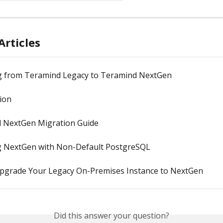
Articles
g from Teramind Legacy to Teramind NextGen
ion
 NextGen Migration Guide
ng NextGen with Non-Default PostgreSQL
pgrade Your Legacy On-Premises Instance to NextGen
Did this answer your question?