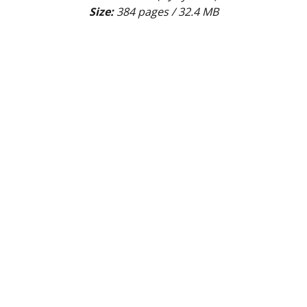
Size:
 384 pages / 32.4 MB