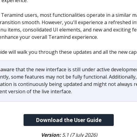
y experience.
 Teramind users, most functionalities operate in a similar m
ransition smooth. However, you'll experience a refreshed in
nu items, consolidated UI elements, and new and exciting fe
enhance your overall Teramind experience.
ide will walk you through these updates and all the new capa
aware that the new interface is still under active developmen
ly, some features may not be fully functional. Additionally,
tion is continuously being updated and might not always ref
nt version of the live interface.
Download the User Guide
Version:
 5.1 (7 July 2026)