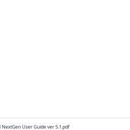
 NextGen User Guide ver 5.1.pdf