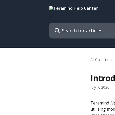
Skip to main content
Search for articles...
All Collections
Intro
July 7, 2026
Teramind 
Ne
utilizing mod