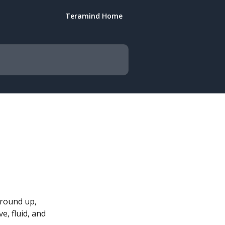
Teramind Home
round up, 
e, fluid, and 