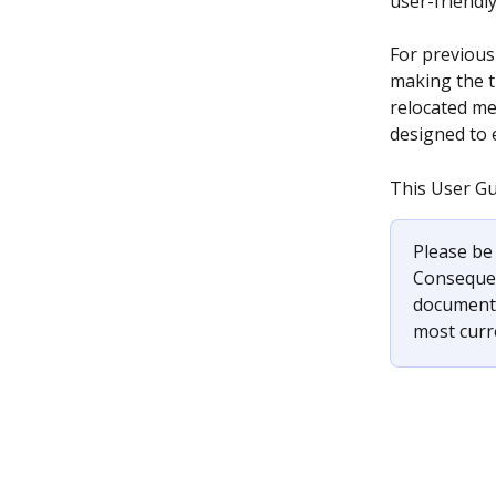
user-friendl
For previous
making the t
relocated me
designed to 
This User Gu
Please be 
Consequent
documenta
most curre