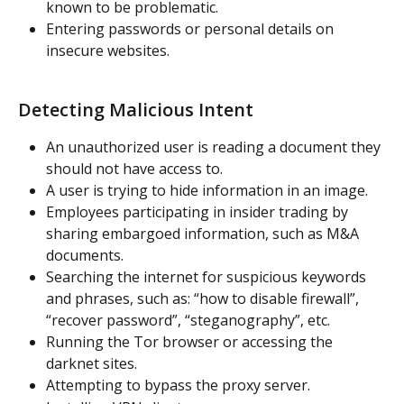
known to be problematic.
Entering passwords or personal details on 
insecure websites.
Detecting Malicious Intent
An unauthorized user is reading a document they 
should not have access to.
A user is trying to hide information in an image.
Employees participating in insider trading by 
sharing embargoed information, such as M&A 
documents.
Searching the internet for suspicious keywords 
and phrases, such as: “how to disable firewall”, 
“recover password”, “steganography”, etc.
Running the Tor browser or accessing the 
darknet sites.
Attempting to bypass the proxy server.