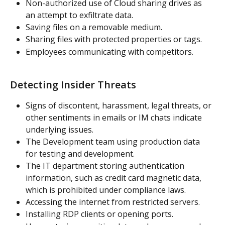
Non-authorized use of Cloud sharing drives as 
an attempt to exfiltrate data.
Saving files on a removable medium.
Sharing files with protected properties or tags.
Employees communicating with competitors.
Detecting Insider Threats
Signs of discontent, harassment, legal threats, or 
other sentiments in emails or IM chats indicate 
underlying issues.
The Development team using production data 
for testing and development.
The IT department storing authentication 
information, such as credit card magnetic data, 
which is prohibited under compliance laws.
Accessing the internet from restricted servers.
Installing RDP clients or opening ports.