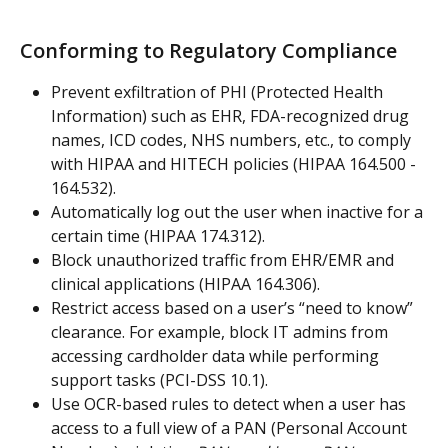
Conforming to Regulatory Compliance
Prevent exfiltration of PHI (Protected Health 
Information) such as EHR, FDA-recognized drug 
names, ICD codes, NHS numbers, etc., to comply 
with HIPAA and HITECH policies (HIPAA 164.500 - 
164.532).
Automatically log out the user when inactive for a 
certain time (HIPAA 174.312).
Block unauthorized traffic from EHR/EMR and 
clinical applications (HIPAA 164.306).
Restrict access based on a user’s “need to know” 
clearance. For example, block IT admins from 
accessing cardholder data while performing 
support tasks (PCI-DSS 10.1).
Use OCR-based rules to detect when a user has 
access to a full view of a PAN (Personal Account 