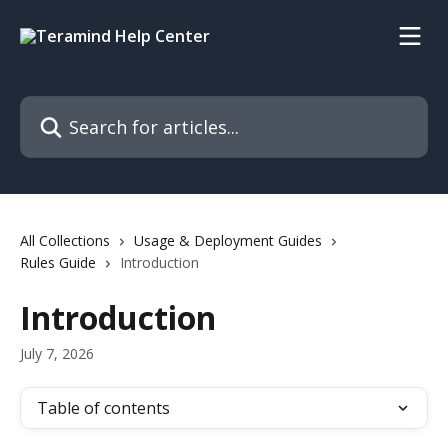
Skip to main content
Search for articles...
All Collections
Usage & Deployment Guides
Rules Guide
Introduction
Introduction
July 7, 2026
Table of contents