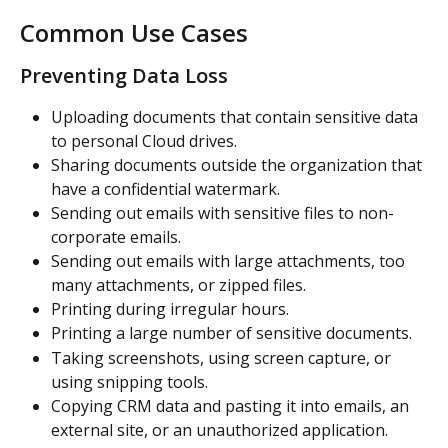
Common Use Cases
Preventing Data Loss
Uploading documents that contain sensitive data 
to personal Cloud drives.
Sharing documents outside the organization that 
have a confidential watermark.
Sending out emails with sensitive files to non-
corporate emails.
Sending out emails with large attachments, too 
many attachments, or zipped files.
Printing during irregular hours.
Printing a large number of sensitive documents.
Taking screenshots, using screen capture, or 
using snipping tools.
Copying CRM data and pasting it into emails, an 
external site, or an unauthorized application.