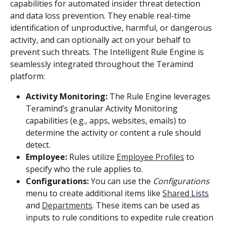
capabilities for automated insider threat detection 
and data loss prevention. They enable real-time 
identification of unproductive, harmful, or dangerous 
activity, and can optionally act on your behalf to 
prevent such threats. The Intelligent Rule Engine is 
seamlessly integrated throughout the Teramind 
platform:
Activity Monitoring: 
The Rule Engine leverages 
Teramind’s granular Activity Monitoring 
capabilities (e.g., apps, websites, emails) to 
determine the activity or content a rule should 
detect.
Employee:
 Rules utilize 
Employee Profiles
 to 
specify who the rule applies to.
Configurations:
 You can use the 
Configurations
menu to create additional items like 
Shared Lists
and 
Departments
. These items can be used as 
inputs to rule conditions to expedite rule creation 