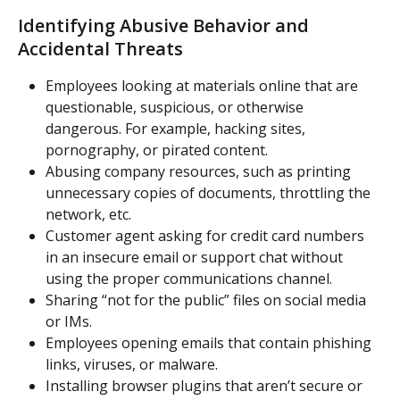
Identifying Abusive Behavior and 
Accidental Threats
Employees looking at materials online that are 
questionable, suspicious, or otherwise 
dangerous. For example, hacking sites, 
pornography, or pirated content.
Abusing company resources, such as printing 
unnecessary copies of documents, throttling the 
network, etc.
Customer agent asking for credit card numbers 
in an insecure email or support chat without 
using the proper communications channel.
Sharing “not for the public” files on social media 
or IMs.
Employees opening emails that contain phishing 
links, viruses, or malware.
Installing browser plugins that aren’t secure or 