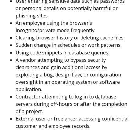
User entering sensitive data such as passwords 
or personal details on potentially harmful or 
phishing sites.
An employee using the browser’s 
incognito/private mode frequently.
Clearing browser history or deleting cache files.
Sudden change in schedules or work patterns.
Using code snippets in database queries.
A vendor attempting to bypass security 
clearances and gain additional access by 
exploiting a bug, design flaw, or configuration 
oversight in an operating system or software 
application.
Contractor attempting to log in to database 
servers during off-hours or after the completion 
of a project.
External user or freelancer accessing confidential 
customer and employee records.