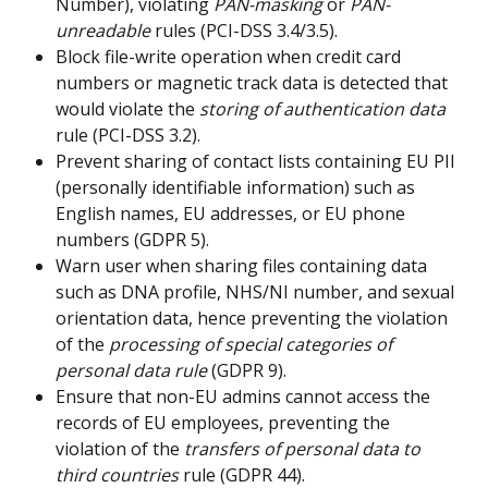
Number), violating 
PAN-masking
 or 
PAN-
unreadable
 rules (PCI-DSS 3.4/3.5).
Block file-write operation when credit card 
numbers or magnetic track data is detected that 
would violate the 
storing of authentication data
rule (PCI-DSS 3.2).
Prevent sharing of contact lists containing EU PII 
(personally identifiable information) such as 
English names, EU addresses, or EU phone 
numbers (GDPR 5).
Warn user when sharing files containing data 
such as DNA profile, NHS/NI number, and sexual 
orientation data, hence preventing the violation 
of the 
processing of special categories of 
personal data rule
 (GDPR 9).
Ensure that non-EU admins cannot access the 
records of EU employees, preventing the 
violation of the 
transfers of personal data to 
third countries
 rule (GDPR 44).