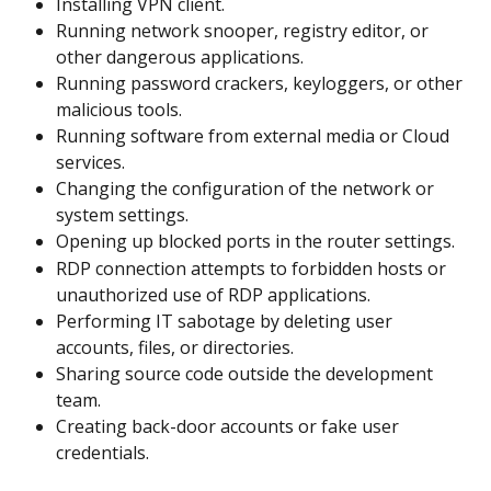
Installing VPN client.
Running network snooper, registry editor, or 
other dangerous applications.
Running password crackers, keyloggers, or other 
malicious tools.
Running software from external media or Cloud 
services.
Changing the configuration of the network or 
system settings.
Opening up blocked ports in the router settings.
RDP connection attempts to forbidden hosts or 
unauthorized use of RDP applications.
Performing IT sabotage by deleting user 
accounts, files, or directories.
Sharing source code outside the development 
team.
Creating back-door accounts or fake user 
credentials.