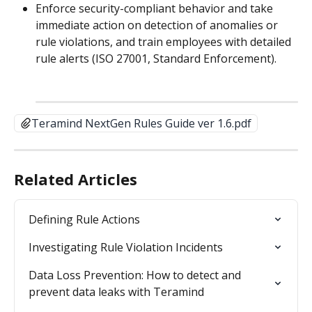
Enforce security-compliant behavior and take 
immediate action on detection of anomalies or 
rule violations, and train employees with detailed 
rule alerts (ISO 27001, Standard Enforcement).
Teramind NextGen Rules Guide ver 1.6.pdf
Related Articles
Defining Rule Actions
Investigating Rule Violation Incidents
Data Loss Prevention: How to detect and 
prevent data leaks with Teramind