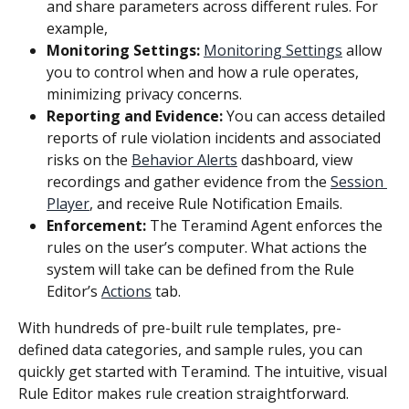
and share parameters across different rules. For 
example,
Monitoring Settings: 
Monitoring Settings
 allow 
you to control when and how a rule operates, 
minimizing privacy concerns.
Reporting and Evidence:
 You can access detailed 
reports of rule violation incidents and associated 
risks on the 
Behavior Alerts
 dashboard, view 
recordings and gather evidence from the 
Session 
Player
, and receive Rule Notification Emails.
Enforcement: 
The Teramind Agent enforces the 
rules on the user’s computer. What actions the 
system will take can be defined from the Rule 
Editor’s 
Actions
 tab.
With hundreds of pre-built rule templates, pre-
defined data categories, and sample rules, you can 
quickly get started with Teramind. The intuitive, visual 
Rule Editor makes rule creation straightforward.