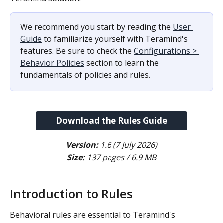
We recommend you start by reading the 
User 
Guide
 to familiarize yourself with Teramind's 
features. Be sure to check the 
Configurations > 
Behavior Policies
 section to learn the 
fundamentals of policies and rules.
Download the Rules Guide
Version:
 1.6 (7 July 2026)
Size:
 137 pages / 6.9 MB
​ 
Introduction to Rules
Behavioral rules are essential to Teramind's 