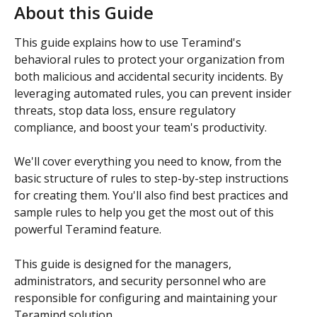
About this Guide
This guide explains how to use Teramind's 
behavioral rules to protect your organization from 
both malicious and accidental security incidents. By 
leveraging automated rules, you can prevent insider 
threats, stop data loss, ensure regulatory 
compliance, and boost your team's productivity.
We'll cover everything you need to know, from the 
basic structure of rules to step-by-step instructions 
for creating them. You'll also find best practices and 
sample rules to help you get the most out of this 
powerful Teramind feature.
This guide is designed for the managers, 
administrators, and security personnel who are 
responsible for configuring and maintaining your 
Teramind solution.