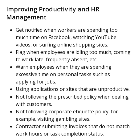
Improving Productivity and HR 
Management
Get notified when workers are spending too 
much time on Facebook, watching YouTube 
videos, or surfing online shopping sites.
Flag when employees are idling too much, coming 
to work late, frequently absent, etc.
Warn employees when they are spending 
excessive time on personal tasks such as 
applying for jobs.
Using applications or sites that are unproductive.
Not following the prescribed policy when dealing 
with customers.
Not following corporate etiquette policy, for 
example, visiting gambling sites.
Contractor submitting invoices that do not match 
work hours or task completion status.