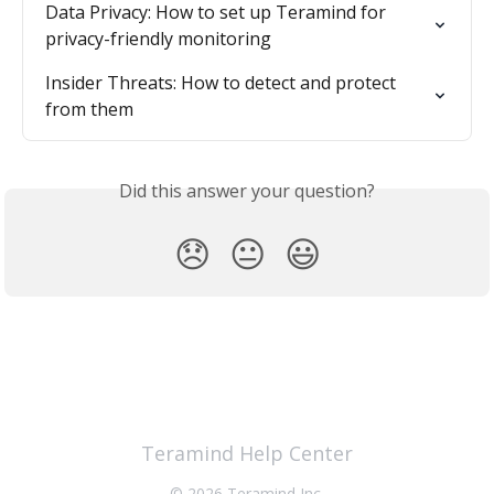
Data Privacy: How to set up Teramind for 
privacy-friendly monitoring
Insider Threats: How to detect and protect 
from them
Did this answer your question?
😞
😐
😃
Teramind Help Center
© 2026 Teramind Inc.