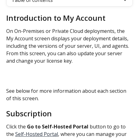
Table of contents
Introduction to My Account
On On-Premises or Private Cloud deployments, the 
My Account screen displays your deployment details, 
including the versions of your server, UI, and agents. 
From this screen, you can also update your server 
and change your license key.
See below for more information about each section 
of this screen.
Subscription
Click the 
Go to Self-Hosted Portal
 button to go to 
the 
Self-Hosted Portal
, where you can manage your 