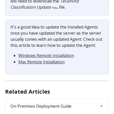
will need to download the 
Teramind 
Classification Update 
file
.
tmu
It's a good idea to update the installed Agents 
once you have updated the server as the server 
usually comes with an updated Agent. Check out 
this article to learn how to update the Agent:
Windows Remote Installation
Mac Remote Installation
Related Articles
On-Premises Deployment Guide