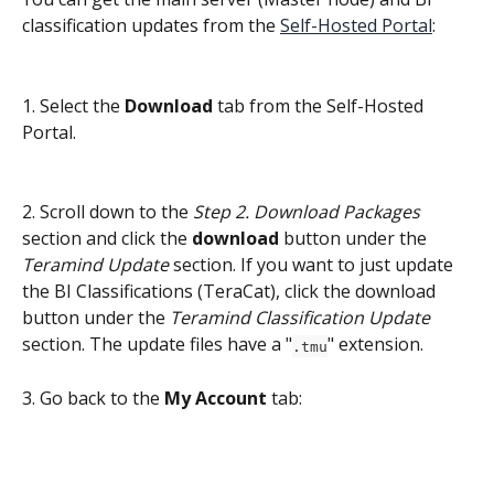
classification updates from the 
Self-Hosted Portal
:
1. Select the
 Download 
tab from the Self-Hosted 
Portal.
2. Scroll down to the 
Step 2. Download Packages
section and click the 
download
 button under the 
Teramind Update
 section. If you want to just update 
the BI Classifications (TeraCat), click the download 
button under the 
Teramind Classification Update
section. The update files have a "
" extension.
.tmu
3. Go back to the 
My Account
 tab: