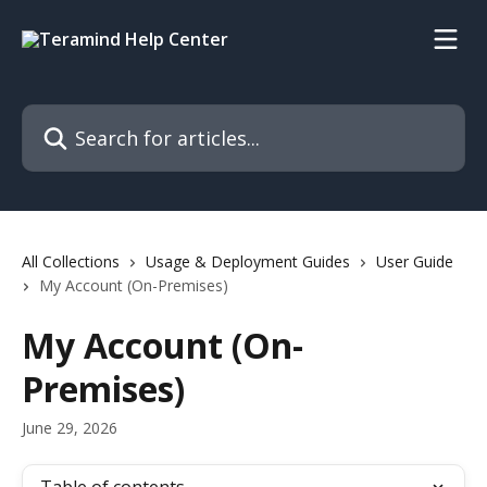
Skip to main content
Search for articles...
All Collections
Usage & Deployment Guides
User Guide
My Account (On-Premises)
My Account (On-
Premises)
June 29, 2026