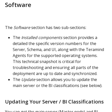
Software
The 
Software
 section has two sub-sections:
The 
Installed components
 section provides a 
detailed the specific version numbers for the 
Server, Schema, and UI, along with the Teramind 
Agents for the supported operating systems. 
This technical snapshot is critical for 
troubleshooting and ensuring all parts of the 
deployment are up to date and synchronized.
The 
Update
 section allows you to update the 
main server or the BI classifications (see below).
Updating Your Server / BI Classifications
You can get the main server (Master node) and BI 