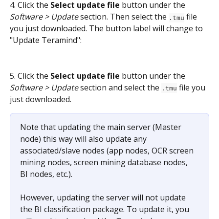
4. Click the 
Select update file
 button under the 
Software > Update
 section. Then select the 
 file 
.tmu
you just downloaded. The button label will change to 
"Update Teramind":
5. Click the 
Select update file
 button under the 
Software > Update
 section and select the 
 file you 
.tmu
just downloaded.
Note that updating the main server (Master 
node) this way will also update any 
associated/slave nodes (app nodes, OCR screen 
mining nodes, screen mining database nodes, 
BI nodes, etc.).
However, updating the server will not update 
the BI classification package. To update it, you 