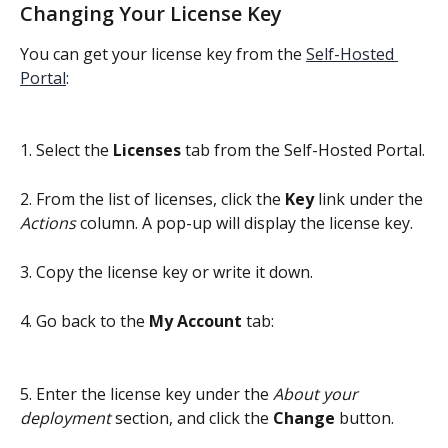
Changing Your License Key
You can get your license key from the 
Self-Hosted 
Portal
:
1. Select the
 Licenses 
tab from the Self-Hosted Portal.
2. From the list of licenses, click the 
Key
 link under the 
Actions
 column. A pop-up will display the license key.
3. Copy the license key or write it down.
4. Go back to the 
My Account
 tab:
5. Enter the license key under the 
About your 
deployment
 section, and click the 
Change
 button.