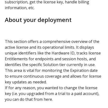
subscription, get the license key, handle billing 
information, etc.
About your deployment
This section offers a comprehensive overview of the 
active license and its operational limits. It displays 
unique identifiers like the Hardware ID, tracks license 
Entitlements for endpoints and session hosts, and 
identifies the specific Solution tier currently in use. 
This area is vital for monitoring the Expiration date 
to ensure continuous coverage and allows for license 
key updates as needed.
If for any reason, you wanted to change the license 
key (i.e. you upgraded from a trial to a paid account), 
you can do that from here.