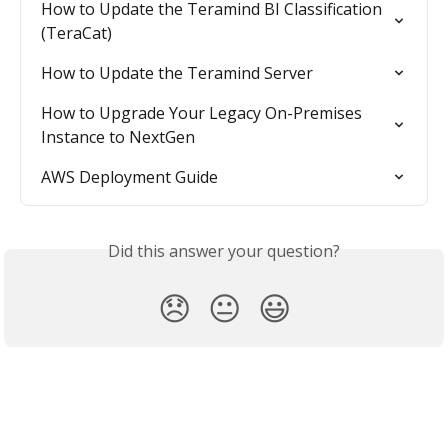
How to Update the Teramind BI Classification 
(TeraCat)
How to Update the Teramind Server
How to Upgrade Your Legacy On-Premises 
Instance to NextGen
AWS Deployment Guide
Did this answer your question?
😞
😐
😃