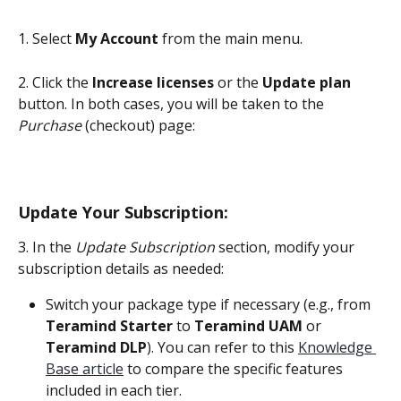
1. Select 
My Account
 from the main menu.
2. Click the 
Increase licenses
 or the 
Update plan
button. In both cases, you will be taken to the 
Purchase
 (checkout) page:
Update Your Subscription:
3. In the 
Update Subscription
 section, modify your 
subscription details as needed:
Switch your package type if necessary (e.g., from 
Teramind Starter
 to 
Teramind UAM
 or 
Teramind
DLP
). You can refer to this 
Knowledge 
Base article
 to compare the specific features 
included in each tier.