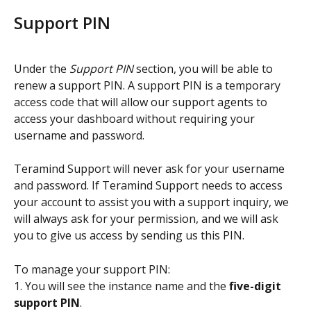
Support PIN
Under the 
Support PIN
 section, you will be able to 
renew a support PIN. A support PIN is a temporary 
access code that will allow our support agents to 
access your dashboard without requiring your 
username and password.
Teramind Support will never ask for your username 
and password. If Teramind Support needs to access 
your account to assist you with a support inquiry, we 
will always ask for your permission, and we will ask 
you to give us access by sending us this PIN.
To manage your support PIN:
1. You will see the instance name and the 
five-digit 
support PIN
.