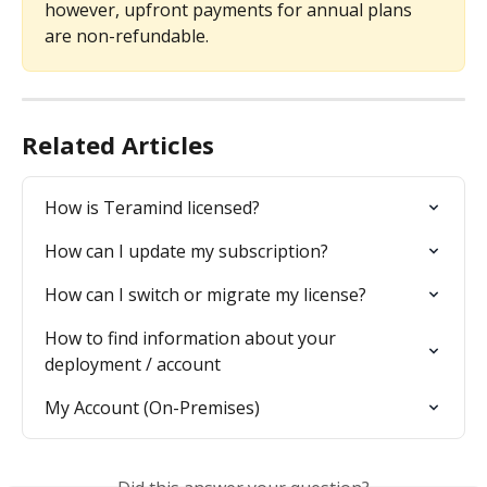
however, upfront payments for annual plans 
are non-refundable.
Related Articles
How is Teramind licensed?
How can I update my subscription?
How can I switch or migrate my license?
How to find information about your 
deployment / account
My Account (On-Premises)