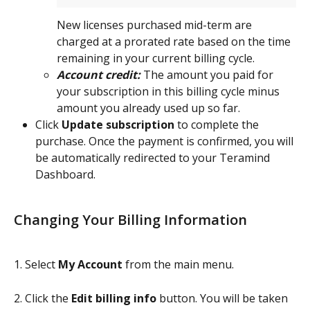
New licenses purchased mid-term are 
charged at a prorated rate based on the time 
remaining in your current billing cycle.
Account credit:
 The amount you paid for 
your subscription in this billing cycle minus 
amount you already used up so far.
Click 
Update subscription
 to complete the 
purchase. Once the payment is confirmed, you will 
be automatically redirected to your Teramind 
Dashboard.
Changing Your Billing Information
1. Select 
My Account
 from the main menu.
2. Click the 
Edit billing info
 button.
You will be taken 