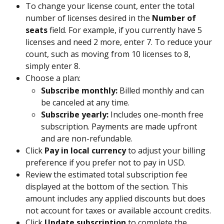
To change your license count, enter the total 
number of licenses desired in the 
Number of 
seats
 field. For example, if you currently have 5 
licenses and need 2 more, enter 7. To reduce your 
count, such as moving from 10 licenses to 8, 
simply enter 8.
Choose a plan:
Subscribe monthly:
 Billed monthly and can 
be canceled at any time.
Subscribe yearly:
 Includes one-month free 
subscription. Payments are made upfront 
and are non-refundable.
Click 
Pay in local currency 
to adjust your billing 
preference if you prefer not to pay in USD.
Review the estimated total subscription fee 
displayed at the bottom of the section. This 
amount includes any applied discounts but does 
not account for taxes or available account credits.
Click 
Update subscription
 to complete the 