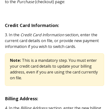
to the 
Purchase
 (checkout) page:
Credit Card Information:
3. In the 
Credit Card Information
 section, enter the 
current card details on file, or provide new payment 
information if you wish to switch cards.
Note:
 This is a mandatory step. You must enter 
your credit card details to update your billing 
address, even if you are using the card currently 
on file.
Billing Address:
4. In the 
Billing Address
 section, enter the new billing 