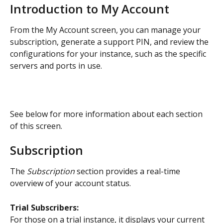
Introduction to My Account
From the My Account screen, you can manage your 
subscription, generate a support PIN, and review the 
configurations for your instance, such as the specific 
servers and ports in use.
See below for more information about each section 
of this screen.
Subscription
The 
Subscription
 section provides a real-time 
overview of your account status.
Trial Subscribers:
For those on a trial instance, it displays your current 