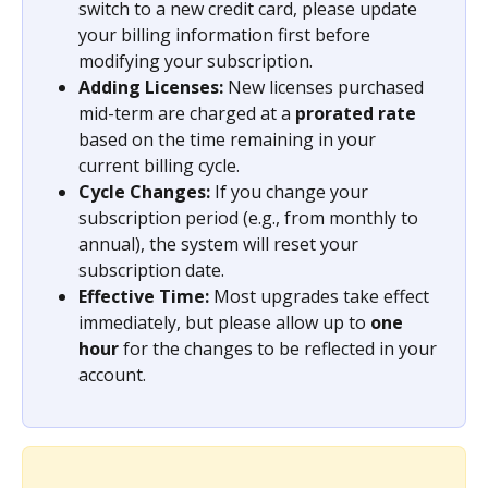
switch to a new credit card, please update 
your billing information first before 
modifying your subscription.
Adding Licenses:
 New licenses purchased 
mid-term are charged at a 
prorated rate
based on the time remaining in your 
current billing cycle.
Cycle Changes:
 If you change your 
subscription period (e.g., from monthly to 
annual), the system will reset your 
subscription date.
Effective Time:
 Most upgrades take effect 
immediately, but please allow up to 
one 
hour
 for the changes to be reflected in your 
account.