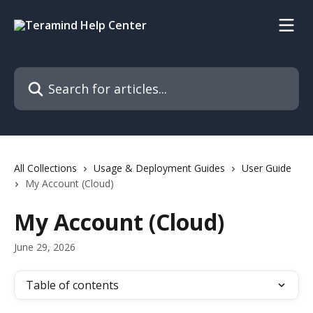
Skip to main content
Search for articles...
All Collections
Usage & Deployment Guides
User Guide
My Account (Cloud)
My Account (Cloud)
June 29, 2026
Table of contents