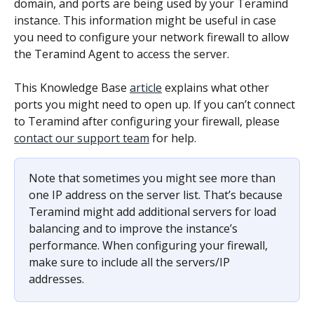
domain, and ports are being used by your Teramind 
instance. This information might be useful in case 
you need to configure your network firewall to allow 
the Teramind Agent to access the server.
This Knowledge Base 
article
 explains what other 
ports you might need to open up. If you can’t connect 
to Teramind after configuring your firewall, please 
contact our support team
 for help.
Note that sometimes you might see more than 
one IP address on the server list. That’s because 
Teramind might add additional servers for load 
balancing and to improve the instance’s 
performance. When configuring your firewall, 
make sure to include all the servers/IP 
addresses.