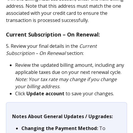
address. Note that this address must match the one 
associated with your credit card to ensure the 
transaction is processed successfully.
Current Subscription – On Renewal:
5. Review your final details in the 
Current 
Subscription – On Renewal
 section:
Review the updated billing amount, including any 
applicable taxes due on your next renewal cycle. 
Note: Your tax rate may change if you change 
your billing address
.
Click 
Update account
 to save your changes.
Notes About General Updates / Upgrades:
Changing the Payment Method:
 To 