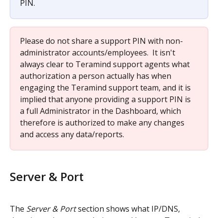
PIN.
Please do not share a support PIN with non-
administrator accounts/employees.  It isn't 
always clear to Teramind support agents what 
authorization a person actually has when 
engaging the Teramind support team, and it is 
implied that anyone providing a support PIN is 
a full Administrator in the Dashboard, which 
therefore is authorized to make any changes 
and access any data/reports.
Server & Port
The 
Server & Port
 section shows what IP/DNS, 