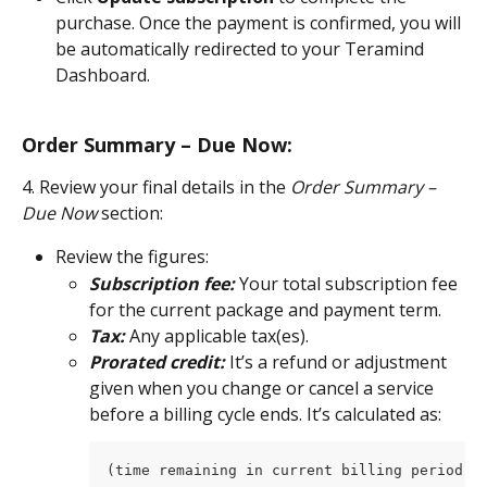
purchase. Once the payment is confirmed, you will 
be automatically redirected to your Teramind 
Dashboard.
Order Summary – Due Now:
4. Review your final details in the 
Order Summary – 
Due Now
 section:
Review the figures:
Subscription fee:
 Your total subscription fee 
for the current package and payment term.
Tax:
 Any applicable tax(es).
Prorated credit:
 It’s a refund or adjustment 
given when you change or cancel a service 
before a billing cycle ends. It’s calculated as:
(time remaining in current billing period ÷