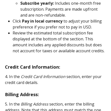
Subscribe yearly:
 Includes one-month free 
subscription. Payments are made upfront 
and are non-refundable.
Click 
Pay in local currency 
to adjust your billing 
preference if you prefer not to pay in USD.
Review the estimated total subscription fee 
displayed at the bottom of the section. This 
amount includes any applied discounts but does 
not account for taxes or available account credits.
Credit Card Information:
4. In the
 Credit Card Information
 section, enter your 
credit card details.
Billing Address:
5. In the 
Billing Address
 section, enter the billing 
address. Note that this address must match the one 