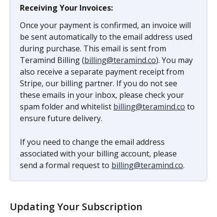
Receiving Your Invoices:
Once your payment is confirmed, an invoice will 
be sent automatically to the email address used 
during purchase. This email is sent from 
Teramind Billing (
billing@teramind.co
). You may 
also receive a separate payment receipt from 
Stripe, our billing partner. If you do not see 
these emails in your inbox, please check your 
spam folder and whitelist 
billing@teramind.co
 to 
ensure future delivery.
If you need to change the email address 
associated with your billing account, please 
send a formal request to 
billing@teramind.co
.
Updating Your Subscription