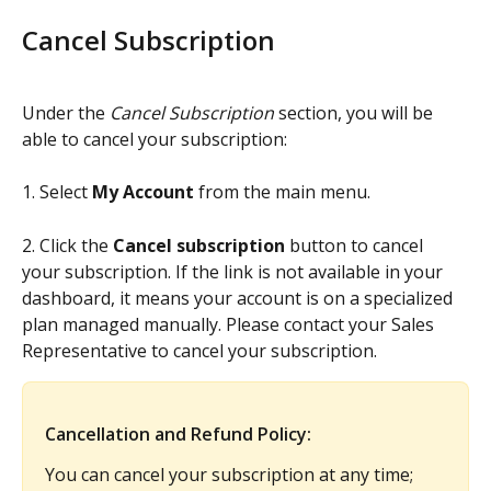
Cancel Subscription
Under the 
Cancel Subscription
 section, you will be 
able to cancel your subscription:
1. Select 
My Account
 from the main menu.
2. Click the 
Cancel subscription
 button to cancel 
your subscription. If the link is not available in your 
dashboard, it means your account is on a specialized 
plan managed manually. Please contact your Sales 
Representative to cancel your subscription.
Cancellation and Refund Policy:
You can cancel your subscription at any time; 