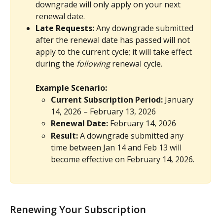
downgrade will only apply on your next 
renewal date.
Late Requests:
 Any downgrade submitted 
after the renewal date has passed will not 
apply to the current cycle; it will take effect 
during the 
following
 renewal cycle.
Example Scenario:
Current Subscription Period:
 January 
14, 2026 – February 13, 2026
Renewal Date:
 February 14, 2026
Result:
 A downgrade submitted any 
time between Jan 14 and Feb 13 will 
become effective on February 14, 2026.
Renewing Your Subscription