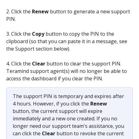
2. Click the 
Renew
 button to generate a new support 
PIN.
3. Click the 
Copy
 button to copy the PIN to the 
clipboard (so that you can paste it in a message, see 
the Support section below).
4. Click the 
Clear
 button to clear the support PIN. 
Teramind support agent(s) will no longer be able to 
access the dashboard if you clear the PIN.
The support PIN is temporary and expires after 
4 hours. However, if you click the 
Renew
button, the current support will expire 
immediately and a new one created. If you no 
longer need our support team's assistance, you 
can click the 
Clear
 button to revoke the current 