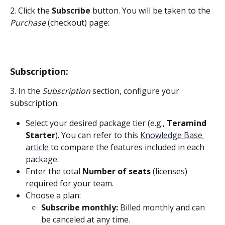
2. Click the 
Subscribe
 button. You will be taken to the 
Purchase
 (checkout) page:
Subscription:
3. In the 
Subscription
 section, configure your 
subscription:
Select your desired package tier (e.g., 
Teramind 
Starter
). You can refer to this 
Knowledge Base 
article
 to compare the features included in each 
package.
Enter the total 
Number of seats
 (licenses) 
required for your team.
Choose a plan:
Subscribe monthly:
 Billed monthly and can 
be canceled at any time.