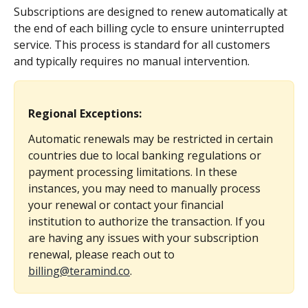
Subscriptions are designed to renew automatically at 
the end of each billing cycle to ensure uninterrupted 
service. This process is standard for all customers 
and typically requires no manual intervention.
Regional Exceptions:
Automatic renewals may be restricted in certain 
countries due to local banking regulations or 
payment processing limitations. In these 
instances, you may need to manually process 
your renewal or contact your financial 
institution to authorize the transaction. If you 
are having any issues with your subscription 
renewal, please reach out to 
billing@teramind.co
.