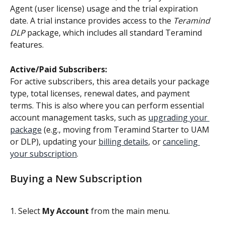
Agent (user license) usage and the trial expiration 
date. A trial instance provides access to the 
Teramind 
DLP
 package, which includes all standard Teramind 
features.
Active/Paid Subscribers:
For active subscribers, this area details your package 
type, total licenses, renewal dates, and payment 
terms. This is also where you can perform essential 
account management tasks, such as 
upgrading your 
package
 (e.g., moving from Teramind Starter to UAM 
or DLP), updating your 
billing details
, or 
canceling 
your subscription
.
Buying a New Subscription
1. Select 
My Account
 from the main menu.