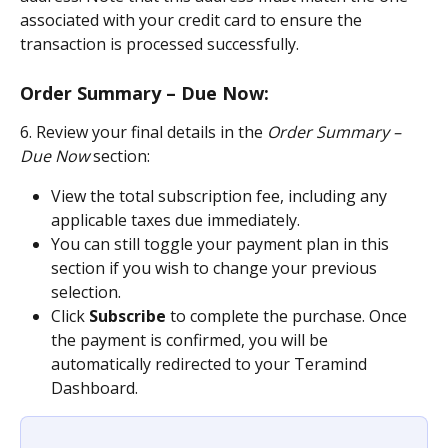
associated with your credit card to ensure the 
transaction is processed successfully.
Order Summary – Due Now:
6. Review your final details in the 
Order Summary – 
Due Now
 section:
View the total subscription fee, including any 
applicable taxes due immediately.
You can still toggle your payment plan in this 
section if you wish to change your previous 
selection.
Click 
Subscribe
 to complete the purchase. Once 
the payment is confirmed, you will be 
automatically redirected to your Teramind 
Dashboard.