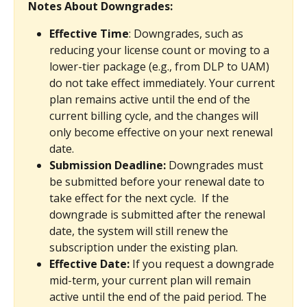
Notes About Downgrades:
Effective Time
: Downgrades, such as 
reducing your license count or moving to a 
lower-tier package (e.g., from DLP to UAM) 
do not take effect immediately. Your current 
plan remains active until the end of the 
current billing cycle, and the changes will 
only become effective on your next renewal 
date.
Submission Deadline: 
Downgrades must 
be submitted before your renewal date to 
take effect for the next cycle.  If the 
downgrade is submitted after the renewal 
date, the system will still renew the 
subscription under the existing plan. 
Effective Date:
 If you request a downgrade 
mid-term, your current plan will remain 
active until the end of the paid period. The 