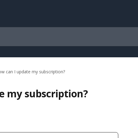
w can I update my subscription?
e my subscription?