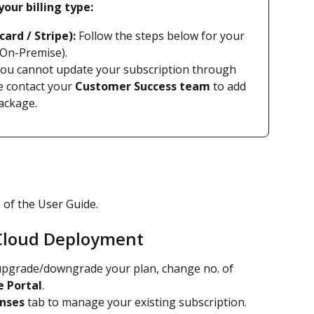
our billing type:
card / Stripe):
 Follow the steps below for your 
 On-Premise).
You cannot update your subscription through 
e contact your 
Customer Success team
 to add 
ackage.
n of the User Guide.
 Cloud Deployment
upgrade/downgrade your plan, change no. of 
e Portal
.
enses
 tab to manage your existing subscription. 