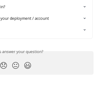
in?
 your deployment / account
is answer your question?
😞
😐
😃