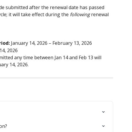
e submitted after the renewal date has passed 
le; it will take effect during the 
following
 renewal 
riod:
 January 14, 2026 – February 13, 2026
14, 2026
itted any time between Jan 14 and Feb 13 will 
ary 14, 2026.
ion?