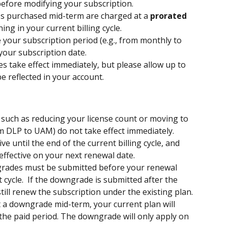
 before modifying your subscription.
es purchased mid-term are charged at a 
prorated 
ng in your current billing cycle.
 your subscription period (e.g., from monthly to 
 your subscription date.
s take effect immediately, but please allow up to 
e reflected in your account.
such as reducing your license count or moving to 
om DLP to UAM) do not take effect immediately. 
e until the end of the current billing cycle, and 
effective on your next renewal date.
ades must be submitted before your renewal 
t cycle.  If the downgrade is submitted after the 
till renew the subscription under the existing plan. 
t a downgrade mid-term, your current plan will 
 the paid period. The downgrade will only apply on 