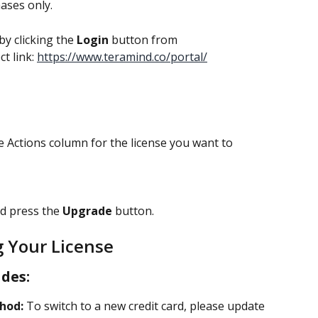
hases only.
by clicking the 
Login 
button from 
t link: 
https://www.teramind.co/portal/
e Actions column for the license you want to 
d press the 
Upgrade 
button.
 Your License
des:
hod:
 To switch to a new credit card, please update 