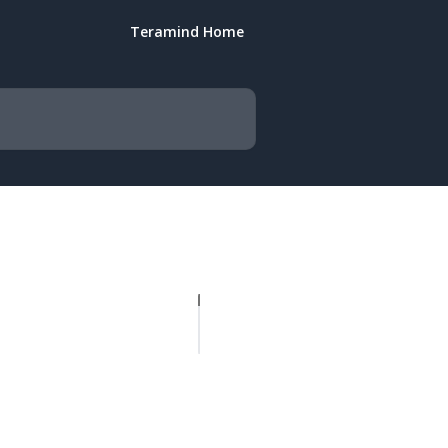
Teramind Home