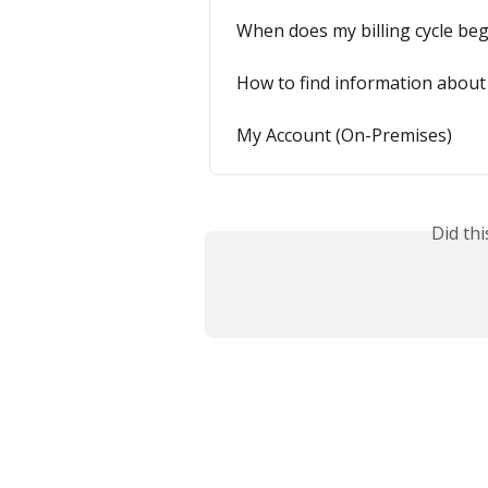
When does my billing cycle beg
How to find information about
My Account (On-Premises)
Did th