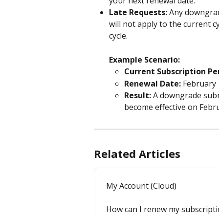
your next renewal date.
Late Requests:
 Any downgrad
will not apply to the current cyc
cycle.
Example Scenario:
Current Subscription Pe
Renewal Date:
 February 
Result:
 A downgrade subm
become effective on Febru
Related Articles
My Account (Cloud)
How can I renew my subscript