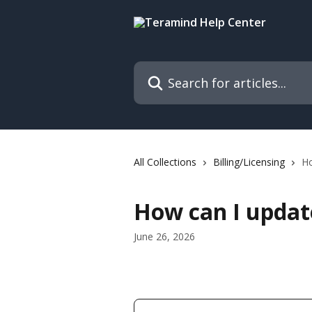
Skip to main content
Search for articles...
All Collections
Billing/Licensing
Ho
How can I updat
June 26, 2026