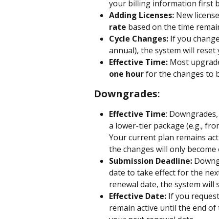
your billing information first
Adding Licenses:
 New licens
rate
 based on the time remaini
Cycle Changes:
 If you change
annual), the system will reset
Effective Time:
 Most upgrade
one hour
 for the changes to b
Downgrades:
Effective Time
: Downgrades, 
a lower-tier package (e.g., fr
Your current plan remains activ
the changes will only become 
Submission Deadline: 
Downgr
date to take effect for the nex
renewal date, the system will s
Effective Date:
 If you reques
remain active until the end of