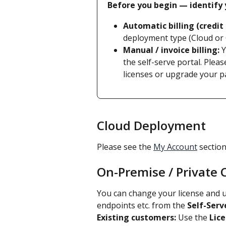
Before you begin — identify y
Automatic billing (credit 
deployment type (Cloud or
Manual / invoice billing:
 
the self-serve portal. Pleas
licenses or upgrade your p
Cloud Deployment
Please see the 
My Account
 sectio
On-Premise / Private
You can change your license and 
endpoints etc. from the 
Self-Serv
Existing customers:
 Use the 
Lic