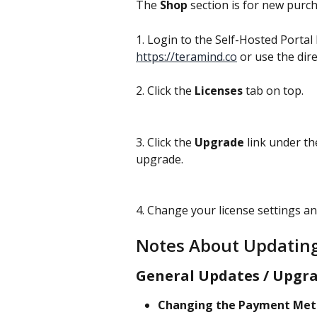
The 
Shop
 section is for new purc
1. Login to the Self-Hosted Portal 
https://teramind.co
 or use the direc
2. Click the 
Licenses
 tab on top.
3. Click the 
Upgrade 
link under th
upgrade.
4. Change your license settings an
Notes About Updating
General Updates / Upgra
Changing the Payment Met