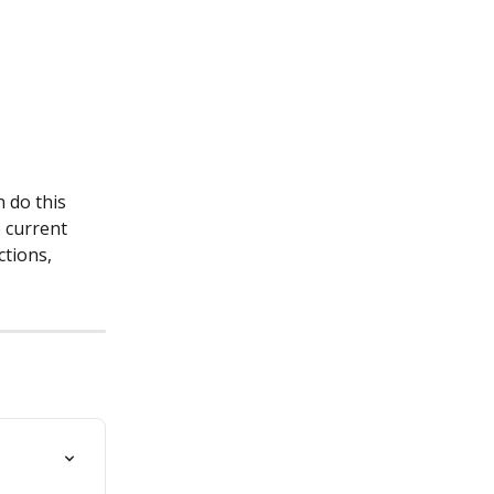
 do this 
 current 
ctions, 