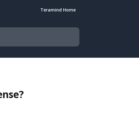
Teramind Home
ense?