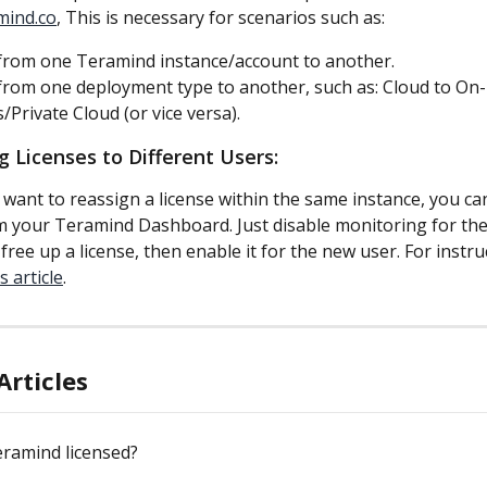
mind.co
, This is necessary for scenarios such as:
rom one Teramind instance/account to another.
rom one deployment type to another, such as: Cloud to On-
/Private Cloud (or vice versa).
g Licenses to Different Users:
 want to reassign a license within the same instance, you can
m your Teramind Dashboard. Just disable monitoring for the
ree up a license, then enable it for the new user. For instru
s article
.
Articles
eramind licensed?