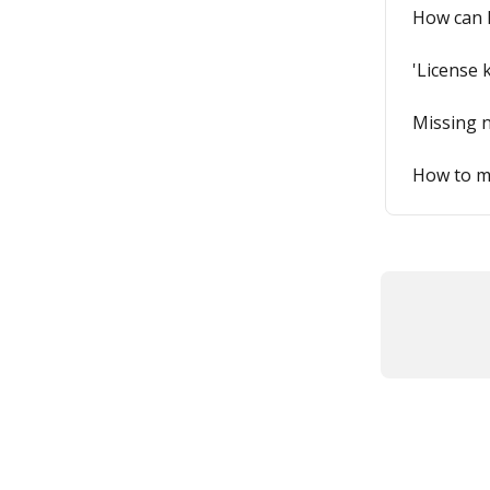
How can I
'License 
Missing n
How to ma