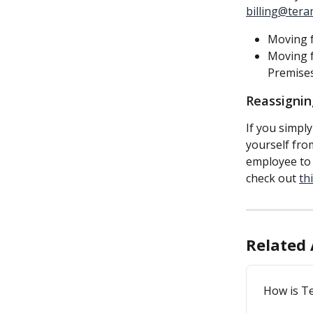
billing@tera
Moving f
Moving f
Premises
Reassignin
If you simply
yourself fro
employee to f
check out 
thi
Related 
How is T