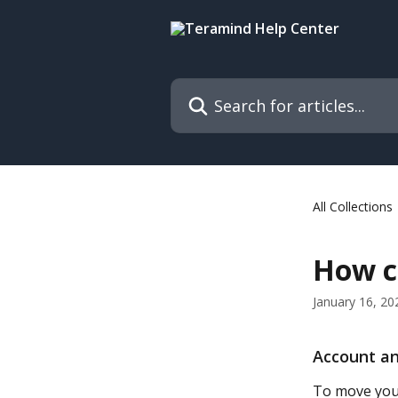
Skip to main content
Search for articles...
All Collections
How ca
January 16, 20
Account an
To move your