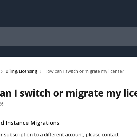
Billing/Licensing
How can I switch or migrate my license?
n I switch or migrate my lic
26
d Instance Migrations:
 subscription to a different account, please contact 