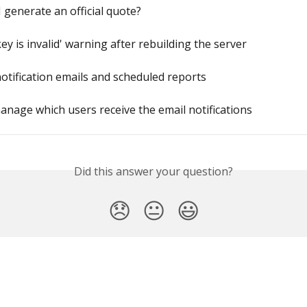
 generate an official quote?
key is invalid' warning after rebuilding the server
otification emails and scheduled reports
nage which users receive the email notifications
Did this answer your question?
😞
😐
😃