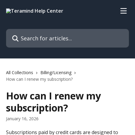
Skip to main content
Search for articles...
All Collections
Billing/Licensing
How can I renew my subscription?
How can I renew my
subscription?
January 16, 2026
Subscriptions paid by credit cards are designed to 