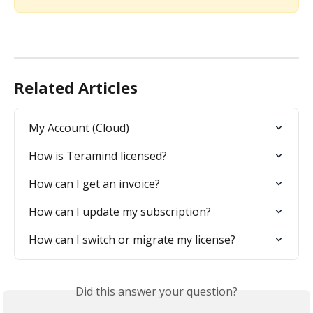
Related Articles
My Account (Cloud)
How is Teramind licensed?
How can I get an invoice?
How can I update my subscription?
How can I switch or migrate my license?
Did this answer your question?