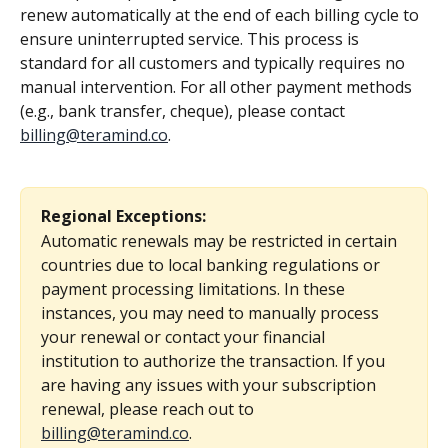
renew automatically at the end of each billing cycle to 
ensure uninterrupted service. This process is 
standard for all customers and typically requires no 
manual intervention. For all other payment methods 
(e.g., bank transfer, cheque), please contact 
billing@teramind.co
.
Regional Exceptions:
Automatic renewals may be restricted in certain 
countries due to local banking regulations or 
payment processing limitations. In these 
instances, you may need to manually process 
your renewal or contact your financial 
institution to authorize the transaction. If you 
are having any issues with your subscription 
renewal, please reach out to 
billing@teramind.co
.