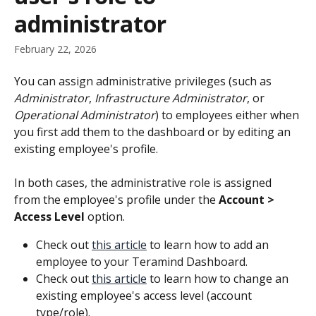
administrator
February 22, 2026
You can assign administrative privileges (such as 
Administrator
, 
Infrastructure Administrator
, or 
Operational Administrator
) to employees either when 
you first add them to the dashboard or by editing an 
existing employee's profile.
In both cases, the administrative role is assigned 
from the employee's profile under the 
Account > 
Access Level
 option.
Check out 
this article
 to learn how to add an 
employee to your Teramind Dashboard.
Check out 
this article
 to learn how to change an 
existing employee's access level (account 
type/role).