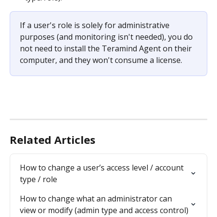
If a user's role is solely for administrative 
purposes (and monitoring isn't needed), you do 
not need to install the Teramind Agent on their 
computer, and they won't consume a license.
Related Articles
How to change a user’s access level / account 
type / role
How to change what an administrator can 
view or modify (admin type and access control)