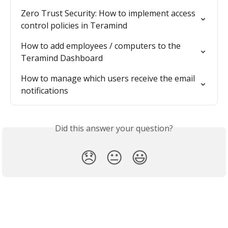
Zero Trust Security: How to implement access 
control policies in Teramind
How to add employees / computers to the 
Teramind Dashboard
How to manage which users receive the email 
notifications
Did this answer your question?
😞
😐
😃