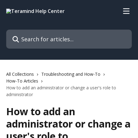
Skip to main content
Search for articles...
All Collections
Troubleshooting and How-To
How-To Articles
How to add an administrator or change a user's role to
administrator
How to add an
administrator or change a
user's role to