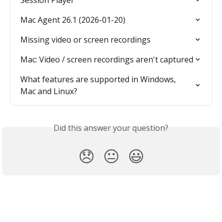
Mac Agent 26.1 (2026-01-20)
Missing video or screen recordings
Mac: Video / screen recordings aren't captured
What features are supported in Windows, 
Mac and Linux?
Did this answer your question?
😞
😐
😃