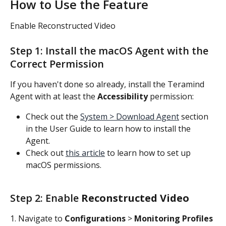
How to Use the Feature
Enable Reconstructed Video
Step 1: Install the macOS Agent with the 
Correct Permission
If you haven't done so already, install the Teramind 
Agent with at least the 
Accessibility
 permission:
Check out the 
System > Download Agent
 section 
in the User Guide to learn how to install the 
Agent.
Check out 
this article
 to learn how to set up 
macOS permissions.
Step 2: Enable 
Reconstructed Video 
1. Navigate to 
Configurations 
>
 Monitoring Profiles