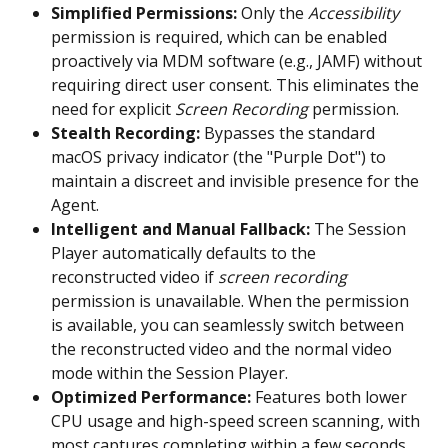
Simplified Permissions:
 Only the 
Accessibility
permission is required, which can be enabled 
proactively via MDM software (e.g., JAMF) without 
requiring direct user consent. This eliminates the 
need for explicit 
Screen Recording
 permission.
Stealth Recording:
 Bypasses the standard 
macOS privacy indicator (the "Purple Dot") to 
maintain a discreet and invisible presence for the 
Agent.
Intelligent and Manual Fallback:
 The Session 
Player automatically defaults to the 
reconstructed video if 
screen recording
permission is unavailable. When the permission 
is available, you can seamlessly switch between 
the reconstructed video and the normal video 
mode within the Session Player.
Optimized Performance:
 Features both lower 
CPU usage and high-speed screen scanning, with 
most captures completing within a few seconds.