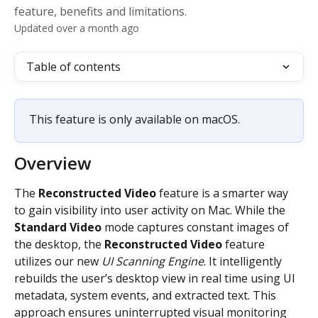
feature, benefits and limitations.
Updated over a month ago
Table of contents
This feature is only available on macOS.
Overview
The 
Reconstructed Video
 feature is a smarter way 
to gain visibility into user activity on Mac. While the 
Standard
Video
 mode captures constant images of 
the desktop, the
 Reconstructed Video 
feature 
utilizes our new 
UI Scanning Engine
. It intelligently 
rebuilds the user’s desktop view in real time using UI 
metadata, system events, and extracted text. This 
approach ensures uninterrupted visual monitoring 