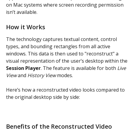
on Mac systems where screen recording permission 
isn’t available.
How it Works
The technology captures textual content, control 
types, and bounding rectangles from all active 
windows. This data is then used to "reconstruct" a 
visual representation of the user’s desktop within the 
Session Player
. The feature is available for both 
Live 
View
 and 
History View
 modes.
Here’s how a reconstructed video looks compared to 
the original desktop side by side:
Benefits of the Reconstructed Video