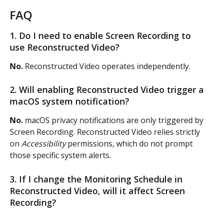
FAQ
1. Do I need to enable Screen Recording to 
use Reconstructed Video?
No.
 Reconstructed Video operates independently.
2. Will enabling Reconstructed Video trigger a 
macOS system notification?
No.
 macOS privacy notifications are only triggered by 
Screen Recording. Reconstructed Video relies strictly 
on 
Accessibility
 permissions, which do not prompt 
those specific system alerts.
3. If I change the Monitoring Schedule in 
Reconstructed Video, will it affect Screen 
Recording?