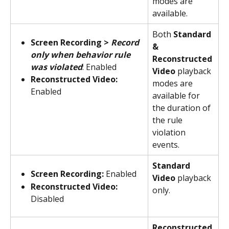
modes are 
available.
Both 
Standard 
Screen Recording > 
Record 
& 
only when behavior rule 
Reconstructed 
was violated
: Enabled
Video 
playback 
Reconstructed Video:
modes are 
Enabled
available for 
the duration of 
the rule 
violation 
events.
Standard 
Screen Recording:
 Enabled
Video
 playback 
Reconstructed Video:
only.
Disabled
Reconstructed 