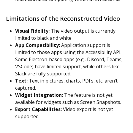
Limitations of the Reconstructed Video
Visual Fidelity:
 The video output is currently 
limited to black and white.
App Compatibility:
 Application support is 
limited to those apps using the Accessibility API. 
Some Electron-based apps (e.g., Discord, Teams, 
VSCode) have limited support, while others like 
Slack are fully supported.
Text: 
Text in pictures, charts, PDFs, etc. aren’t 
captured.
Widget Integration:
 The feature is not yet 
available for widgets such as Screen Snapshots.
Export Capabilities:
 Video export is not yet 
supported.