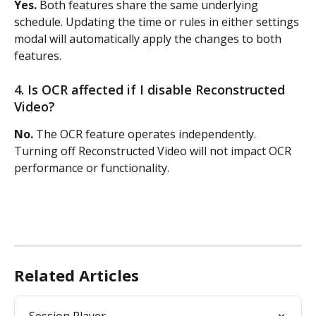
Yes.
 Both features share the same underlying 
schedule. Updating the time or rules in either settings 
modal will automatically apply the changes to both 
features.
4. Is OCR affected if I disable Reconstructed 
Video?
No.
 The OCR feature operates independently. 
Turning off Reconstructed Video will not impact OCR 
performance or functionality.
Related Articles
Session Player