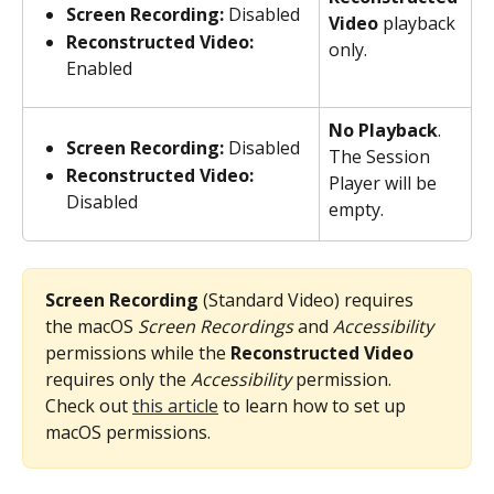
Screen Recording:
 Disabled
Video
 playback 
Reconstructed Video:
only.
Enabled
No Playback
. 
Screen Recording:
 Disabled
The Session 
Reconstructed Video:
Player will be 
Disabled
empty.
Screen Recording
 (Standard Video) requires 
the macOS 
Screen Recordings
 and 
Accessibility
permissions while the 
Reconstructed Video
requires only the 
Accessibility
 permission. 
Check out 
this article
 to learn how to set up 
macOS permissions.