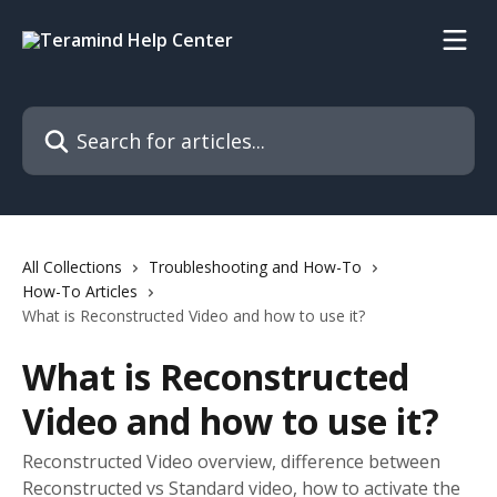
Skip to main content
Search for articles...
All Collections
Troubleshooting and How-To
How-To Articles
What is Reconstructed Video and how to use it?
What is Reconstructed
Video and how to use it?
Reconstructed Video overview, difference between
Reconstructed vs Standard video, how to activate the