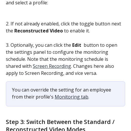
and select a profile:
2. If not already enabled, click the toggle button next 
the 
Reconstructed Video
 to enable it.
3. Optionally, you can click the 
Edit 
 button to open 
the settings panel to configure the monitoring 
schedule. Note that the monitoring schedule is 
shared with 
Screen Recording
. Changes here also 
apply to Screen Recording, and vice versa.
You can override the setting for an employee 
from their profile's 
Monitoring tab
.
Step 3: Switch Between the Standard / 
Reconstructed Video Modes