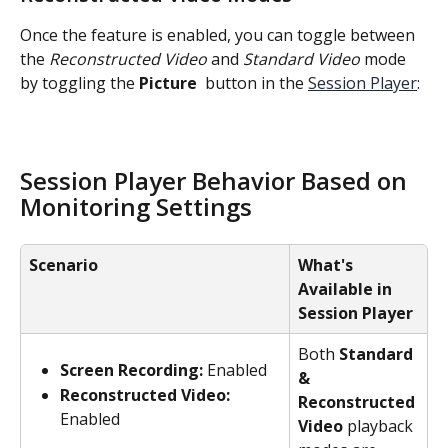
Once the feature is enabled, you can toggle between 
the 
Reconstructed Video
 and 
Standard Video
 mode 
by toggling the 
Picture 
 button in the 
Session Player
:
Session Player Behavior Based on 
Monitoring Settings
Scenario
What's 
Available in 
Session Player
Both 
Standard 
Screen Recording:
 Enabled
& 
Reconstructed Video:
Reconstructed 
Enabled
Video 
playback 