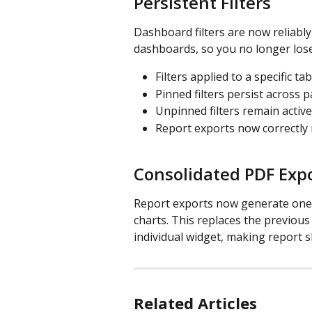
Persistent Filters
Dashboard filters are now reliabl
dashboards, so you no longer lose
Filters applied to a specific ta
Pinned filters persist across 
Unpinned filters remain active
Report exports now correctly r
Consolidated PDF Exp
Report exports now generate one c
charts. This replaces the previous
individual widget, making report s
Related Articles