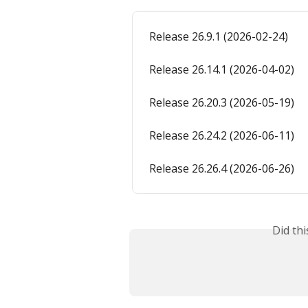
Release 26.9.1 (2026-02-24)
Release 26.14.1 (2026-04-02)
Release 26.20.3 (2026-05-19)
Release 26.24.2 (2026-06-11)
Release 26.26.4 (2026-06-26)
Did th