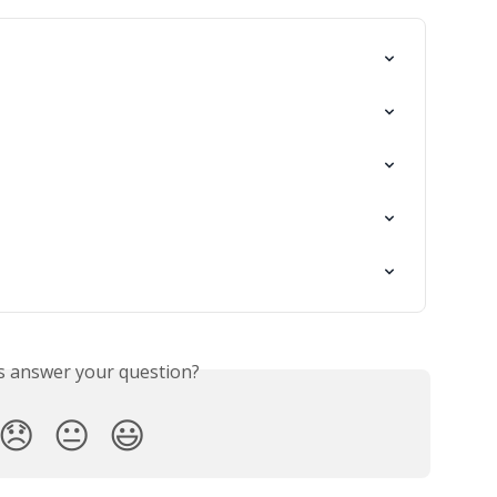
is answer your question?
😞
😐
😃