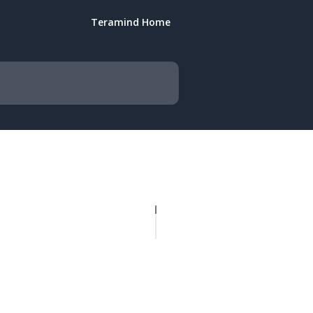
Teramind Home