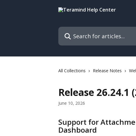
Skip to main content
Search for articles...
All Collections
Release Notes
We
Release 26.24.1 
June 10, 2026
Support for Attachme
Dashboard