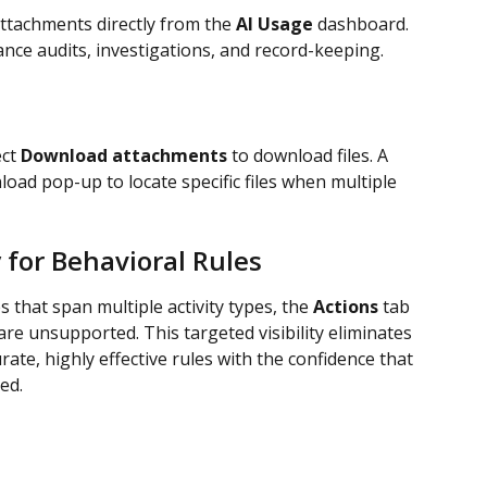
tachments directly from the 
AI Usage
 dashboard. 
iance audits, investigations, and record-keeping.
ct 
Download attachments
 to download files. A 
load pop-up to locate specific files when multiple 
y for Behavioral Rules
that span multiple activity types, the 
Actions 
tab 
 are unsupported. This targeted visibility eliminates 
ate, highly effective rules with the confidence that 
ed.