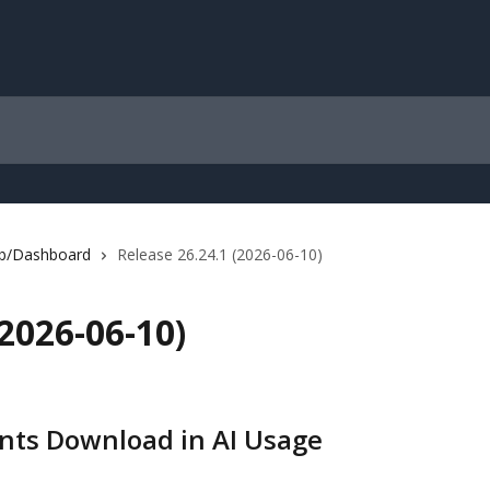
b/Dashboard
Release 26.24.1 (2026-06-10)
(2026-06-10)
nts Download in AI Usage 