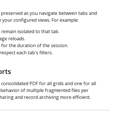
y preserved as you navigate between tabs and 
 your configured views. For example:
b remain isolated to that tab.
page reloads.
 for the duration of the session.
espect each tab's filters.
orts
onsolidated PDF for all grids and one for all 
 behavior of multiple fragmented files per 
haring and record archiving more efficient.