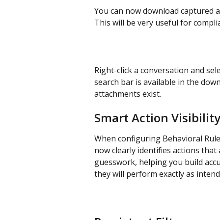
You can now download captured at
This will be very useful for compl
Right-click a conversation and sele
search bar is available in the down
attachments exist.
Smart Action Visibilit
When configuring Behavioral Rules 
now clearly identifies actions that
guesswork, helping you build accur
they will perform exactly as intend