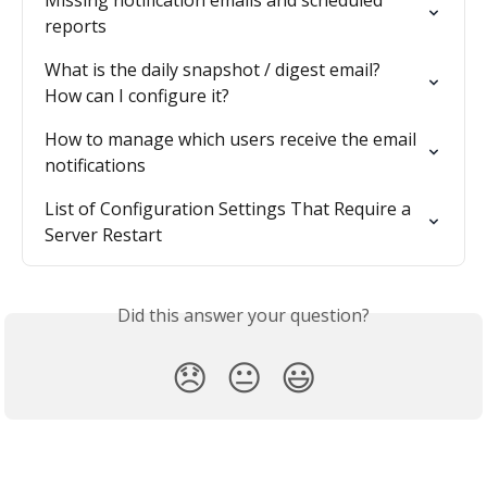
reports
What is the daily snapshot / digest email? 
How can I configure it?
How to manage which users receive the email 
notifications
List of Configuration Settings That Require a 
Server Restart
Did this answer your question?
😞
😐
😃