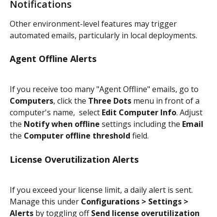
Notifications
Other environment-level features may trigger 
automated emails, particularly in local deployments.
Agent Offline Alerts
If you receive too many "Agent Offline" emails, go to 
Computers
, click the 
Three Dots
 menu in front of a 
computer's name,  select 
Edit Computer Info
. Adjust 
the 
Notify when offline
 settings including the 
Email
the 
Computer offline threshold
 field.
License Overutilization Alerts
If you exceed your license limit, a daily alert is sent. 
Manage this under 
Configurations > Settings > 
Alerts
 by toggling off 
Send license overutilization 