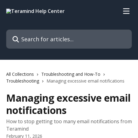
Skip to main content
Search for articles...
All Collections
Troubleshooting and How-To
Troubleshooting
Managing excessive email notifications
Managing excessive email
notifications
How to stop getting too many email notifications from
Teramind
February 11, 2026