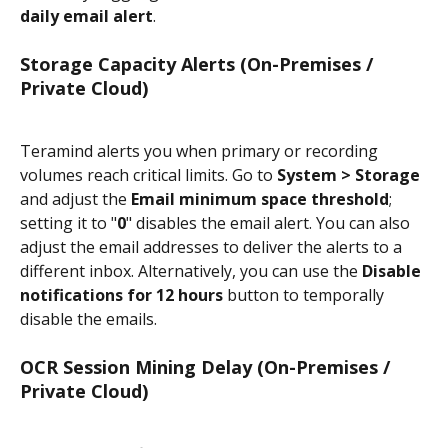
daily email alert
.
Storage Capacity Alerts (On-Premises / 
Private Cloud)
Teramind alerts you when primary or recording 
volumes reach critical limits. Go to 
System > Storage
and adjust the 
Email minimum space threshold
; 
setting it to "
0
" disables the email alert. You can also 
adjust the email addresses to deliver the alerts to a 
different inbox. Alternatively, you can use the 
Disable 
notifications for 12 hours
 button to temporally 
disable the emails.
OCR Session Mining Delay (On-Premises / 
Private Cloud)