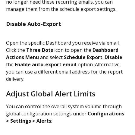
no longer need these recurring emails, you can 
manage them from the schedule export settings.
Disable Auto-Export
Open the specific Dashboard you receive via email. 
Click the 
Three Dots
 icon to open the 
Dashboard 
Actions Menu
 and select 
Schedule Export
. 
Disable
the 
Enable auto-export email
 option. Alternative, 
you can use a different email address for the report 
delivery.
Adjust Global Alert Limits
You can control the overall system volume through 
global configuration settings under 
Configurations 
> Settings > Alerts
: