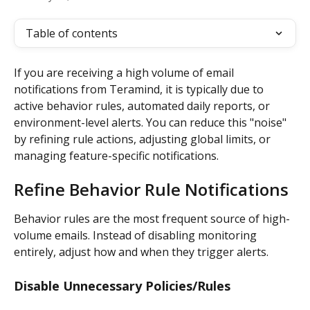
Table of contents
If you are receiving a high volume of email 
notifications from Teramind, it is typically due to 
active behavior rules, automated daily reports, or 
environment-level alerts. You can reduce this "noise" 
by refining rule actions, adjusting global limits, or 
managing feature-specific notifications.
Refine Behavior Rule Notifications
Behavior rules are the most frequent source of high-
volume emails. Instead of disabling monitoring 
entirely, adjust how and when they trigger alerts.
Disable Unnecessary Policies/Rules