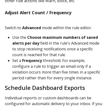
other rule actions like Warn, Block, etc.
Adjust Alert Count / Frequency
Switch to 
Advanced 
mode within the rule editor.
Use the 
Choose maximum numbers of saved 
alerts per day
 field in the rule's Advanced mode 
to stop receiving notifications once a specific 
count is reached for that rule.
Set a 
Frequency
 threshold. For example, 
configure a rule to trigger an email only if a 
violation occurs more than five times in a specific 
period rather than for every single instance.
Schedule Dashboard Exports
Individual reports or custom dashboards can be 
configured for automatic delivery to your inbox. If you 