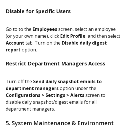
Disable for Specific Users
Go to to the 
Employees
 screen, select an employee 
(or your own name), click 
Edit Profile
, and then select 
Account
 tab. Turn on the 
Disable daily digest 
report
 option.
Restrict Department Managers Access
Turn off the 
Send daily snapshot emails to 
department managers
 option under the 
Configurations > Settings > Alerts
 screen to 
disable daily snapshot/digest emails for all 
department managers.
5. System Maintenance & Environment 