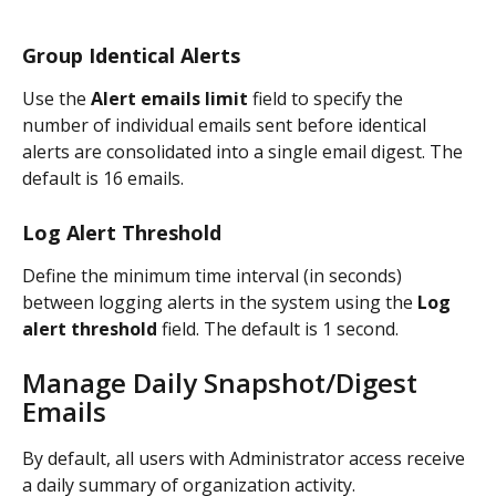
Group Identical Alerts
Use the 
Alert emails limit
 field to specify the 
number of individual emails sent before identical 
alerts are consolidated into a single email digest. The 
default is 16 emails.
Log Alert Threshold
Define the minimum time interval (in seconds) 
between logging alerts in the system using the 
Log 
alert threshold
 field. The default is 1 second.
Manage Daily Snapshot/Digest 
Emails
By default, all users with Administrator access receive 
a daily summary of organization activity.