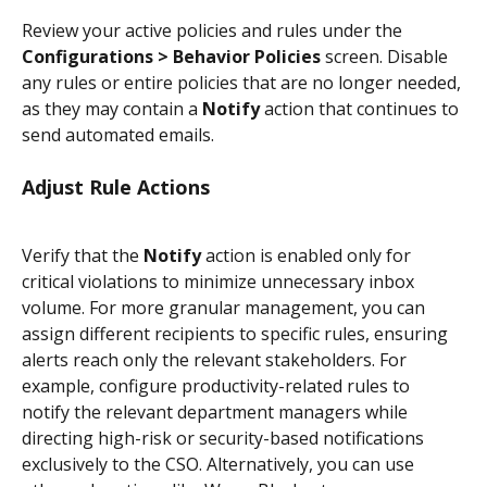
Review your active policies and rules under the 
Configurations > Behavior Policies
 screen. Disable 
any rules or entire policies that are no longer needed, 
as they may contain a 
Notify
 action that continues to 
send automated emails.
Adjust Rule Actions
Verify that the 
Notify
 action is enabled only for 
critical violations to minimize unnecessary inbox 
volume. For more granular management, you can 
assign different recipients to specific rules, ensuring 
alerts reach only the relevant stakeholders. For 
example, configure productivity-related rules to 
notify the relevant department managers while 
directing high-risk or security-based notifications 
exclusively to the CSO. Alternatively, you can use 