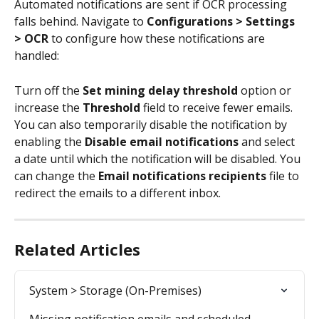
Automated notifications are sent if OCR processing 
falls behind. Navigate to 
Configurations > Settings 
> OCR
 to configure how these notifications are 
handled:
Turn off the 
Set mining delay threshold
 option or 
increase the 
Threshold
 field to receive fewer emails. 
You can also temporarily disable the notification by 
enabling the 
Disable email notifications 
and select 
a date until which the notification will be disabled. You 
can change the 
Email notifications recipients
 file to 
redirect the emails to a different inbox.
Related Articles
System > Storage (On-Premises)
Missing notification emails and scheduled 