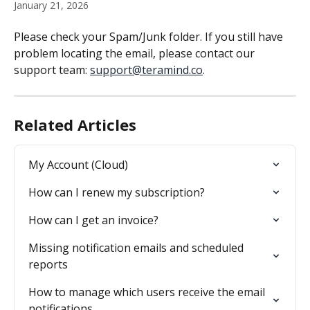
January 21, 2026
Please check your Spam/Junk folder. If you still have 
problem locating the email, please contact our 
support team: 
support@teramind.co
.
Related Articles
My Account (Cloud)
How can I renew my subscription?
How can I get an invoice?
Missing notification emails and scheduled 
reports
How to manage which users receive the email 
notifications