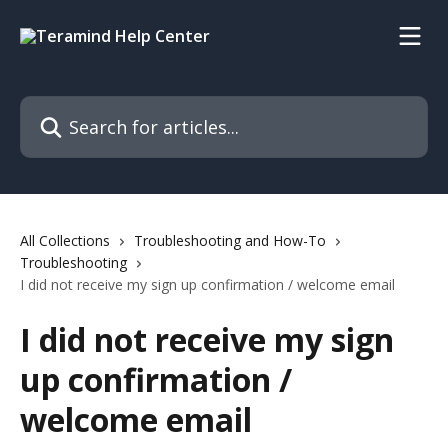
Skip to main content
Search for articles...
All Collections
Troubleshooting and How-To
Troubleshooting
I did not receive my sign up confirmation / welcome email
I did not receive my sign
up confirmation /
welcome email