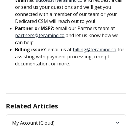
or send us your questions and we'll get you 
connected with a member of our team or your 
Dedicated CSM will reach out to you!
Partner or MSP?: 
email our Partners team at 
partners@teramind.co
 and let us know how we 
can help!
Billing issue?
: email us at 
billing@teramind.co
 for 
assisting with payment processing, receipt 
documentation, or more.
Related Articles
My Account (Cloud)