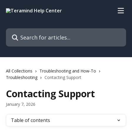
Skip to main content
Search for articles...
All Collections
Troubleshooting and How-To
Troubleshooting
Contacting Support
Contacting Support
January 7, 2026
Table of contents