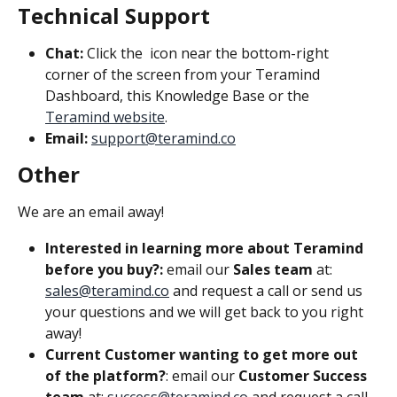
Technical Support
Chat:
 Click the 
 icon near the bottom-right 
corner of the screen from your Teramind 
Dashboard, this Knowledge Base or the 
Teramind website
.
Email:
support@teramind.co
Other
We are an email away!
Interested in learning more about Teramind 
before you buy?: 
email our 
Sales team
 at: 
sales@teramind.co
 and request a call or send us 
your questions and we will get back to you right 
away!
Current Customer wanting to get more out 
of the platform?
: email our 
Customer Success 
team
 at: 
success@teramind.co
 and request a call 