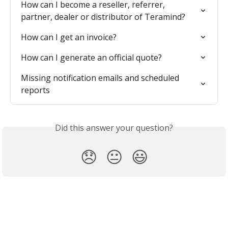
How can I become a reseller, referrer, 
partner, dealer or distributor of Teramind?
How can I get an invoice?
How can I generate an official quote?
Missing notification emails and scheduled 
reports
Did this answer your question?
😞
😐
😃