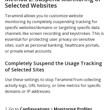
Selected Websites
Teramind allows you to customize website 
monitoring by completely suspending tracking for 
specific websites/domains or targeting specific data 
channels like screen recording and keystrokes. This is 
essential for protecting user privacy on sensitive 
sites, such as personal banking, healthcare portals, 
or private email accounts.
Completely Suspend the Usage Tracking 
of Selected Sites
Use these settings to stop Teramind from collecting 
activity logs, URL history, or time metrics for specific 
domains or IP addresses.
1. Go to 
Configurations
 > 
Monitoring Profiles
.