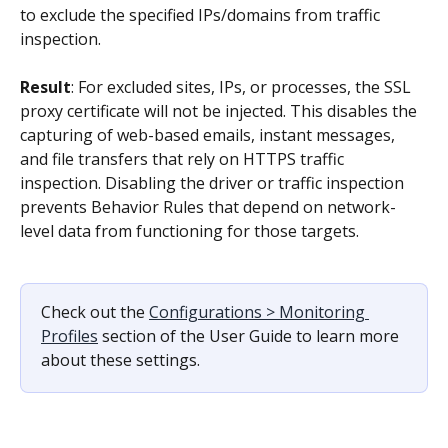
to exclude the specified IPs/domains from traffic 
inspection.
Result
: For excluded sites, IPs, or processes, the SSL 
proxy certificate will not be injected. This disables the 
capturing of web-based emails, instant messages, 
and file transfers that rely on HTTPS traffic 
inspection. Disabling the driver or traffic inspection 
prevents Behavior Rules that depend on network-
level data from functioning for those targets.
Check out the 
Configurations > Monitoring 
Profiles
 section of the User Guide to learn more 
about these settings.