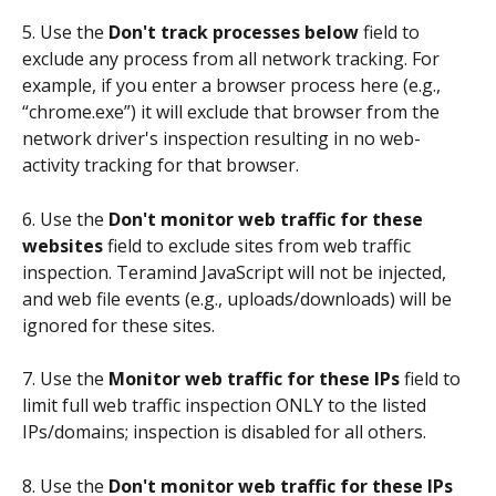
5. Use the 
Don't track processes below
 field to 
exclude any process from all network tracking. For 
example, if you enter a browser process here (e.g., 
“chrome.exe”) it will exclude that browser from the 
network driver's inspection resulting in no web-
activity tracking for that browser.
6. Use the 
Don't monitor web traffic for these 
websites 
field to exclude sites from web traffic 
inspection. Teramind JavaScript will not be injected, 
and web file events (e.g., uploads/downloads) will be 
ignored for these sites.
7. Use the
 Monitor web traffic for these IPs
 field to 
limit full web traffic inspection ONLY to the listed 
IPs/domains; inspection is disabled for all others.
8. Use the 
Don't monitor web traffic for these IPs