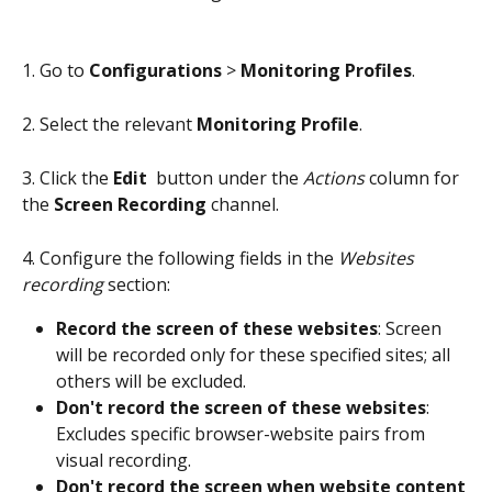
1. Go to 
Configurations
 > 
Monitoring Profiles
.
2. Select the relevant 
Monitoring Profile
.
3. Click the 
Edit 
 button under the 
Actions
 column for 
the 
Screen Recording
 channel.
4. Configure the following fields in the 
Websites 
recording
 section:
Record the screen of these websites
: Screen 
will be recorded only for these specified sites; all 
others will be excluded.
Don't record the screen of these websites
: 
Excludes specific browser-website pairs from 
visual recording.
Don't record the screen when website content 