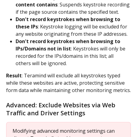
content contains
: Suspends keystroke recording 
if the page source contains the specified text.
Don't record keystrokes when browsing to 
these IPs
: Keystroke logging will be excluded for 
any website originating from these IP addresses.
Don't record keystrokes when browsing to 
IPs/Domains not in list
: Keystrokes will only be 
recorded for the IPs/domains in this list; all 
others will be ignored.
Result
: Teramind will exclude all keystrokes typed 
while these websites are active, protecting sensitive 
form data while maintaining other monitoring metrics.
Advanced: Exclude Websites via Web 
Traffic and Driver Settings
Modifying advanced monitoring settings can 