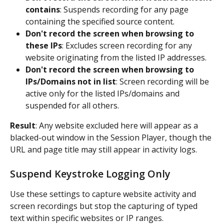
contains
: Suspends recording for any page 
containing the specified source content.
Don't record the screen when browsing to 
these IPs
: Excludes screen recording for any 
website originating from the listed IP addresses.
Don't record the screen when browsing to 
IPs/Domains not in list
: Screen recording will be 
active only for the listed IPs/domains and 
suspended for all others.
Result
: Any website excluded here will appear as a 
blacked-out window in the Session Player, though the 
URL and page title may still appear in activity logs.
Suspend Keystroke Logging Only
Use these settings to capture website activity and 
screen recordings but stop the capturing of typed 
text within specific websites or IP ranges.