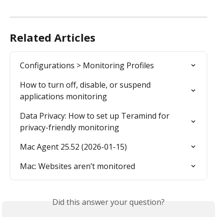
Related Articles
Configurations > Monitoring Profiles
How to turn off, disable, or suspend 
applications monitoring
Data Privacy: How to set up Teramind for 
privacy-friendly monitoring
Mac Agent 25.52 (2026-01-15)
Mac: Websites aren’t monitored
Did this answer your question?