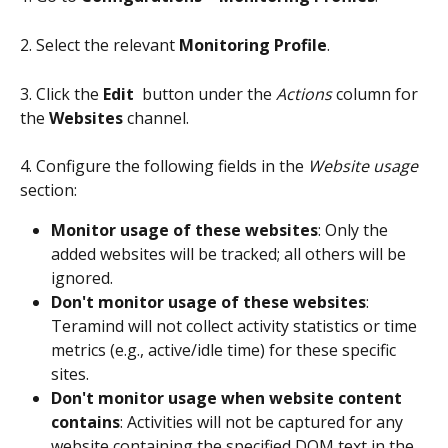
2. Select the relevant 
Monitoring Profile
.
3. Click the 
Edit 
 button under the 
Actions
 column for 
the 
Websites
 channel.
4. Configure the following fields in the 
Website usage
section:
Monitor usage of these websites
: Only the 
added websites will be tracked; all others will be 
ignored.
Don't monitor usage of these websites
: 
Teramind will not collect activity statistics or time 
metrics (e.g., active/idle time) for these specific 
sites.
Don't monitor usage when website content 
contains
: Activities will not be captured for any 
website containing the specified DOM text in the 