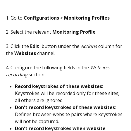
1. Go to 
Configurations
 > 
Monitoring Profiles
.
2. Select the relevant 
Monitoring Profile
.
3. Click the 
Edit 
 button under the 
Actions
 column for 
the 
Websites
 channel.
4. Configure the following fields in the 
Websites 
recording
 section:
Record keystrokes of these websites
: 
Keystrokes will be recorded only for these sites; 
all others are ignored.
Don't record keystrokes of these websites
: 
Defines browser-website pairs where keystrokes 
will not be captured.
Don't record keystrokes when website 