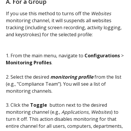
A. For a Group
If you use this method to turns off the 
Websites 
monitoring channel, it will suspends all websites 
tracking (including screen recording, activity logging, 
and keystrokes) for the selected profile:
1. From the main menu, navigate to 
Configurations 
>
Monitoring Profiles
.
2. Select the desired 
monitoring profile
 from the list 
(e.g., "Compliance Team"). You will see a list of 
monitoring channels.
3. Click the 
Toggle
 button next to the desired 
monitoring channel (e.g., 
Applications
, 
Websites
) to 
turn it off. This action disables monitoring for that 
entire channel for all users, computers, departments, 