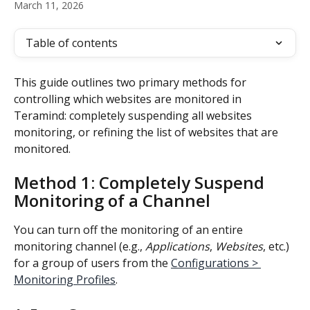
March 11, 2026
Table of contents
This guide outlines two primary methods for 
controlling which websites are monitored in 
Teramind: completely suspending all websites 
monitoring, or refining the list of websites that are 
monitored.
Method 1: Completely Suspend 
Monitoring of a Channel
You can turn off the monitoring of an entire 
monitoring channel (e.g., 
Applications
, 
Websites
, etc.) 
for a group of users from the 
Configurations > 
Monitoring Profiles
.