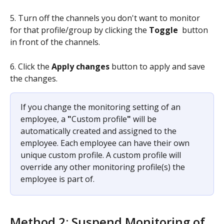
5. Turn off the channels you don't want to monitor 
for that profile/group by clicking the 
Toggle
 button 
in front of the channels.
6. Click the 
Apply changes
 button to apply and save 
the changes.
If you change the monitoring setting of an 
employee, a 
"
Custom profile
"
 will be 
automatically created and assigned to the 
employee. Each employee can have their own 
unique custom profile. A custom profile will 
override any other monitoring profile(s) the 
employee is part of.
Method 2: Suspend Monitoring of 