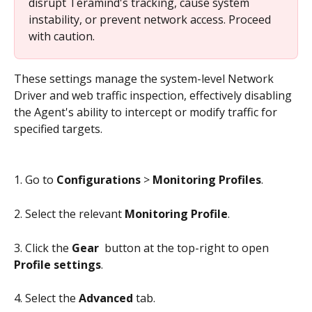
disrupt Teramind's tracking, cause system 
instability, or prevent network access. Proceed 
with caution.
These settings manage the system-level Network 
Driver and web traffic inspection, effectively disabling 
the Agent's ability to intercept or modify traffic for 
specified targets.
1. Go to 
Configurations
 > 
Monitoring Profiles
.
2. Select the relevant 
Monitoring Profile
.
3. Click the 
Gear 
 button at the top-right to open 
Profile settings
.
4. Select the 
Advanced
 tab.