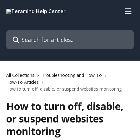
Skip to main content
Search for articles...
All Collections
Troubleshooting and How-To
How-To Articles
How to turn off, disable, or suspend websites monitoring
How to turn off, disable,
or suspend websites
monitoring