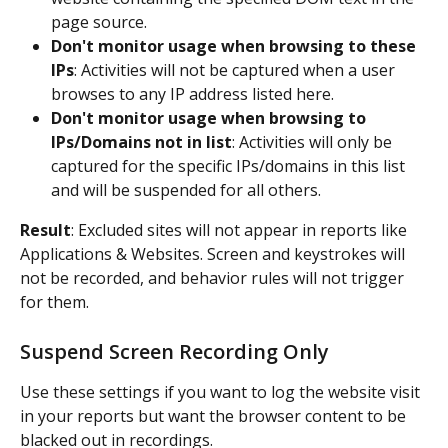
page source.
Don't monitor usage when browsing to these 
IPs
: Activities will not be captured when a user 
browses to any IP address listed here.
Don't monitor usage when browsing to 
IPs/Domains not in list
: Activities will only be 
captured for the specific IPs/domains in this list 
and will be suspended for all others.
Result
: Excluded sites will not appear in reports like 
Applications & Websites. Screen and keystrokes will 
not be recorded, and behavior rules will not trigger 
for them.
Suspend Screen Recording Only
Use these settings if you want to log the website visit 
in your reports but want the browser content to be 
blacked out in recordings.