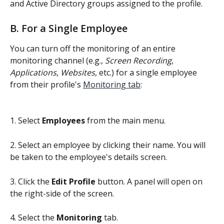
and Active Directory groups assigned to the profile.
B. For a Single Employee
You can turn off the monitoring of an entire 
monitoring channel (e.g., 
Screen Recording
, 
Applications
, 
Websites
, etc.) for a single employee 
from their profile's 
Monitoring tab
:
1. Select 
Employees
 from the main menu.
2. Select an employee by clicking their name. You will 
be taken to the employee's details screen.
3. Click the 
Edit Profile
 button. A panel will open on 
the right-side of the screen.
4. Select the 
Monitoring
 tab.