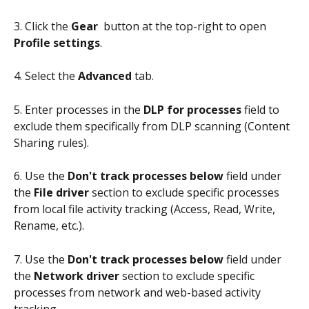
3. Click the 
Gear 
 button at the top-right to open 
Profile settings
.
4. Select the 
Advanced
 tab.
5. Enter processes in the 
DLP for processes
 field to 
exclude them specifically from DLP scanning (Content 
Sharing rules).
6. Use the 
Don't track processes below
 field under 
the 
File driver
 section to exclude specific processes 
from local file activity tracking (Access, Read, Write, 
Rename, etc.).
7. Use the 
Don't track processes below
 field under 
the 
Network driver
 section to exclude specific 
processes from network and web-based activity 
tracking.