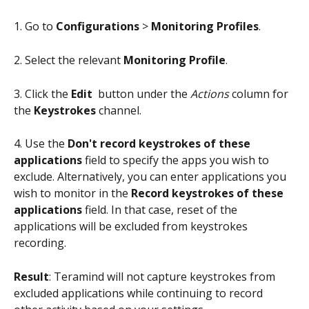
1. Go to 
Configurations
 > 
Monitoring Profiles
.
2. Select the relevant 
Monitoring Profile
.
3. Click the 
Edit 
 button under the 
Actions
 column for 
the 
Keystrokes
 channel.
4. Use the 
Don't record keystrokes of these 
applications
 field to specify the apps you wish to 
exclude. Alternatively, you can enter applications you 
wish to monitor in the 
Record keystrokes of these 
applications
 field. In that case, reset of the 
applications will be excluded from keystrokes 
recording.
Result
: Teramind will not capture keystrokes from 
excluded applications while continuing to record 