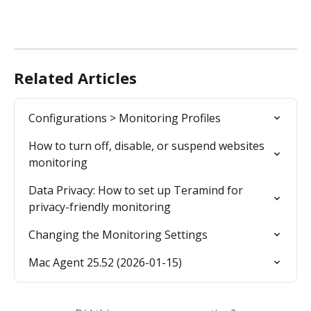
Related Articles
Configurations > Monitoring Profiles
How to turn off, disable, or suspend websites 
monitoring
Data Privacy: How to set up Teramind for 
privacy-friendly monitoring
Changing the Monitoring Settings
Mac Agent 25.52 (2026-01-15)