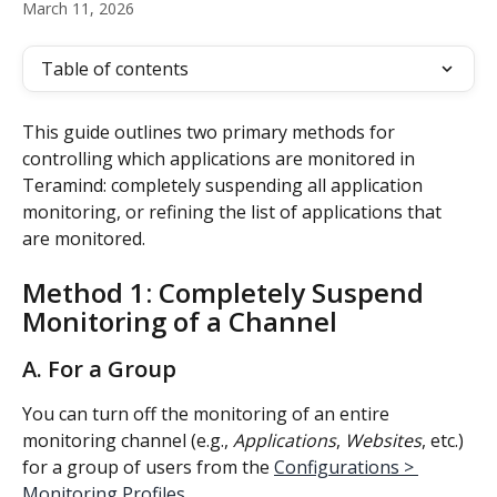
March 11, 2026
Table of contents
This guide outlines two primary methods for 
controlling which applications are monitored in 
Teramind: completely suspending all application 
monitoring, or refining the list of applications that 
are monitored.
Method 1: Completely Suspend 
Monitoring of a Channel
A. For a Group
You can turn off the monitoring of an entire 
monitoring channel (e.g., 
Applications
, 
Websites
, etc.) 
for a group of users from the 
Configurations > 
Monitoring Profiles
.