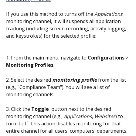
If you use this method to turns off the 
Applications
monitoring channel, it will suspends all application 
tracking (including screen recording, activity logging, 
and keystrokes) for the selected profile:
1. From the main menu, navigate to 
Configurations 
>
Monitoring Profiles
.
2. Select the desired 
monitoring profile
 from the list 
(e.g., "Compliance Team"). You will see a list of 
monitoring channels.
3. Click the 
Toggle
 button next to the desired 
monitoring channel (e.g., 
Applications
, 
Websites
) to 
turn it off. This action disables monitoring for that 
entire channel for all users, computers, departments, 