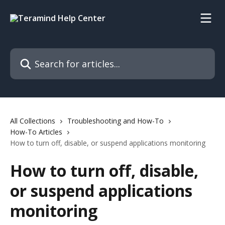
Skip to main content
Search for articles...
All Collections
Troubleshooting and How-To
How-To Articles
How to turn off, disable, or suspend applications monitoring
How to turn off, disable,
or suspend applications
monitoring