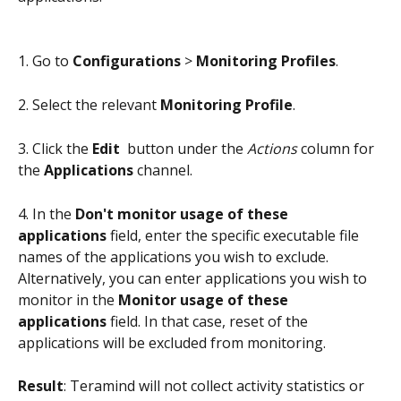
1. Go to 
Configurations
 > 
Monitoring Profiles
.
2. Select the relevant 
Monitoring Profile
.
3. Click the 
Edit 
 button under the 
Actions
 column for 
the 
Applications
 channel.
4. In the 
Don't monitor usage of these 
applications
 field, enter the specific executable file 
names of the applications you wish to exclude. 
Alternatively, you can enter applications you wish to 
monitor in the 
Monitor usage of these 
applications
 field. In that case, reset of the 
applications will be excluded from monitoring.
Result
: Teramind will not collect activity statistics or 