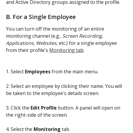
and Active Directory groups assigned to the profile.
B. For a Single Employee
You can turn off the monitoring of an entire 
monitoring channel (e.g., 
Screen Recording
, 
Applications
, 
Websites
, etc.) for a single employee 
from their profile's 
Monitoring tab
:
1. Select 
Employees
 from the main menu.
2. Select an employee by clicking their name. You will 
be taken to the employee's details screen.
3. Click the 
Edit Profile
 button. A panel will open on 
the right-side of the screen.
4. Select the 
Monitoring
 tab.