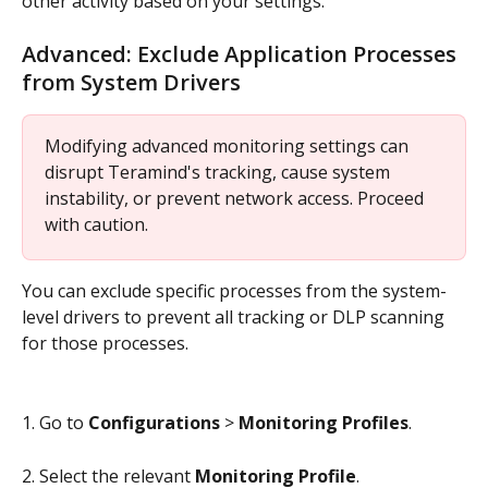
other activity based on your settings.
Advanced: Exclude Application Processes 
from System Drivers
Modifying advanced monitoring settings can 
disrupt Teramind's tracking, cause system 
instability, or prevent network access. Proceed 
with caution.
You can exclude specific processes from the system-
level drivers to prevent all tracking or DLP scanning 
for those processes.
1. Go to 
Configurations
 > 
Monitoring Profiles
.
2. Select the relevant 
Monitoring Profile
.