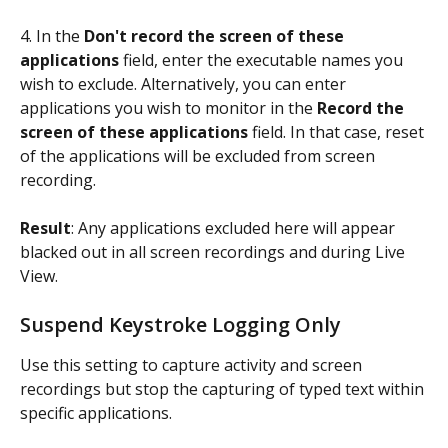
4. In the 
Don't record the screen of these 
applications
 field, enter the executable names you 
wish to exclude. Alternatively, you can enter 
applications you wish to monitor in the 
Record the 
screen of these applications
 field. In that case, reset 
of the applications will be excluded from screen 
recording.
Result
: Any applications excluded here will appear 
blacked out in all screen recordings and during Live 
View.
Suspend Keystroke Logging Only
Use this setting to capture activity and screen 
recordings but stop the capturing of typed text within 
specific applications.