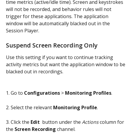
time metrics (active/idle time). Screen and keystrokes 
will not be recorded, and behavior rules will not 
trigger for these applications. The application 
window will be automatically blacked out in the 
Session Player.
Suspend Screen Recording Only
Use this setting if you want to continue tracking 
activity metrics but want the application window to be 
blacked out in recordings.
1. Go to 
Configurations
 > 
Monitoring Profiles
.
2. Select the relevant 
Monitoring Profile
.
3. Click the 
Edit 
 button under the 
Actions
 column for 
the 
Screen Recording
 channel.