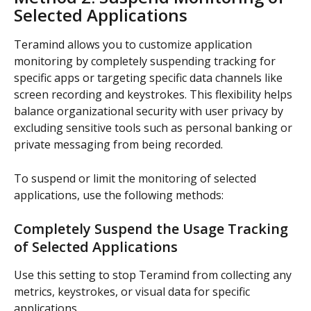
Selected Applications
Teramind allows you to customize application 
monitoring by completely suspending tracking for 
specific apps or targeting specific data channels like 
screen recording and keystrokes. This flexibility helps 
balance organizational security with user privacy by 
excluding sensitive tools such as personal banking or 
private messaging from being recorded.
To suspend or limit the monitoring of selected 
applications, use the following methods:
Completely Suspend the Usage Tracking 
of Selected Applications
Use this setting to stop Teramind from collecting any 
metrics, keystrokes, or visual data for specific 
applications.