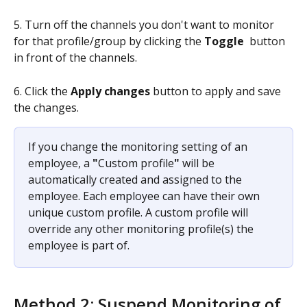
5. Turn off the channels you don't want to monitor 
for that profile/group by clicking the 
Toggle
 button 
in front of the channels.
6. Click the 
Apply changes
 button to apply and save 
the changes.
If you change the monitoring setting of an 
employee, a 
"
Custom profile
"
 will be 
automatically created and assigned to the 
employee. Each employee can have their own 
unique custom profile. A custom profile will 
override any other monitoring profile(s) the 
employee is part of.
Method 2: Suspend Monitoring of 