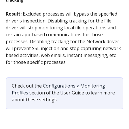
Result: 
Excluded processes will bypass the specified 
driver's inspection. Disabling tracking for the File 
driver will stop monitoring local file operations and 
certain app-based communications for those 
processes. Disabling tracking for the Network driver 
will prevent SSL injection and stop capturing network-
based activities, web emails, instant messaging, etc. 
for those specific processes.
Check out the 
Configurations > Monitoring 
Profiles
 section of the User Guide to learn more 
about these settings.