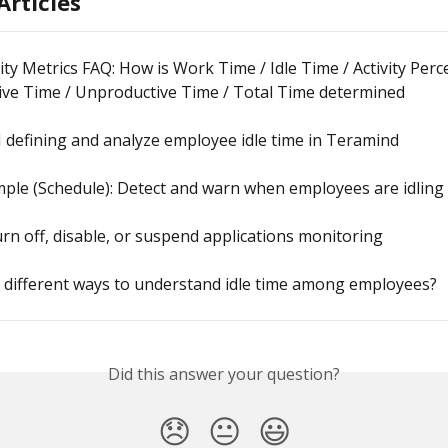
Articles
ity Metrics FAQ: How is Work Time / Idle Time / Activity Per
ive Time / Unproductive Time / Total Time determined
 defining and analyze employee idle time in Teramind
ple (Schedule): Detect and warn when employees are idling
rn off, disable, or suspend applications monitoring
 different ways to understand idle time among employees?
Did this answer your question?
😞
😐
😃