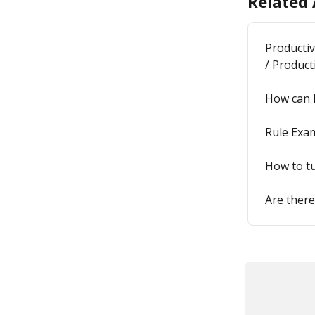
Related 
Productiv
/ Product
How can I
Rule Exam
How to tu
Are there