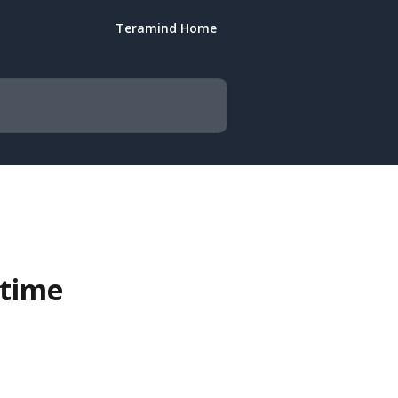
Teramind Home
 time