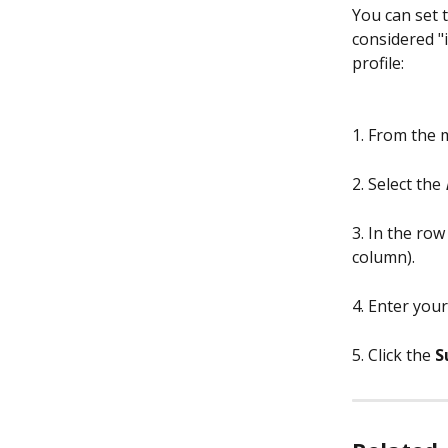
You can set 
considered "i
profile:
1. From the 
2. Select the 
3. In the row
column).
4. Enter your
5. Click the 
S