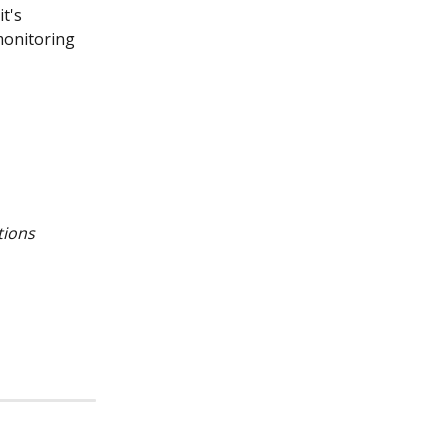
t's 
monitoring 
tions