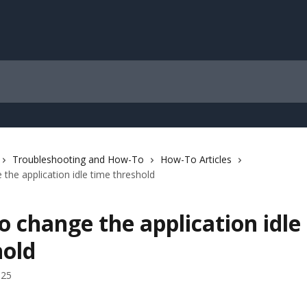
Troubleshooting and How-To
How-To Articles
the application idle time threshold
 change the application idle
hold
025