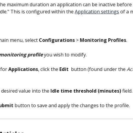
the maximum duration an application can be inactive before i
dle." This is configured within the 
Application settings
 of a 
main menu, select 
Configurations
 > 
Monitoring Profiles
.
monitoring profile
 you wish to modify.
 for 
Applications
, click the 
Edit 
 button (found under the 
Ac
 desired value into the 
Idle time threshold (minutes)
 field.
ubmit
 button to save and apply the changes to the profile.