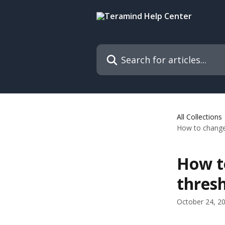
Skip to main content
Search for articles...
All Collections
How to change 
How to
thres
October 24, 2