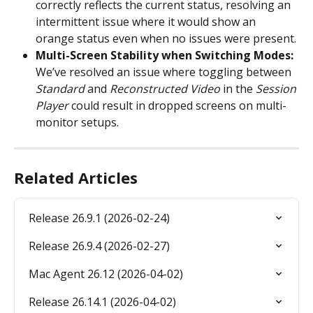
correctly reflects the current status, resolving an 
intermittent issue where it would show an 
orange status even when no issues were present.
Multi-Screen Stability when Switching Modes: 
We’ve resolved an issue where toggling between 
Standard
 and 
Reconstructed Video
 in the 
Session 
Player
 could result in dropped screens on multi-
monitor setups.
Related Articles
Release 26.9.1 (2026-02-24)
Release 26.9.4 (2026-02-27)
Mac Agent 26.12 (2026-04-02)
Release 26.14.1 (2026-04-02)