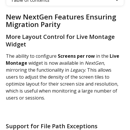
Table of contents
New NextGen Features Ensuring 
Migration Parity
More Layout Control for Live Montage 
Widget
The ability to configure
 Screens per row
 in the 
Live 
Montage
 widget is now available in 
NextGen
, 
mirroring the functionality in 
Legacy
. This allows 
users to adjust the density of the screen tiles to 
optimize layout for their screen size and resolution, 
which is useful when monitoring a large number of 
users or sessions.
Support for File Path Exceptions