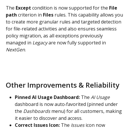
The 
Except 
condition is now supported for the 
File 
path
 criterion in 
Files 
rules. This capability allows you 
to create more granular rules and targeted detection 
for file-related activities and also ensures seamless 
policy migration, as all exceptions previously 
managed in 
Legacy 
are now fully supported in 
NextGen
.
Other Improvements & Reliability
Pinned AI Usage Dashboard: 
The 
AI Usage
dashboard is now auto‑favorited (pinned under 
the 
Dashboards
 menu) for all customers, making 
it easier to discover and access.
Correct Issues Icon: 
The 
Issues
 icon now 