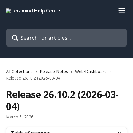
Skip to main content
Search for articles...
All Collections
Release Notes
Web/Dashboard
Release 26.10.2 (2026-03-04)
Release 26.10.2 (2026-03-
04)
March 5, 2026