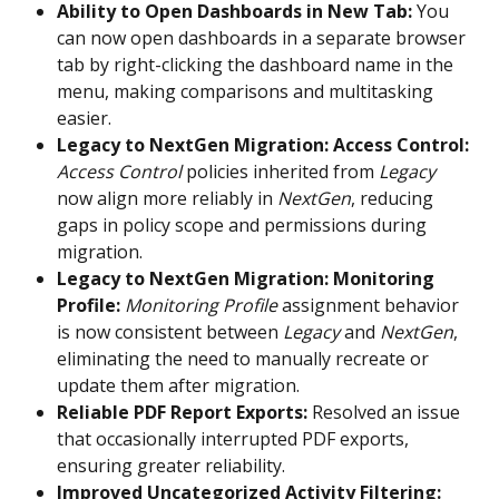
Ability to Open Dashboards in New Tab:
 You 
can now open dashboards in a separate browser 
tab by right-clicking the dashboard name in the 
menu, making comparisons and multitasking 
easier. 
Legacy to NextGen Migration: Access Control:
Access Control
 policies inherited from 
Legacy
now align more reliably in 
NextGen
, reducing 
gaps in policy scope and permissions during 
migration. 
Legacy to NextGen Migration: Monitoring 
Profile:
Monitoring Profile
 assignment behavior 
is now consistent between 
Legacy
 and 
NextGen
, 
eliminating the need to manually recreate or 
update them after migration. 
Reliable PDF Report Exports:
 Resolved an issue 
that occasionally interrupted PDF exports, 
ensuring greater reliability. 
Improved Uncategorized Activity Filtering: