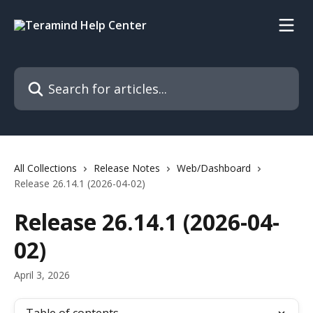
Skip to main content
Search for articles...
All Collections
Release Notes
Web/Dashboard
Release 26.14.1 (2026-04-02)
Release 26.14.1 (2026-04-
02)
April 3, 2026