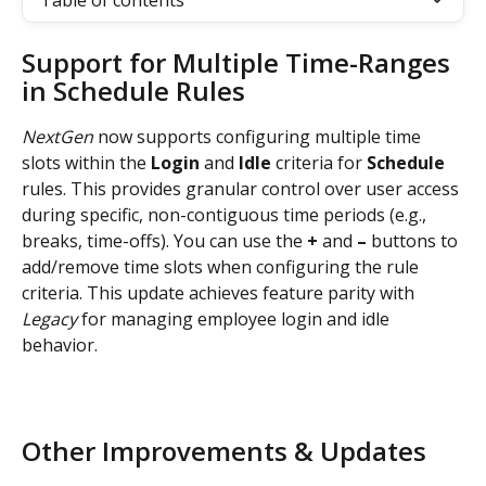
Table of contents
Support for Multiple Time-Ranges 
in Schedule Rules
NextGen
 now supports configuring multiple time 
slots within the 
Login 
and 
Idle 
criteria for 
Schedule 
rules. This provides granular control over user access 
during specific, non-contiguous time periods (e.g., 
breaks, time-offs). You can use the 
+
 and 
–
 buttons to 
add/remove time slots when configuring the rule 
criteria. This update achieves feature parity with 
Legacy
 for managing employee login and idle 
behavior.
Other Improvements & Updates