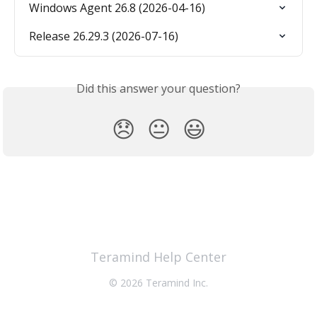
Windows Agent 26.8 (2026-04-16)
Release 26.29.3 (2026-07-16)
Did this answer your question?
😞
😐
😃
Teramind Help Center
© 2026 Teramind Inc.