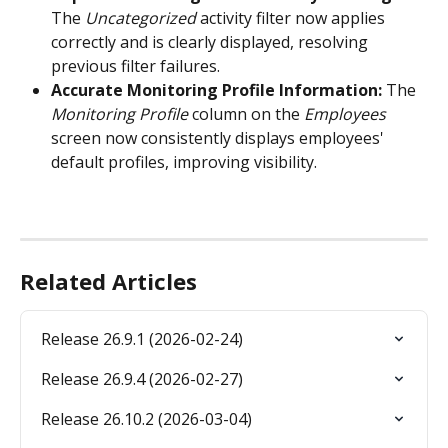
The 
Uncategorized
 activity filter now applies 
correctly and is clearly displayed, resolving 
previous filter failures. 
Accurate Monitoring Profile Information:
 The 
Monitoring Profile
 column on the 
Employees
screen now consistently displays employees' 
default profiles, improving visibility.
Related Articles
Release 26.9.1 (2026-02-24)
Release 26.9.4 (2026-02-27)
Release 26.10.2 (2026-03-04)