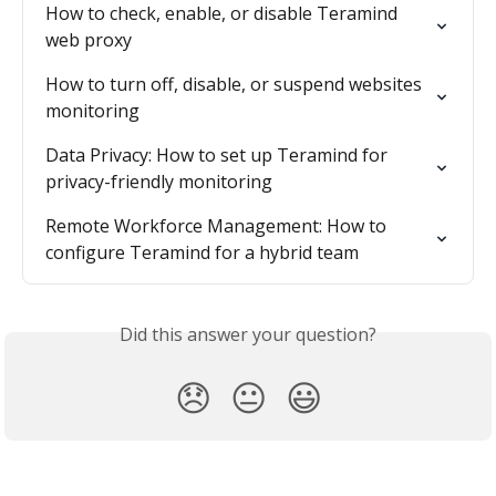
How to check, enable, or disable Teramind 
web proxy
How to turn off, disable, or suspend websites 
monitoring
Data Privacy: How to set up Teramind for 
privacy-friendly monitoring
Remote Workforce Management: How to 
configure Teramind for a hybrid team
Did this answer your question?
😞
😐
😃