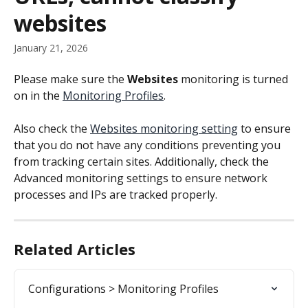
websites
January 21, 2026
Please make sure the 
Websites
 monitoring is turned 
on in the 
Monitoring Profiles
.
Also check the 
Websites monitoring setting
 to ensure 
that you do not have any conditions preventing you 
from tracking certain sites. Additionally, check the 
Advanced monitoring settings to ensure network 
processes and IPs are tracked properly.
Related Articles
Configurations > Monitoring Profiles