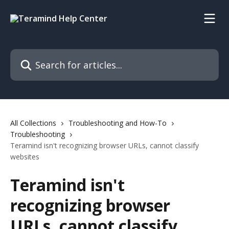
Skip to main content
Search for articles...
All Collections
Troubleshooting and How-To
Troubleshooting
Teramind isn't recognizing browser URLs, cannot classify
websites
Teramind isn't
recognizing browser
URLs, cannot classify