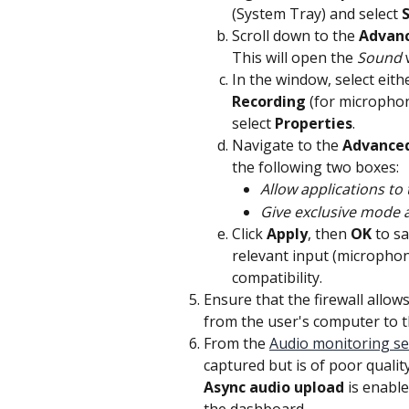
(System Tray) and select 
Scroll down to the 
Advan
This will open the 
Sound
 
In the window, select eith
Recording
 (for microphon
select 
Properties
.
Navigate to the 
Advance
the following two boxes:
Allow applications to 
Give exclusive mode a
Click 
Apply
, then 
OK
 to s
relevant input (microphon
compatibility.
Ensure that the firewall allow
from the user's computer to 
From the 
Audio monitoring se
captured but is of poor quality
Async audio upload
 is enable