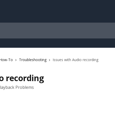
 How-To
Troubleshooting
Issues with Audio recording
o recording
Playback Problems