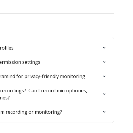
ofiles
ermission settings
ramind for privacy-friendly monitoring
ecordings?  Can I record microphones, 
ones?
m recording or monitoring?