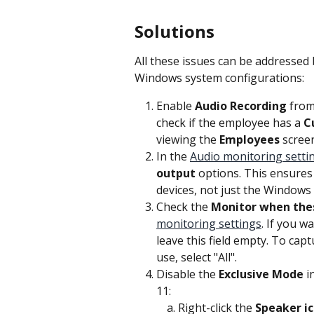
Solutions
All these issues can be addressed 
Windows system configurations:
Enable 
Audio Recording
 from
check if the employee has a 
C
viewing the 
Employees
 scree
In the 
Audio monitoring setti
output
 options. This ensures
devices, not just the Windows 
Check the 
Monitor when the
monitoring settings
. If you w
leave this field empty. To capt
use, select "All".
Disable the 
Exclusive Mode
 
11:
Right-click the 
Speaker i