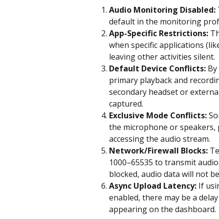
Audio Monitoring Disabled:
default in the monitoring profi
App-Specific Restrictions:
 T
when specific applications (l
leaving other activities silent.
Default Device Conflicts:
 By
primary playback and recording
secondary headset or external 
captured.
Exclusive Mode Conflicts:
 So
the microphone or speakers, 
accessing the audio stream.
Network/Firewall Blocks:
 T
1000–65535 to transmit audio r
blocked, audio data will not be
Async Upload Latency:
 If us
enabled, there may be a delay
appearing on the dashboard.