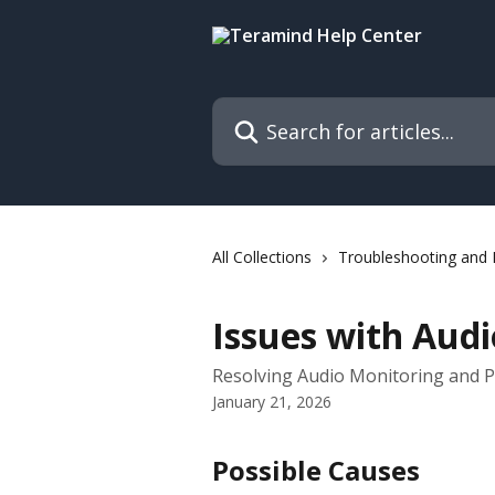
Skip to main content
Search for articles...
All Collections
Troubleshooting and
Issues with Audi
Resolving Audio Monitoring and 
January 21, 2026
Possible Causes