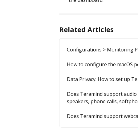
the dashboard.
Related Articles
Configurations > Monitoring Pr
How to configure the macOS p
Data Privacy: How to set up Te
Does Teramind support audio r
speakers, phone calls, softph
Does Teramind support webca