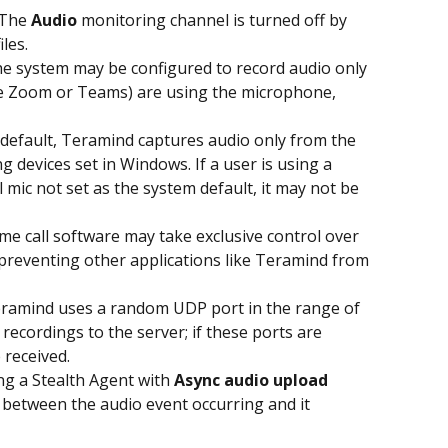
 The 
Audio
 monitoring channel is turned off by 
les.
he system may be configured to record audio only 
ike Zoom or Teams) are using the microphone, 
 default, Teramind captures audio only from the 
 devices set in Windows. If a user is using a 
mic not set as the system default, it may not be 
me call software may take exclusive control over 
preventing other applications like Teramind from 
eramind uses a random UDP port in the range of 
ecordings to the server; if these ports are 
 received.
ing a Stealth Agent with 
Async audio upload
 between the audio event occurring and it 