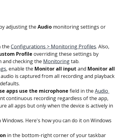
by adjusting the 
Audio
 monitoring settings or 
 the 
Configurations > Monitoring Profiles
. Also, 
ustom Profile
 overriding these settings by 
n and checking the 
Monitoring
 tab.
ngs
, enable the 
Monitor all input
 and 
Monitor all 
 audio is captured from all recording and playback 
defaults.
se apps use the microphone
 field in the 
Audio 
ant continuous recording regardless of the app, 
ure all apps but only when the device is actively in 
in Windows. Here's how you can do it on Windows 
con
 in the bottom-right corner of your taskbar 