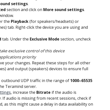
Sound settings
.
ced
 section and click on 
More sound settings
. 
window.
er the 
Playback
 (for speakers/headsets) or 
es) tab. Right-click the device you are using and 
d
 tab. Under the 
Exclusive Mode
 section, uncheck 
take exclusive control of this device
pplications priority
ave your changes. Repeat these steps for all other 
es) and output (speakers) devices to ensure full 
s outbound UDP traffic in the range of 
1000–65535
the Teramind server.
ttings
, increase the 
Bitrate
 if the audio is 
. If audio is missing from recent sessions, check if 
d, as this might cause a delay in data availability on 