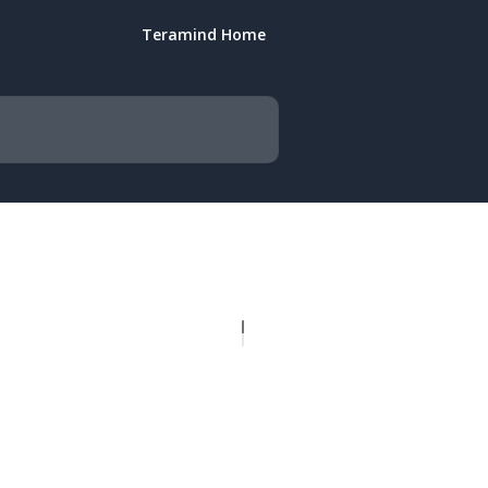
Teramind Home