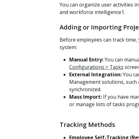
You can organize user activities in
and workforce intelligence1.
Adding or Importing Proje
Before employees can track time, 
system:
Manual Entry:
 You can manual
Configurations > Tasks
 screen
External Integration:
 You ca
Management solutions, such as
synchronized. 
Mass Import:
 If you have man
or manage lists of tasks prog
Tracking Methods
Employee Self-Tracking (Re