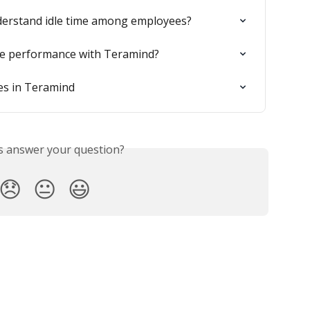
nderstand idle time among employees?
e performance with Teramind?
es in Teramind
is answer your question?
😞
😐
😃