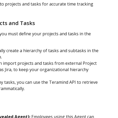
to projects and tasks for accurate time tracking 
cts and Tasks
you must define your projects and tasks in the 
ly create a hierarchy of tasks and subtasks in the 
.
n import projects and tasks from external Project 
 Jira, to keep your organizational hierarchy 
y tasks, you can use the Teramind API to retrieve 
rammatically.
vealed Agent):
 Employees using this Agent can 