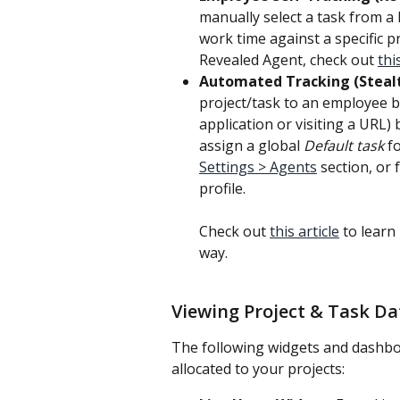
manually select a task from a l
work time against a specific p
Revealed Agent, check out 
thi
Automated Tracking (Steal
project/task to an employee ba
application or visiting a URL) 
assign a global 
Default task
 f
Settings > Agents
 section, or 
profile.
Check out 
this article
 to learn
way.
Viewing Project & Task Da
The following widgets and dashbo
allocated to your projects: