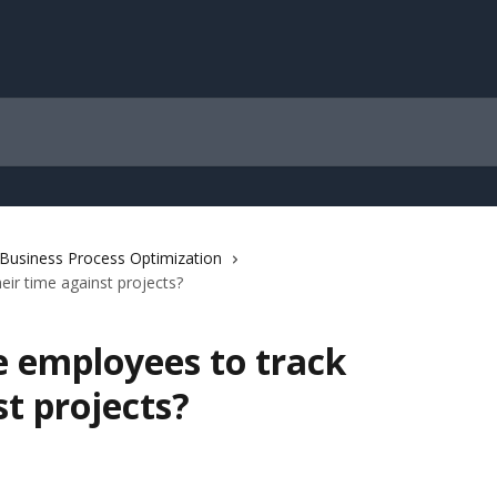
/ Business Process Optimization
eir time against projects?
e employees to track
st projects?