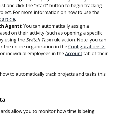
ist and click the "Start" button to begin tracking 
roject. For more information on how to use the 
s article
.
th Agent):
 You can automatically assign a 
sed on their activity (such as opening a specific 
by using the 
Switch Task
 rule action. Note: you can 
or the entire organization in the 
Configurations > 
for individual employees in the 
Account
 tab of their 
 how to automatically track projects and tasks this 
ta
ards allow you to monitor how time is being 