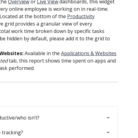
the 
Overview
 or 
Live View
 dashboards, this widget 
ery online employee is working on in real-time.
 Located at the bottom of the 
Productivity
 grid provides a granular view of every 
g total work time broken down by specific tasks 
e hidden by default, please add it to the grid to 
Websites:
 Available in the 
Applications & Websites
ted
 tab, this report shows time spent on apps and 
task performed.
uctive/who isn’t?
 tracking?