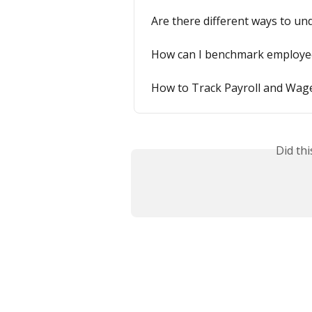
Are there different ways to u
How can I benchmark employe
How to Track Payroll and Wag
Did th