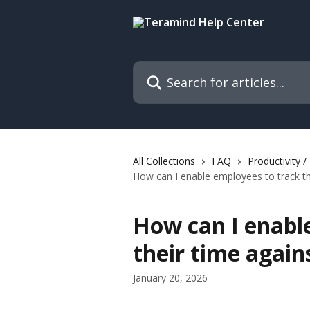
Skip to main content
Search for articles...
All Collections
FAQ
Productivity 
How can I enable employees to track th
How can I enabl
their time again
January 20, 2026