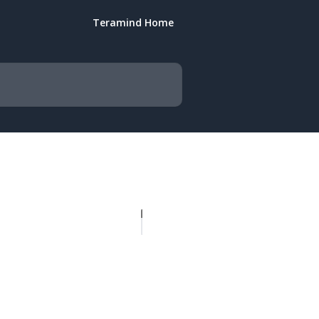
Teramind Home