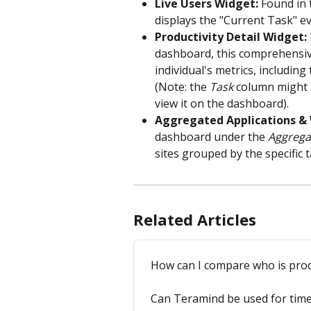
Live Users Widget:
 Found in 
displays the "Current Task" ev
Productivity Detail Widget:
dashboard, this comprehensive
individual's metrics, includin
(Note: the 
Task
 column might b
view it on the dashboard).
Aggregated Applications & 
dashboard under the 
Aggrega
sites grouped by the specific 
Related Articles
How can I compare who is prod
Can Teramind be used for time